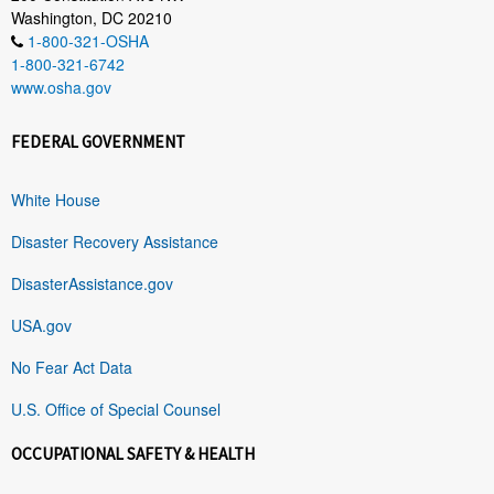
Washington, DC 20210
1-800-321-OSHA
1-800-321-6742
www.osha.gov
FEDERAL GOVERNMENT
White House
Disaster Recovery Assistance
DisasterAssistance.gov
USA.gov
No Fear Act Data
U.S. Office of Special Counsel
OCCUPATIONAL SAFETY & HEALTH