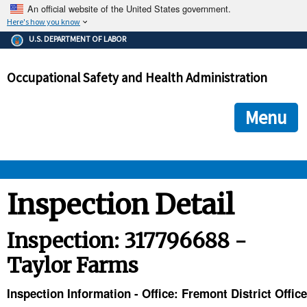
An official website of the United States government.
Here's how you know
The .gov means it's official.
U.S. DEPARTMENT OF LABOR
Federal government websites often end in .gov or .mil. Before
sharing sensitive information, make sure you're on a federal
Occupational Safety and Health Administration
government site.
The site is secure.
The
ensures that you are connecting to the official we
https://
Menu
and that any information you provide is encrypted and transmi
securely.
OSHA 
Inspection Detail
STANDARDS 
Inspection: 317796688 -
Taylor Farms
ENFORCEMENT 
Inspection Information - Office: Fremont District Office