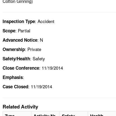
Cotton Ginning)
: Accident
Inspection Type
: Partial
Scope
: N
Advanced Notice
: Private
Ownership
: Safety
Safety/Health
: 11/19/2014
Close Conference
:
Emphasis
: 11/19/2014
Case Closed
Related Activity
Type
Activity Nr
Safety
Health