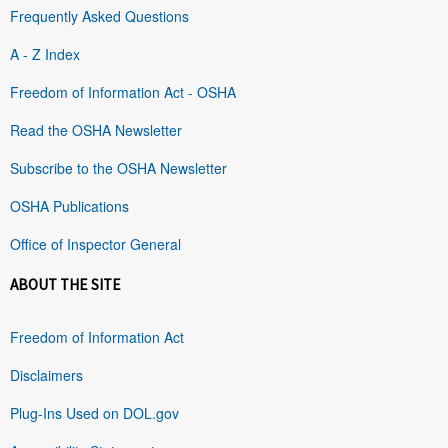
Frequently Asked Questions
A - Z Index
Freedom of Information Act - OSHA
Read the OSHA Newsletter
Subscribe to the OSHA Newsletter
OSHA Publications
Office of Inspector General
ABOUT THE SITE
Freedom of Information Act
Disclaimers
Plug-Ins Used on DOL.gov