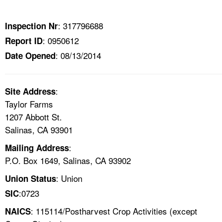
TOPICS 
: 317796688
Inspection Nr
HELP AND RESOURCES 
: 0950612
Report ID
: 08/13/2014
Date Opened
NEWS 
CONTACT US
:
Site Address
Taylor Farms
FAQ
1207 Abbott St.
Salinas, CA 93901
A TO Z INDEX
:
Mailing Address
P.O. Box 1649, Salinas, CA 93902
LANGUAGES
: Union
Union Status
:0723
SIC
: 115114/Postharvest Crop Activities (except
NAICS