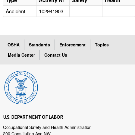
Accident
102941903
OSHA
Standards
Enforcement
Topics
Media Center
Contact Us
U.S. DEPARTMENT OF LABOR
Occupational Safety and Health Administration
200 Constitution Ave NW