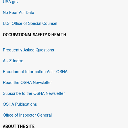
USA.gov
No Fear Act Data
U.S. Office of Special Counsel
OCCUPATIONAL SAFETY & HEALTH
Frequently Asked Questions
A - Z Index
Freedom of Information Act - OSHA
Read the OSHA Newsletter
Subscribe to the OSHA Newsletter
OSHA Publications
Office of Inspector General
ABOUT THE SITE