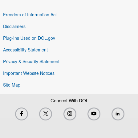
Freedom of Information Act
Disclaimers
Plug-Ins Used on DOL.gov
Accessibility Statement
Privacy & Security Statement
Important Website Notices
Site Map
Connect With DOL