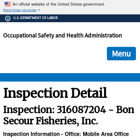
An official website of the United States government.
Here's how you know
The .gov means it's official.
U.S. DEPARTMENT OF LABOR
Federal government websites often end in .gov or .mil. Before
sharing sensitive information, make sure you're on a federal
Occupational Safety and Health Administration
government site.
The site is secure.
The
ensures that you are connecting to the official we
https://
Menu
and that any information you provide is encrypted and transmi
securely.
OSHA 
Inspection Detail
STANDARDS 
Inspection: 316087204 - Bon
Secour Fisheries, Inc.
ENFORCEMENT 
Inspection Information - Office: Mobile Area Office