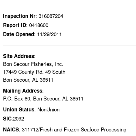
TOPICS 
: 316087204
Inspection Nr
HELP AND RESOURCES 
: 0418600
Report ID
: 11/29/2011
Date Opened
NEWS 
CONTACT US
:
Site Address
Bon Secour Fisheries, Inc.
FAQ
17449 County Rd. 49 South
Bon Secour, AL 36511
A TO Z INDEX
:
Mailing Address
P.O. Box 60, Bon Secour, AL 36511
LANGUAGES
: NonUnion
Union Status
:2092
SIC
: 311712/Fresh and Frozen Seafood Processing
NAICS