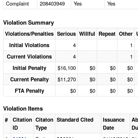
Complaint
208403949
Yes
Yes
Violation Summary
Violations/Penalties
Serious
Willful
Repeat
Other
4
1
Initial Violations
4
1
Current Violations
$16,100
$0
$0
$0
Initial Penalty
$11,270
$0
$0
$0
Current Penalty
$0
$0
$0
$0
FTA Penalty
Violation Items
#
Citation
Citaton
Standard Cited
Issuance
Ab
ID
Type
Date
Du