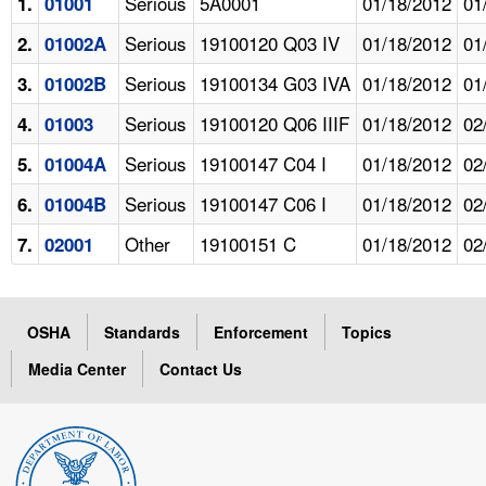
Serious
5A0001
01/18/2012
01
1.
01001
Serious
19100120 Q03 IV
01/18/2012
01
2.
01002A
Serious
19100134 G03 IVA
01/18/2012
01
3.
01002B
Serious
19100120 Q06 IIIF
01/18/2012
02
4.
01003
Serious
19100147 C04 I
01/18/2012
02
5.
01004A
Serious
19100147 C06 I
01/18/2012
02
6.
01004B
Other
19100151 C
01/18/2012
02
7.
02001
OSHA
Standards
Enforcement
Topics
Media Center
Contact Us