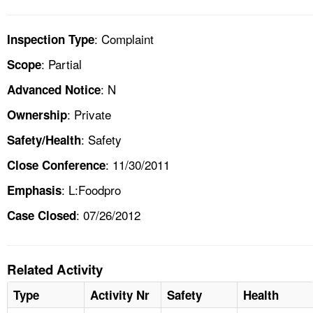
: Complaint
Inspection Type
: Partial
Scope
: N
Advanced Notice
: Private
Ownership
: Safety
Safety/Health
: 11/30/2011
Close Conference
: L:Foodpro
Emphasis
: 07/26/2012
Case Closed
Related Activity
Type
Activity Nr
Safety
Health