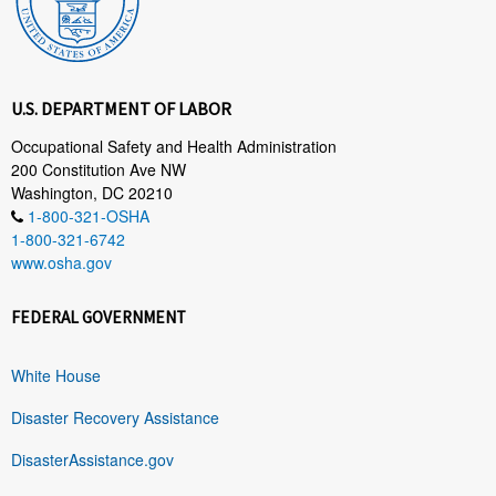
U.S. DEPARTMENT OF LABOR
Occupational Safety and Health Administration
200 Constitution Ave NW
Washington, DC 20210
1-800-321-OSHA
1-800-321-6742
www.osha.gov
FEDERAL GOVERNMENT
White House
Disaster Recovery Assistance
DisasterAssistance.gov