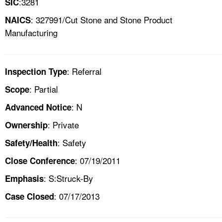
:3281
SIC
: 327991/Cut Stone and Stone Product
NAICS
Manufacturing
: Referral
Inspection Type
: Partial
Scope
: N
Advanced Notice
: Private
Ownership
: Safety
Safety/Health
: 07/19/2011
Close Conference
: S:Struck-By
Emphasis
: 07/17/2013
Case Closed