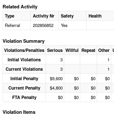
Related Activity
Type
Activity Nr
Safety
Health
Referral
202856852
Yes
Violation Summary
Violations/Penalties
Serious
Willful
Repeat
Other
3
1
Initial Violations
3
1
Current Violations
$9,600
$0
$0
$0
Initial Penalty
$4,800
$0
$0
$0
Current Penalty
$0
$0
$0
$0
FTA Penalty
Violation Items