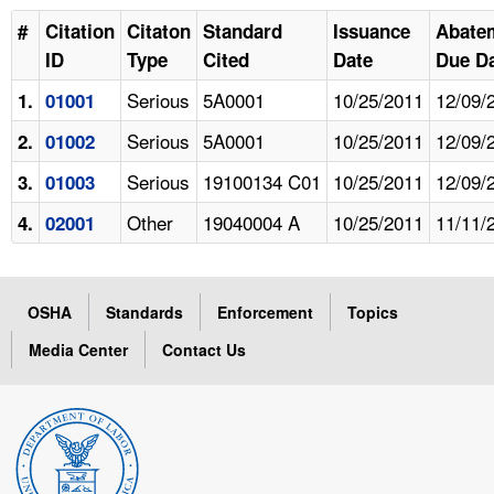
#
Citation
Citaton
Standard
Issuance
Abate
ID
Type
Cited
Date
Due D
Serious
5A0001
10/25/2011
12/09/
1.
01001
Serious
5A0001
10/25/2011
12/09/
2.
01002
Serious
19100134 C01
10/25/2011
12/09/
3.
01003
Other
19040004 A
10/25/2011
11/11/
4.
02001
OSHA
Standards
Enforcement
Topics
Media Center
Contact Us