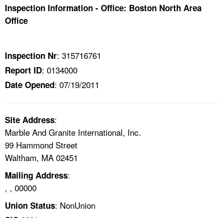
TOPICS 
Inspection Information - Office: Boston North Area
Office
HELP AND RESOURCES 
: 315716761
Inspection Nr
NEWS 
: 0134000
Report ID
: 07/19/2011
Date Opened
CONTACT US
FAQ
:
Site Address
Marble And Granite International, Inc.
A TO Z INDEX
99 Hammond Street
Waltham, MA 02451
LANGUAGES
:
Mailing Address
, , 00000
: NonUnion
Union Status