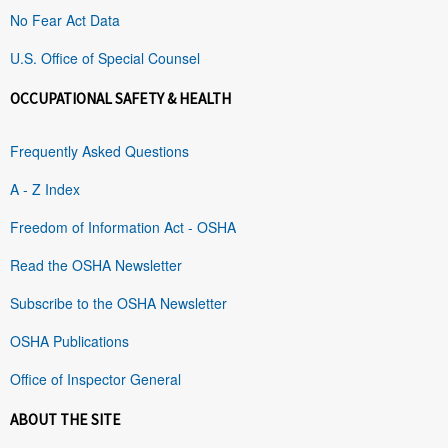
No Fear Act Data
U.S. Office of Special Counsel
OCCUPATIONAL SAFETY & HEALTH
Frequently Asked Questions
A - Z Index
Freedom of Information Act - OSHA
Read the OSHA Newsletter
Subscribe to the OSHA Newsletter
OSHA Publications
Office of Inspector General
ABOUT THE SITE