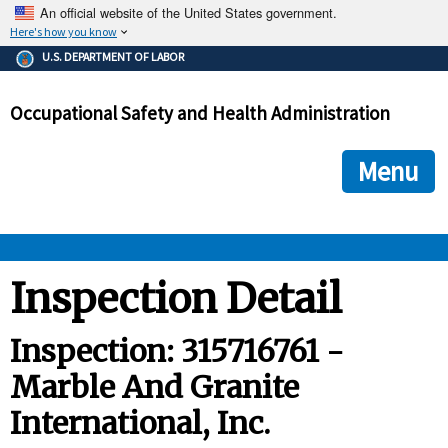
An official website of the United States government.
Here's how you know
The .gov means it's official.
U.S. DEPARTMENT OF LABOR
Federal government websites often end in .gov or .mil. Before
sharing sensitive information, make sure you're on a federal
Occupational Safety and Health Administration
government site.
The site is secure.
The
ensures that you are connecting to the official we
https://
Menu
and that any information you provide is encrypted and transmi
securely.
OSHA 
Inspection Detail
STANDARDS 
Inspection: 315716761 -
Marble And Granite
ENFORCEMENT 
International, Inc.