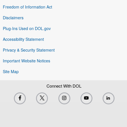
Freedom of Information Act
Disclaimers
Plug-Ins Used on DOL.gov
Accessibility Statement
Privacy & Security Statement
Important Website Notices
Site Map
Connect With DOL