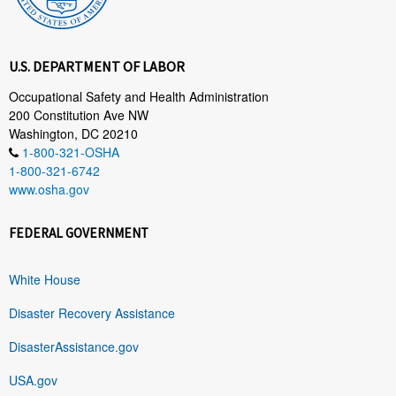
U.S. DEPARTMENT OF LABOR
Occupational Safety and Health Administration
200 Constitution Ave NW
Washington, DC 20210
1-800-321-OSHA
1-800-321-6742
www.osha.gov
FEDERAL GOVERNMENT
White House
Disaster Recovery Assistance
DisasterAssistance.gov
USA.gov