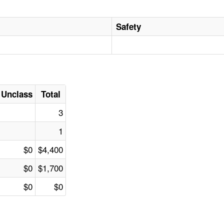
Safety
Unclass
Total
3
1
$0
$4,400
$0
$1,700
$0
$0