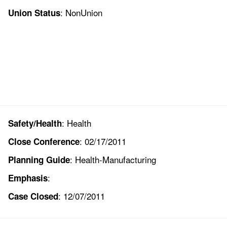
: NonUnion
Union Status
: Health
Safety/Health
: 02/17/2011
Close Conference
: Health-Manufacturing
Planning Guide
:
Emphasis
: 12/07/2011
Case Closed