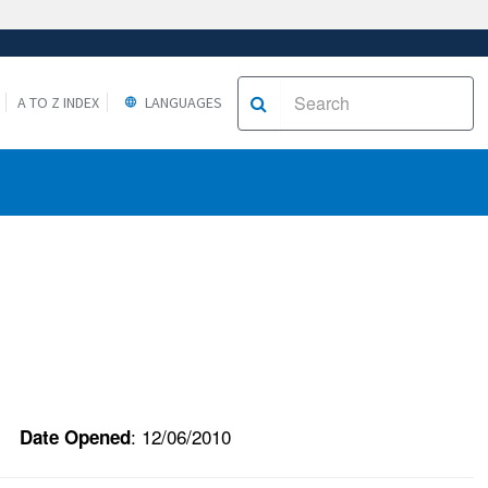
A TO Z INDEX
LANGUAGES
: 12/06/2010
Date Opened