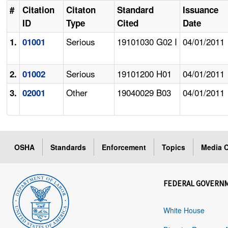
#
Citation
Citaton
Standard
Issuance
ID
Type
Cited
Date
Serious
19101030 G02 I
04/01/2011
1.
01001
Serious
19101200 H01
04/01/2011
2.
01002
Other
19040029 B03
04/01/2011
3.
02001
OSHA
Standards
Enforcement
Topics
Media C
FEDERAL GOVERN
White House