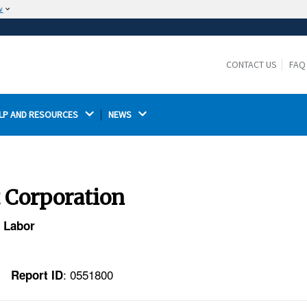
w
The site is secure.
The
ensures that you are connecting to the
https://
official website and that any information you provide is
CONTACT US
FAQ
encrypted and transmitted securely.
LP AND RESOURCES 
NEWS 
t Corporation
f Labor
: 0551800
Report ID