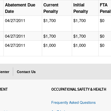
Abatement Due
Current
Initial
FTA
Date
Penalty
Penalty
Penal
04/27/2011
$1,700
$1,700
$0
04/27/2011
$1,700
$1,700
$0
04/27/2011
$1,000
$1,000
$0
enter
Contact Us
MENT
OCCUPATIONAL SAFETY & HEALTH
Frequently Asked Questions