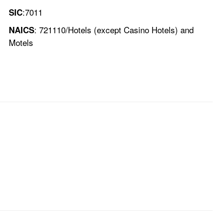
:7011
SIC
: 721110/Hotels (except Casino Hotels) and
NAICS
Motels