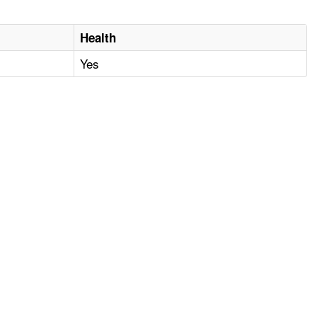
Health
Yes