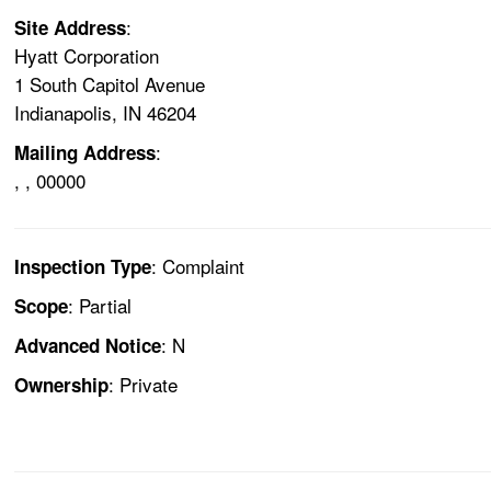
:
Site Address
Hyatt Corporation
1 South Capitol Avenue
Indianapolis, IN 46204
:
Mailing Address
, , 00000
: Complaint
Inspection Type
: Partial
Scope
: N
Advanced Notice
: Private
Ownership