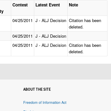
Contest
Latest Event
Note
ty
04/25/2011
J - ALJ Decision
Citation has been
deleted.
04/25/2011
J - ALJ Decision
04/25/2011
J - ALJ Decision
Citation has been
deleted.
ABOUT THE SITE
Freedom of Information Act