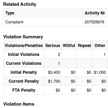
Related Activity
Type
Activity Nr
Complaint
207525676
Violation Summary
Violations/Penalties
Serious
Willful
Repeat
Other
2
1
Initial Violations
1
Current Violations
$3,400
$0
$0
$1,000
Initial Penalty
$1,700
$0
$0
$0
Current Penalty
$0
$0
$0
$0
FTA Penalty
Violation Items