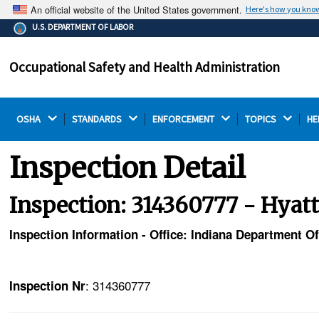
An official website of the United States government.
Here's how you kno
The .gov means it's official.
U.S. DEPARTMENT OF LABOR
Federal government websites often end in .gov or .mil.
Before sharing sensitive information, make sure you're
Occupational Safety and Health Administration
on a federal government site.
OSHA 
STANDARDS 
ENFORCEMENT 
TOPICS 
HE
Inspection Detail
Inspection: 314360777 - Hyat
Inspection Information - Office: Indiana Department O
: 314360777
Inspection Nr