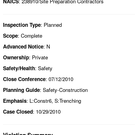
: 238910/Site Preparation Contractors
NAICS
: Planned
Inspection Type
: Complete
Scope
: N
Advanced Notice
: Private
Ownership
: Safety
Safety/Health
: 07/12/2010
Close Conference
: Safety-Construction
Planning Guide
: L:Constr6, S:Trenching
Emphasis
: 10/29/2010
Case Closed
Violation Summary