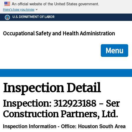
An official website of the United States government.
Here's how you know
The .gov means it's official.
U.S. DEPARTMENT OF LABOR
Federal government websites often end in .gov or .mil. Before
sharing sensitive information, make sure you're on a federal
Occupational Safety and Health Administration
government site.
The site is secure.
The
ensures that you are connecting to the official we
https://
Menu
and that any information you provide is encrypted and transmi
securely.
OSHA 
Inspection Detail
STANDARDS 
Inspection: 312923188 - Ser
Construction Partners, Ltd.
ENFORCEMENT 
Inspection Information - Office: Houston South Area