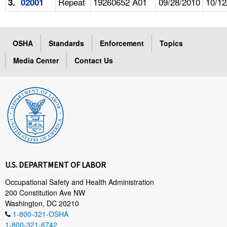
Repeat
19260652 A01
09/28/2010
10/12
3.
02001
OSHA
Standards
Enforcement
Topics
Media Center
Contact Us
U.S. DEPARTMENT OF LABOR
Occupational Safety and Health Administration
200 Constitution Ave NW
Washington, DC 20210
1-800-321-OSHA
1-800-321-6742