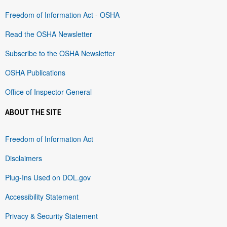
Freedom of Information Act - OSHA
Read the OSHA Newsletter
Subscribe to the OSHA Newsletter
OSHA Publications
Office of Inspector General
ABOUT THE SITE
Freedom of Information Act
Disclaimers
Plug-Ins Used on DOL.gov
Accessibility Statement
Privacy & Security Statement