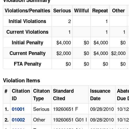
Violations/Penalties
Serious
Willful
Repeat
Other
2
1
Initial Violations
1
1
1
Current Violations
$4,000
$0
$4,000
$0
Initial Penalty
$2,000
$0
$4,000
$2,000
Current Penalty
$0
$0
$0
$0
FTA Penalty
Violation Items
#
Citation
Citaton
Standard
Issuance
Abat
ID
Type
Cited
Date
Due 
Serious
19260651 F
09/28/2010
10/12
1.
01001
Other
19260651 G01 I
09/28/2010
10/12
2.
01002