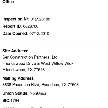
Office
TOPICS 
HELP AND RESOURCES 
: 312923188
Inspection Nr
: 0626700
Report ID
NEWS 
: 07/12/2010
Date Opened
CONTACT US
:
Site Address
FAQ
Ser Construction Partners, Ltd.
Friendswood Drive & West Willow Wick
A TO Z INDEX
Friendswood, TX 77546
:
Mailing Address
LANGUAGES
3636 Pasadena Blvd, Pasadena, TX 77503
: NonUnion
Union Status
:1794
SIC