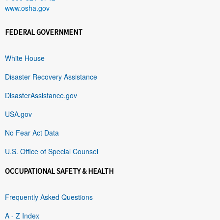
www.osha.gov
FEDERAL GOVERNMENT
White House
Disaster Recovery Assistance
DisasterAssistance.gov
USA.gov
No Fear Act Data
U.S. Office of Special Counsel
OCCUPATIONAL SAFETY & HEALTH
Frequently Asked Questions
A - Z Index