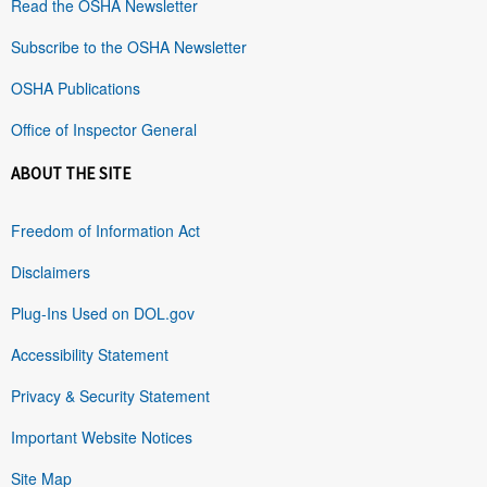
Read the OSHA Newsletter
Subscribe to the OSHA Newsletter
OSHA Publications
Office of Inspector General
ABOUT THE SITE
Freedom of Information Act
Disclaimers
Plug-Ins Used on DOL.gov
Accessibility Statement
Privacy & Security Statement
Important Website Notices
Site Map