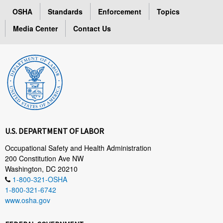
OSHA
Standards
Enforcement
Topics
Media Center
Contact Us
U.S. DEPARTMENT OF LABOR
Occupational Safety and Health Administration
200 Constitution Ave NW
Washington, DC 20210
1-800-321-OSHA
1-800-321-6742
www.osha.gov