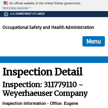
An official website of the United States government.
Here's how you know
The .gov means it's official.
U.S. DEPARTMENT OF LABOR
Federal government websites often end in .gov or .mil. Before
sharing sensitive information, make sure you're on a federal
Occupational Safety and Health Administration
government site.
The site is secure.
The
ensures that you are connecting to the official we
https://
Menu
and that any information you provide is encrypted and transmi
securely.
OSHA 
Inspection Detail
STANDARDS 
Inspection: 311779110 -
Weyerhaeuser Company
ENFORCEMENT 
Inspection Information - Office: Eugene