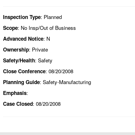
: Planned
Inspection Type
: No Insp/Out of Business
Scope
: N
Advanced Notice
: Private
Ownership
: Safety
Safety/Health
: 08/20/2008
Close Conference
: Safety-Manufacturing
Planning Guide
:
Emphasis
: 08/20/2008
Case Closed