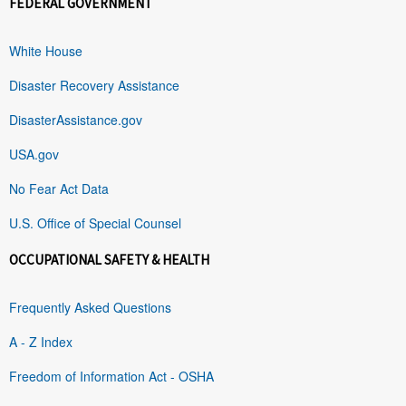
FEDERAL GOVERNMENT
White House
Disaster Recovery Assistance
DisasterAssistance.gov
USA.gov
No Fear Act Data
U.S. Office of Special Counsel
OCCUPATIONAL SAFETY & HEALTH
Frequently Asked Questions
A - Z Index
Freedom of Information Act - OSHA