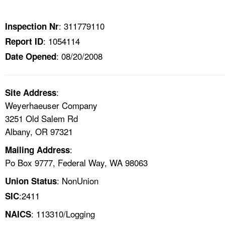
TOPICS 
: 311779110
Inspection Nr
HELP AND RESOURCES 
: 1054114
Report ID
: 08/20/2008
Date Opened
NEWS 
CONTACT US
:
Site Address
Weyerhaeuser Company
FAQ
3251 Old Salem Rd
Albany, OR 97321
A TO Z INDEX
:
Mailing Address
Po Box 9777, Federal Way, WA 98063
LANGUAGES
: NonUnion
Union Status
:2411
SIC
: 113310/Logging
NAICS