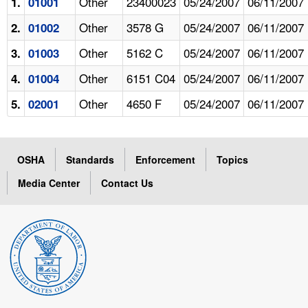
Other
23400023
05/24/2007
06/11/2007
1.
01001
Other
3578 G
05/24/2007
06/11/2007
2.
01002
Other
5162 C
05/24/2007
06/11/2007
3.
01003
Other
6151 C04
05/24/2007
06/11/2007
4.
01004
Other
4650 F
05/24/2007
06/11/2007
5.
02001
OSHA
Standards
Enforcement
Topics
Media Center
Contact Us