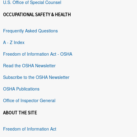
U.S. Office of Special Counsel
OCCUPATIONAL SAFETY & HEALTH
Frequently Asked Questions
A - Z Index
Freedom of Information Act - OSHA
Read the OSHA Newsletter
Subscribe to the OSHA Newsletter
OSHA Publications
Office of Inspector General
ABOUT THE SITE
Freedom of Information Act