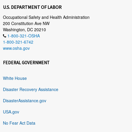
U.S. DEPARTMENT OF LABOR
Occupational Safety and Health Administration
200 Constitution Ave NW
Washington, DC 20210
1-800-321-OSHA
1-800-321-6742
www.osha.gov
FEDERAL GOVERNMENT
White House
Disaster Recovery Assistance
DisasterAssistance.gov
USA.gov
No Fear Act Data