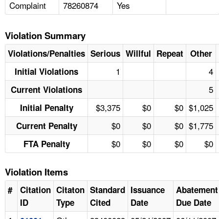
Complaint
78260874
Yes
Violation Summary
Violations/Penalties
Serious
Willful
Repeat
Other
1
4
Initial Violations
5
Current Violations
$3,375
$0
$0
$1,025
Initial Penalty
$0
$0
$0
$1,775
Current Penalty
$0
$0
$0
$0
FTA Penalty
Violation Items
#
Citation
Citaton
Standard
Issuance
Abatement
ID
Type
Cited
Date
Due Date