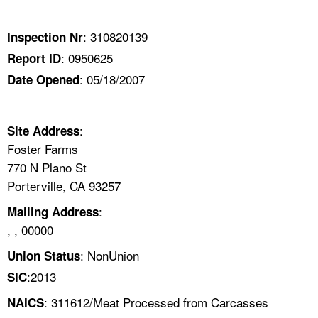
TOPICS 
: 310820139
Inspection Nr
HELP AND RESOURCES 
: 0950625
Report ID
: 05/18/2007
Date Opened
NEWS 
CONTACT US
:
Site Address
Foster Farms
FAQ
770 N Plano St
Porterville, CA 93257
A TO Z INDEX
:
Mailing Address
, , 00000
LANGUAGES
: NonUnion
Union Status
:2013
SIC
: 311612/Meat Processed from Carcasses
NAICS