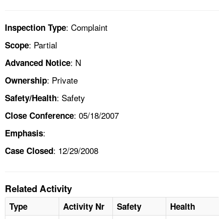
: Complaint
Inspection Type
: Partial
Scope
: N
Advanced Notice
: Private
Ownership
: Safety
Safety/Health
: 05/18/2007
Close Conference
:
Emphasis
: 12/29/2008
Case Closed
Related Activity
Type
Activity Nr
Safety
Health