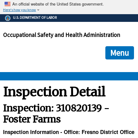
An official website of the United States government.
Here's how you know
The .gov means it's official.
U.S. DEPARTMENT OF LABOR
Federal government websites often end in .gov or .mil. Before
sharing sensitive information, make sure you're on a federal
Occupational Safety and Health Administration
government site.
The site is secure.
The
ensures that you are connecting to the official we
https://
Menu
and that any information you provide is encrypted and transmi
securely.
OSHA 
Inspection Detail
STANDARDS 
Inspection: 310820139 -
Foster Farms
ENFORCEMENT 
Inspection Information - Office: Fresno District Office