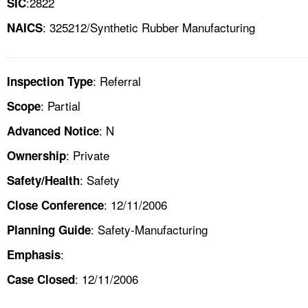
:2822
SIC
: 325212/Synthetic Rubber Manufacturing
NAICS
: Referral
Inspection Type
: Partial
Scope
: N
Advanced Notice
: Private
Ownership
: Safety
Safety/Health
: 12/11/2006
Close Conference
: Safety-Manufacturing
Planning Guide
:
Emphasis
: 12/11/2006
Case Closed