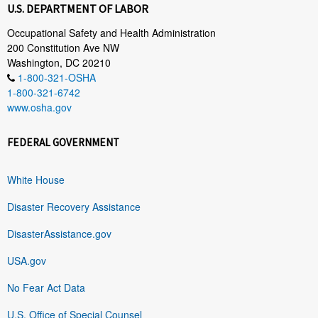
U.S. DEPARTMENT OF LABOR
Occupational Safety and Health Administration
200 Constitution Ave NW
Washington, DC 20210
1-800-321-OSHA
1-800-321-6742
www.osha.gov
FEDERAL GOVERNMENT
White House
Disaster Recovery Assistance
DisasterAssistance.gov
USA.gov
No Fear Act Data
U.S. Office of Special Counsel