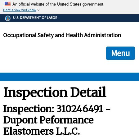
An official website of the United States government.
Here's how you know
The .gov means it's official.
U.S. DEPARTMENT OF LABOR
Federal government websites often end in .gov or .mil. Before
sharing sensitive information, make sure you're on a federal
Occupational Safety and Health Administration
government site.
The site is secure.
The
ensures that you are connecting to the official we
https://
Menu
and that any information you provide is encrypted and transmi
securely.
OSHA 
Inspection Detail
STANDARDS 
Inspection: 310246491 -
Dupont Peformance
ENFORCEMENT 
Elastomers L.L.C.