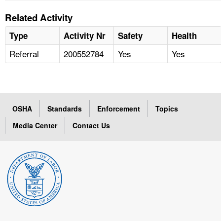
Related Activity
Type
Activity Nr
Safety
Health
Referral
200552784
Yes
Yes
OSHA
Standards
Enforcement
Topics
Media Center
Contact Us