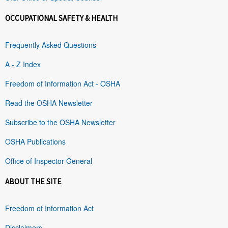
OCCUPATIONAL SAFETY & HEALTH
Frequently Asked Questions
A - Z Index
Freedom of Information Act - OSHA
Read the OSHA Newsletter
Subscribe to the OSHA Newsletter
OSHA Publications
Office of Inspector General
ABOUT THE SITE
Freedom of Information Act
Disclaimers