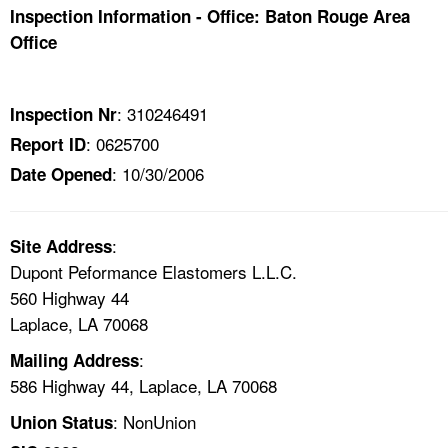
TOPICS 
Inspection Information - Office: Baton Rouge Area
Office
HELP AND RESOURCES 
: 310246491
Inspection Nr
NEWS 
: 0625700
Report ID
: 10/30/2006
Date Opened
CONTACT US
FAQ
:
Site Address
Dupont Peformance Elastomers L.L.C.
A TO Z INDEX
560 Highway 44
Laplace, LA 70068
LANGUAGES
:
Mailing Address
586 Highway 44, Laplace, LA 70068
: NonUnion
Union Status