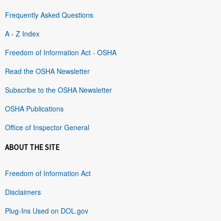
Frequently Asked Questions
A - Z Index
Freedom of Information Act - OSHA
Read the OSHA Newsletter
Subscribe to the OSHA Newsletter
OSHA Publications
Office of Inspector General
ABOUT THE SITE
Freedom of Information Act
Disclaimers
Plug-Ins Used on DOL.gov