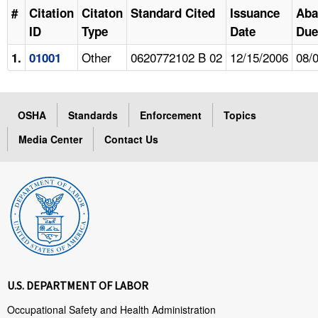
#
Citation
Citaton
Standard Cited
Issuance
Aba
ID
Type
Date
Due
Other
0620772102 B 02
12/15/2006
08/
1.
01001
OSHA
Standards
Enforcement
Topics
Media Center
Contact Us
U.S. DEPARTMENT OF LABOR
Occupational Safety and Health Administration