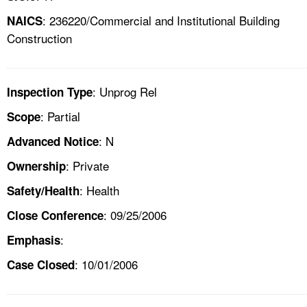
: 236220/Commercial and Institutional Building
NAICS
Construction
: Unprog Rel
Inspection Type
: Partial
Scope
: N
Advanced Notice
: Private
Ownership
: Health
Safety/Health
: 09/25/2006
Close Conference
:
Emphasis
: 10/01/2006
Case Closed