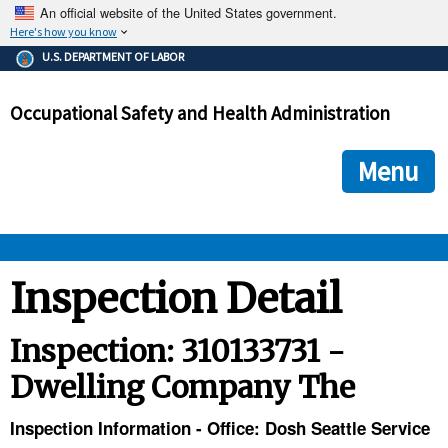
An official website of the United States government.
Here's how you know
The .gov means it's official.
U.S. DEPARTMENT OF LABOR
Federal government websites often end in .gov or .mil. Before
sharing sensitive information, make sure you're on a federal
Occupational Safety and Health Administration
government site.
The site is secure.
The
ensures that you are connecting to the official we
https://
Menu
and that any information you provide is encrypted and transmi
securely.
OSHA 
Inspection Detail
STANDARDS 
Inspection: 310133731 -
Dwelling Company The
ENFORCEMENT 
Inspection Information - Office: Dosh Seattle Service