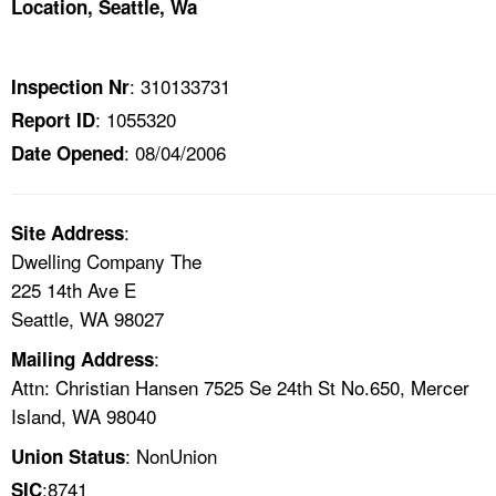
Location, Seattle, Wa
TOPICS 
HELP AND RESOURCES 
: 310133731
Inspection Nr
: 1055320
Report ID
NEWS 
: 08/04/2006
Date Opened
CONTACT US
:
Site Address
FAQ
Dwelling Company The
225 14th Ave E
A TO Z INDEX
Seattle, WA 98027
:
Mailing Address
LANGUAGES
Attn: Christian Hansen 7525 Se 24th St No.650, Mercer
Island, WA 98040
: NonUnion
Union Status
:8741
SIC