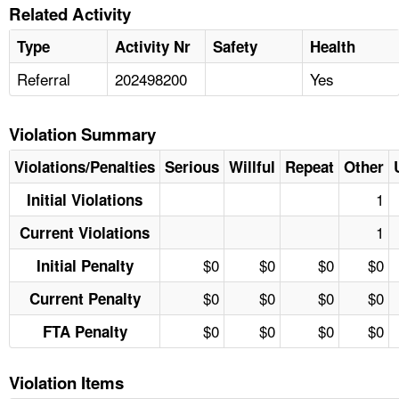
Related Activity
Type
Activity Nr
Safety
Health
Referral
202498200
Yes
Violation Summary
Violations/Penalties
Serious
Willful
Repeat
Other
1
Initial Violations
1
Current Violations
$0
$0
$0
$0
Initial Penalty
$0
$0
$0
$0
Current Penalty
$0
$0
$0
$0
FTA Penalty
Violation Items