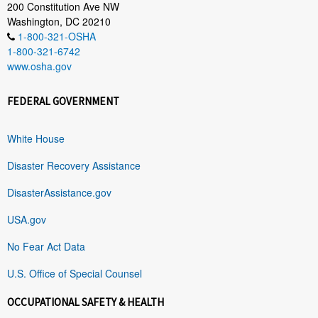
200 Constitution Ave NW
Washington, DC 20210
1-800-321-OSHA
1-800-321-6742
www.osha.gov
FEDERAL GOVERNMENT
White House
Disaster Recovery Assistance
DisasterAssistance.gov
USA.gov
No Fear Act Data
U.S. Office of Special Counsel
OCCUPATIONAL SAFETY & HEALTH