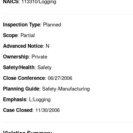
: 113310/Logging
NAICS
: Planned
Inspection Type
: Partial
Scope
: N
Advanced Notice
: Private
Ownership
: Safety
Safety/Health
: 06/27/2006
Close Conference
: Safety-Manufacturing
Planning Guide
: L:Logging
Emphasis
: 11/30/2006
Case Closed
Violation Summary