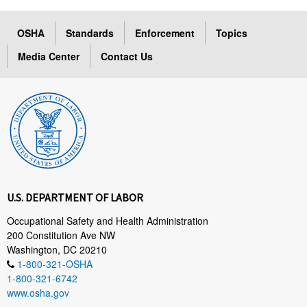
OSHA
Standards
Enforcement
Topics
Media Center
Contact Us
U.S. DEPARTMENT OF LABOR
Occupational Safety and Health Administration
200 Constitution Ave NW
Washington, DC 20210
1-800-321-OSHA
1-800-321-6742
www.osha.gov