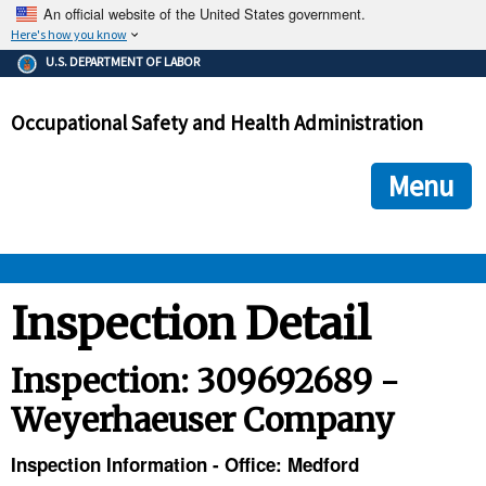
An official website of the United States government.
Here's how you know
The .gov means it's official.
U.S. DEPARTMENT OF LABOR
Federal government websites often end in .gov or .mil. Before
sharing sensitive information, make sure you're on a federal
Occupational Safety and Health Administration
government site.
The site is secure.
The
ensures that you are connecting to the official we
https://
Menu
and that any information you provide is encrypted and transmi
securely.
OSHA 
Inspection Detail
STANDARDS 
Inspection: 309692689 -
Weyerhaeuser Company
ENFORCEMENT 
Inspection Information - Office: Medford