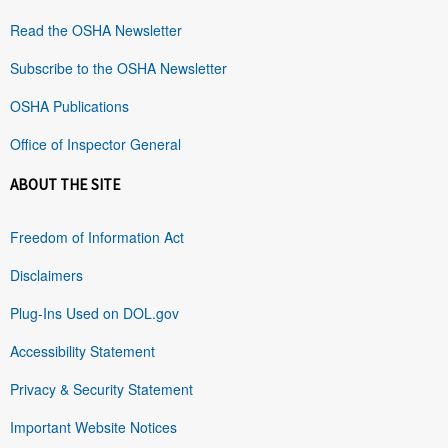
Read the OSHA Newsletter
Subscribe to the OSHA Newsletter
OSHA Publications
Office of Inspector General
ABOUT THE SITE
Freedom of Information Act
Disclaimers
Plug-Ins Used on DOL.gov
Accessibility Statement
Privacy & Security Statement
Important Website Notices