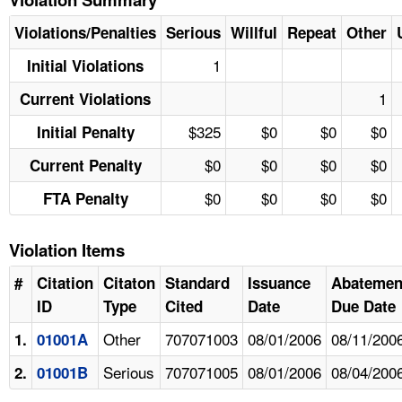
Violations/Penalties
Serious
Willful
Repeat
Other
1
Initial Violations
1
Current Violations
$325
$0
$0
$0
Initial Penalty
$0
$0
$0
$0
Current Penalty
$0
$0
$0
$0
FTA Penalty
Violation Items
#
Citation
Citaton
Standard
Issuance
Abatemen
ID
Type
Cited
Date
Due Date
Other
707071003
08/01/2006
08/11/200
1.
01001A
Serious
707071005
08/01/2006
08/04/200
2.
01001B