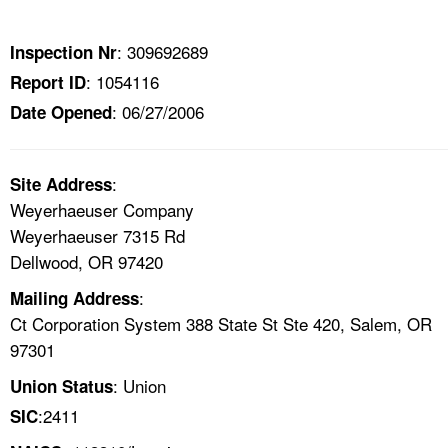
TOPICS 
: 309692689
Inspection Nr
HELP AND RESOURCES 
: 1054116
Report ID
: 06/27/2006
Date Opened
NEWS 
CONTACT US
:
Site Address
Weyerhaeuser Company
FAQ
Weyerhaeuser 7315 Rd
Dellwood, OR 97420
A TO Z INDEX
:
Mailing Address
Ct Corporation System 388 State St Ste 420, Salem, OR
LANGUAGES
97301
: Union
Union Status
:2411
SIC