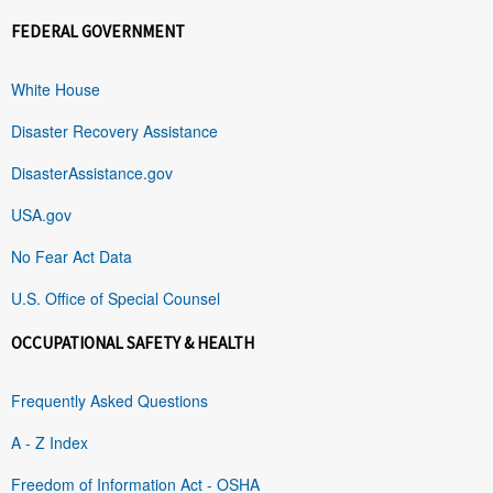
FEDERAL GOVERNMENT
White House
Disaster Recovery Assistance
DisasterAssistance.gov
USA.gov
No Fear Act Data
U.S. Office of Special Counsel
OCCUPATIONAL SAFETY & HEALTH
Frequently Asked Questions
A - Z Index
Freedom of Information Act - OSHA