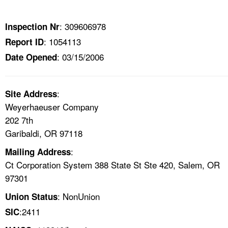
TOPICS 
: 309606978
Inspection Nr
HELP AND RESOURCES 
: 1054113
Report ID
: 03/15/2006
Date Opened
NEWS 
CONTACT US
:
Site Address
Weyerhaeuser Company
FAQ
202 7th
Garibaldi, OR 97118
A TO Z INDEX
:
Mailing Address
Ct Corporation System 388 State St Ste 420, Salem, OR
LANGUAGES
97301
: NonUnion
Union Status
:2411
SIC