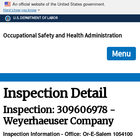
An official website of the United States government.
Here's how you know
The .gov means it's official.
U.S. DEPARTMENT OF LABOR
Federal government websites often end in .gov or .mil. Before
sharing sensitive information, make sure you're on a federal
Occupational Safety and Health Administration
government site.
The site is secure.
The
ensures that you are connecting to the official we
https://
Menu
and that any information you provide is encrypted and transmi
securely.
OSHA 
Inspection Detail
STANDARDS 
Inspection: 309606978 -
Weyerhaeuser Company
ENFORCEMENT 
Inspection Information - Office: Or-E-Salem 1054100