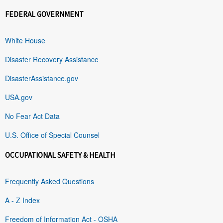
FEDERAL GOVERNMENT
White House
Disaster Recovery Assistance
DisasterAssistance.gov
USA.gov
No Fear Act Data
U.S. Office of Special Counsel
OCCUPATIONAL SAFETY & HEALTH
Frequently Asked Questions
A - Z Index
Freedom of Information Act - OSHA