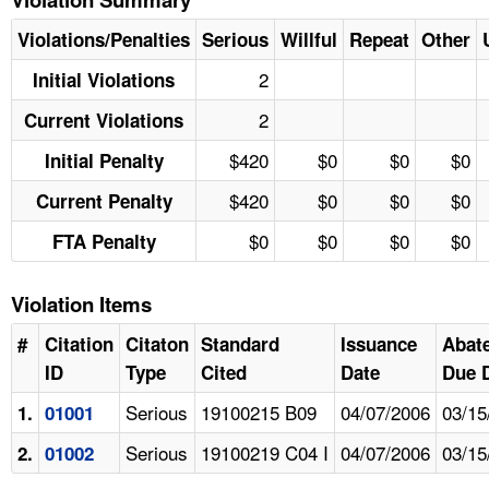
Violations/Penalties
Serious
Willful
Repeat
Other
2
Initial Violations
2
Current Violations
$420
$0
$0
$0
Initial Penalty
$420
$0
$0
$0
Current Penalty
$0
$0
$0
$0
FTA Penalty
Violation Items
#
Citation
Citaton
Standard
Issuance
Abat
ID
Type
Cited
Date
Due 
Serious
19100215 B09
04/07/2006
03/15
1.
01001
Serious
19100219 C04 I
04/07/2006
03/15
2.
01002