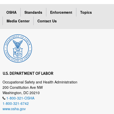
OSHA
Standards
Enforcement
Topics
Media Center
Contact Us
U.S. DEPARTMENT OF LABOR
Occupational Safety and Health Administration
200 Constitution Ave NW
Washington, DC 20210
1-800-321-OSHA
1-800-321-6742
www.osha.gov