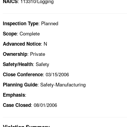
: 113310/Logging
NAICS
: Planned
Inspection Type
: Complete
Scope
: N
Advanced Notice
: Private
Ownership
: Safety
Safety/Health
: 03/15/2006
Close Conference
: Safety-Manufacturing
Planning Guide
:
Emphasis
: 08/01/2006
Case Closed
Violation Summary