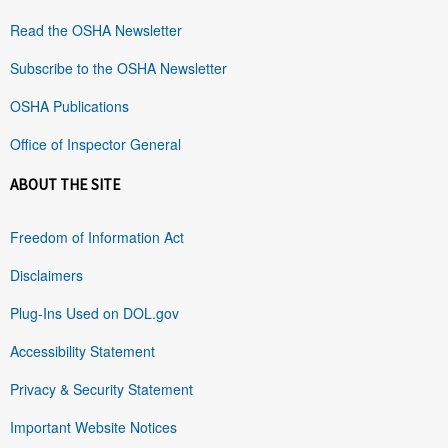
Read the OSHA Newsletter
Subscribe to the OSHA Newsletter
OSHA Publications
Office of Inspector General
ABOUT THE SITE
Freedom of Information Act
Disclaimers
Plug-Ins Used on DOL.gov
Accessibility Statement
Privacy & Security Statement
Important Website Notices