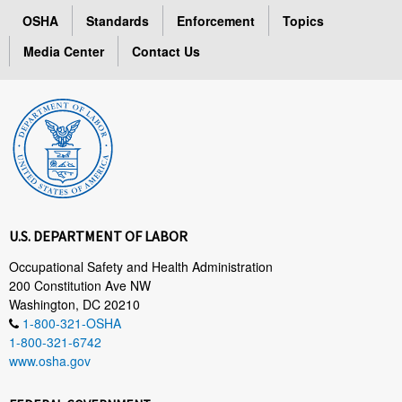
OSHA
Standards
Enforcement
Topics
Media Center
Contact Us
U.S. DEPARTMENT OF LABOR
Occupational Safety and Health Administration
200 Constitution Ave NW
Washington, DC 20210
1-800-321-OSHA
1-800-321-6742
www.osha.gov