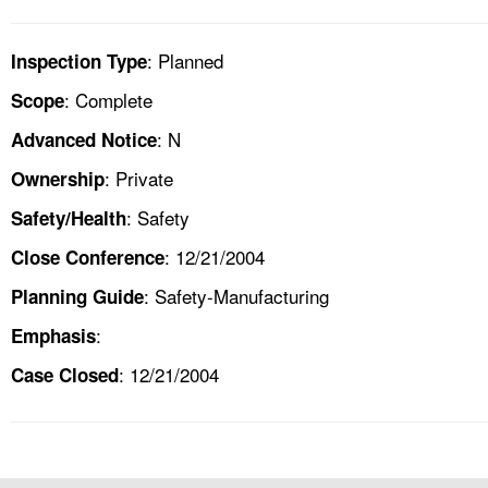
: Planned
Inspection Type
: Complete
Scope
: N
Advanced Notice
: Private
Ownership
: Safety
Safety/Health
: 12/21/2004
Close Conference
: Safety-Manufacturing
Planning Guide
:
Emphasis
: 12/21/2004
Case Closed