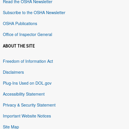
Read the OSHA Newsletter
Subscribe to the OSHA Newsletter
OSHA Publications
Office of Inspector General
ABOUT THE SITE
Freedom of Information Act
Disclaimers
Plug-Ins Used on DOL.gov
Accessibility Statement
Privacy & Security Statement
Important Website Notices
Site Map