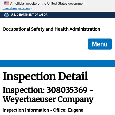
An official website of the United States government.
Here's how you know
The .gov means it's official.
U.S. DEPARTMENT OF LABOR
Federal government websites often end in .gov or .mil. Before
sharing sensitive information, make sure you're on a federal
Occupational Safety and Health Administration
government site.
The site is secure.
The
ensures that you are connecting to the official we
https://
Menu
and that any information you provide is encrypted and transmi
securely.
OSHA 
Inspection Detail
STANDARDS 
Inspection: 308035369 -
Weyerhaeuser Company
ENFORCEMENT 
Inspection Information - Office: Eugene