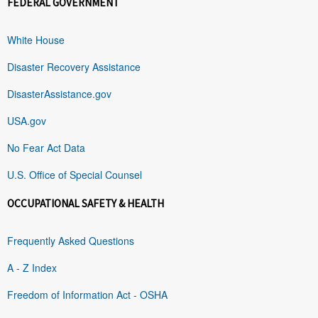
FEDERAL GOVERNMENT
White House
Disaster Recovery Assistance
DisasterAssistance.gov
USA.gov
No Fear Act Data
U.S. Office of Special Counsel
OCCUPATIONAL SAFETY & HEALTH
Frequently Asked Questions
A - Z Index
Freedom of Information Act - OSHA