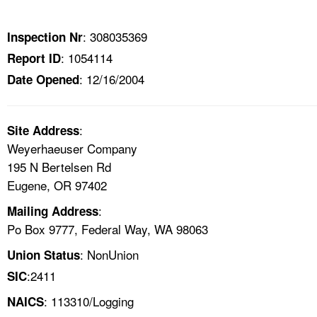
TOPICS 
: 308035369
Inspection Nr
HELP AND RESOURCES 
: 1054114
Report ID
: 12/16/2004
Date Opened
NEWS 
CONTACT US
:
Site Address
Weyerhaeuser Company
FAQ
195 N Bertelsen Rd
Eugene, OR 97402
A TO Z INDEX
:
Mailing Address
Po Box 9777, Federal Way, WA 98063
LANGUAGES
: NonUnion
Union Status
:2411
SIC
: 113310/Logging
NAICS