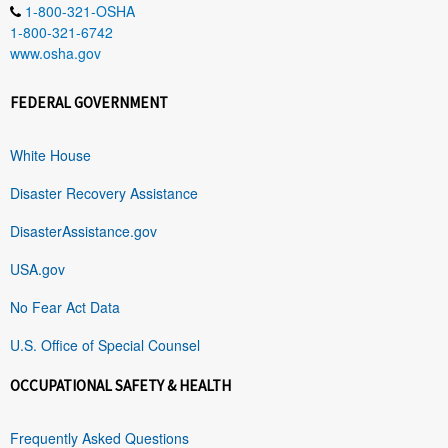
1-800-321-OSHA
1-800-321-6742
www.osha.gov
FEDERAL GOVERNMENT
White House
Disaster Recovery Assistance
DisasterAssistance.gov
USA.gov
No Fear Act Data
U.S. Office of Special Counsel
OCCUPATIONAL SAFETY & HEALTH
Frequently Asked Questions