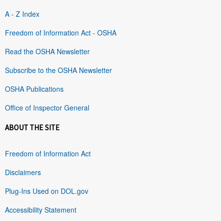
A - Z Index
Freedom of Information Act - OSHA
Read the OSHA Newsletter
Subscribe to the OSHA Newsletter
OSHA Publications
Office of Inspector General
ABOUT THE SITE
Freedom of Information Act
Disclaimers
Plug-Ins Used on DOL.gov
Accessibility Statement