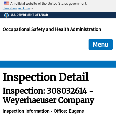
An official website of the United States government.
Here's how you know
The .gov means it's official.
U.S. DEPARTMENT OF LABOR
Federal government websites often end in .gov or .mil. Before
sharing sensitive information, make sure you're on a federal
Occupational Safety and Health Administration
government site.
The site is secure.
The
ensures that you are connecting to the official we
https://
Menu
and that any information you provide is encrypted and transmi
securely.
OSHA 
Inspection Detail
STANDARDS 
Inspection: 308032614 -
Weyerhaeuser Company
ENFORCEMENT 
Inspection Information - Office: Eugene