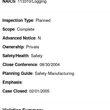
: 113310/Logging
NAICS
: Planned
Inspection Type
: Complete
Scope
: N
Advanced Notice
: Private
Ownership
: Safety
Safety/Health
: 08/30/2004
Close Conference
: Safety-Manufacturing
Planning Guide
:
Emphasis
: 02/01/2005
Case Closed
Violation Summary