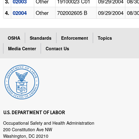
Other
19100023 C01
09/29/2004
08/3
3.
02003
Other
702002605 B
09/29/2004
08/3
4.
02004
OSHA
Standards
Enforcement
Topics
Media Center
Contact Us
U.S. DEPARTMENT OF LABOR
Occupational Safety and Health Administration
200 Constitution Ave NW
Washington, DC 20210