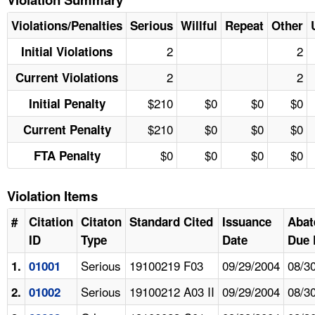
Violations/Penalties
Serious
Willful
Repeat
Other
2
2
Initial Violations
2
2
Current Violations
$210
$0
$0
$0
Initial Penalty
$210
$0
$0
$0
Current Penalty
$0
$0
$0
$0
FTA Penalty
Violation Items
#
Citation
Citaton
Standard Cited
Issuance
Abat
ID
Type
Date
Due 
Serious
19100219 F03
09/29/2004
08/3
1.
01001
Serious
19100212 A03 II
09/29/2004
08/3
2.
01002