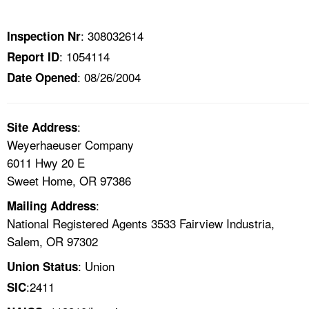
TOPICS 
: 308032614
Inspection Nr
HELP AND RESOURCES 
: 1054114
Report ID
: 08/26/2004
Date Opened
NEWS 
CONTACT US
:
Site Address
Weyerhaeuser Company
FAQ
6011 Hwy 20 E
Sweet Home, OR 97386
A TO Z INDEX
:
Mailing Address
National Registered Agents 3533 Fairview Industria,
LANGUAGES
Salem, OR 97302
: Union
Union Status
:2411
SIC