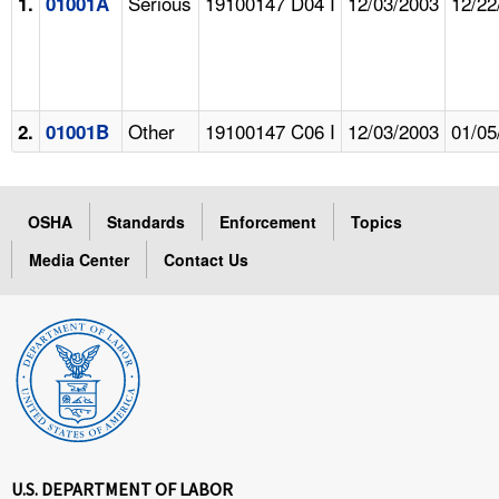
Serious
19100147 D04 I
12/03/2003
12/22
1.
01001A
Other
19100147 C06 I
12/03/2003
01/05
2.
01001B
OSHA
Standards
Enforcement
Topics
Media Center
Contact Us
U.S. DEPARTMENT OF LABOR