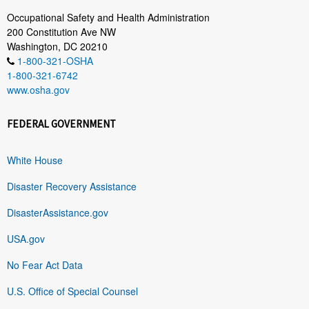
Occupational Safety and Health Administration
200 Constitution Ave NW
Washington, DC 20210
1-800-321-OSHA
1-800-321-6742
www.osha.gov
FEDERAL GOVERNMENT
White House
Disaster Recovery Assistance
DisasterAssistance.gov
USA.gov
No Fear Act Data
U.S. Office of Special Counsel