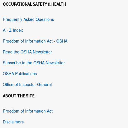
OCCUPATIONAL SAFETY & HEALTH
Frequently Asked Questions
A - Z Index
Freedom of Information Act - OSHA
Read the OSHA Newsletter
Subscribe to the OSHA Newsletter
OSHA Publications
Office of Inspector General
ABOUT THE SITE
Freedom of Information Act
Disclaimers