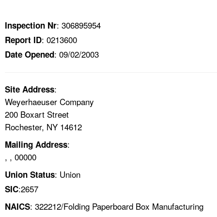
TOPICS 
: 306895954
Inspection Nr
HELP AND RESOURCES 
: 0213600
Report ID
: 09/02/2003
Date Opened
NEWS 
CONTACT US
:
Site Address
Weyerhaeuser Company
FAQ
200 Boxart Street
Rochester, NY 14612
A TO Z INDEX
:
Mailing Address
, , 00000
LANGUAGES
: Union
Union Status
:2657
SIC
: 322212/Folding Paperboard Box Manufacturing
NAICS