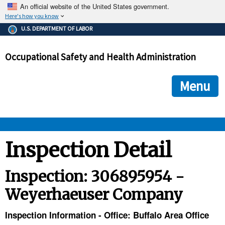
An official website of the United States government.
Here's how you know
The .gov means it's official.
U.S. DEPARTMENT OF LABOR
Federal government websites often end in .gov or .mil. Before
sharing sensitive information, make sure you're on a federal
Occupational Safety and Health Administration
government site.
The site is secure.
The
ensures that you are connecting to the official we
https://
Menu
and that any information you provide is encrypted and transmi
securely.
OSHA 
Inspection Detail
STANDARDS 
Inspection: 306895954 -
Weyerhaeuser Company
ENFORCEMENT 
Inspection Information - Office: Buffalo Area Office