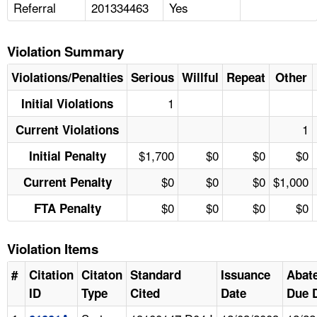
Referral
201334463
Yes
Violation Summary
Violations/Penalties
Serious
Willful
Repeat
Other
1
Initial Violations
1
Current Violations
$1,700
$0
$0
$0
Initial Penalty
$0
$0
$0
$1,000
Current Penalty
$0
$0
$0
$0
FTA Penalty
Violation Items
#
Citation
Citaton
Standard
Issuance
Abat
ID
Type
Cited
Date
Due 