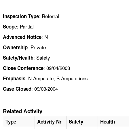
: Referral
Inspection Type
: Partial
Scope
: N
Advanced Notice
: Private
Ownership
: Safety
Safety/Health
: 09/04/2003
Close Conference
: N:Amputate, S:Amputations
Emphasis
: 09/03/2004
Case Closed
Related Activity
Type
Activity Nr
Safety
Health