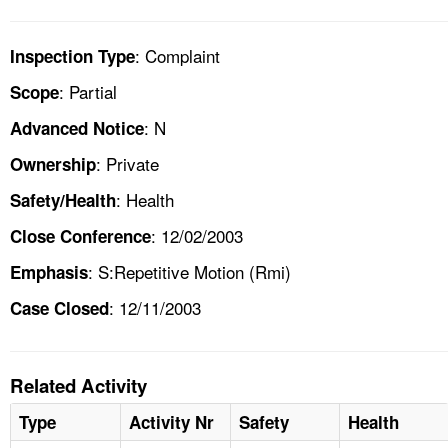
: Complaint
Inspection Type
: Partial
Scope
: N
Advanced Notice
: Private
Ownership
: Health
Safety/Health
: 12/02/2003
Close Conference
: S:Repetitive Motion (Rmi)
Emphasis
: 12/11/2003
Case Closed
Related Activity
Type
Activity Nr
Safety
Health