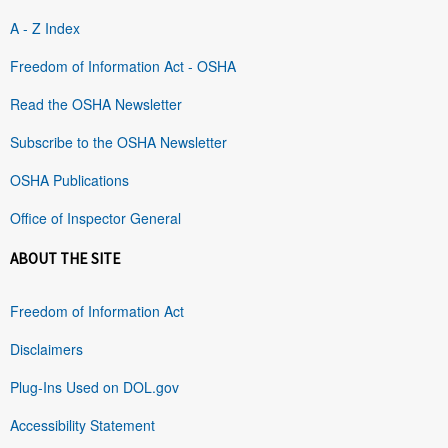
A - Z Index
Freedom of Information Act - OSHA
Read the OSHA Newsletter
Subscribe to the OSHA Newsletter
OSHA Publications
Office of Inspector General
ABOUT THE SITE
Freedom of Information Act
Disclaimers
Plug-Ins Used on DOL.gov
Accessibility Statement