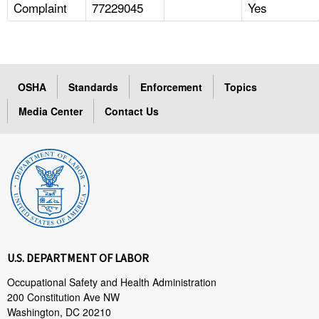
Complaint
77229045
Yes
OSHA
Standards
Enforcement
Topics
Media Center
Contact Us
U.S. DEPARTMENT OF LABOR
Occupational Safety and Health Administration
200 Constitution Ave NW
Washington, DC 20210