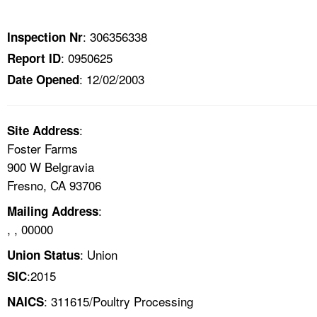
TOPICS 
: 306356338
Inspection Nr
HELP AND RESOURCES 
: 0950625
Report ID
: 12/02/2003
Date Opened
NEWS 
CONTACT US
:
Site Address
Foster Farms
FAQ
900 W Belgravia
Fresno, CA 93706
A TO Z INDEX
:
Mailing Address
, , 00000
LANGUAGES
: Union
Union Status
:2015
SIC
: 311615/Poultry Processing
NAICS