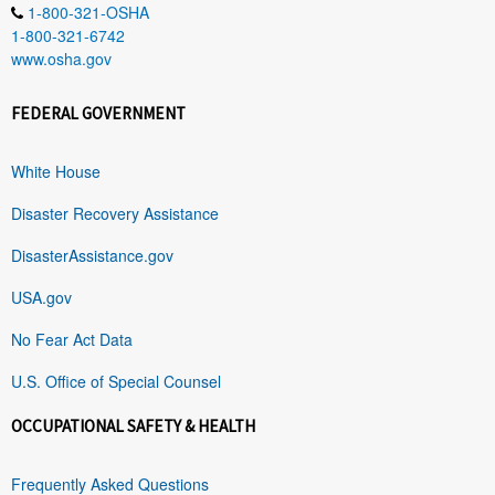
1-800-321-OSHA
1-800-321-6742
www.osha.gov
FEDERAL GOVERNMENT
White House
Disaster Recovery Assistance
DisasterAssistance.gov
USA.gov
No Fear Act Data
U.S. Office of Special Counsel
OCCUPATIONAL SAFETY & HEALTH
Frequently Asked Questions