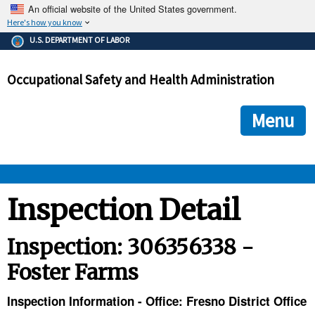
An official website of the United States government.
Here's how you know
The .gov means it's official.
U.S. DEPARTMENT OF LABOR
Federal government websites often end in .gov or .mil. Before
sharing sensitive information, make sure you're on a federal
Occupational Safety and Health Administration
government site.
The site is secure.
The
ensures that you are connecting to the official we
https://
Menu
and that any information you provide is encrypted and transmi
securely.
OSHA 
Inspection Detail
STANDARDS 
Inspection: 306356338 -
Foster Farms
ENFORCEMENT 
Inspection Information - Office: Fresno District Office