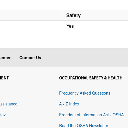
Safety
Yes
enter
Contact Us
MENT
OCCUPATIONAL SAFETY & HEALTH
Frequently Asked Questions
Assistance
A - Z Index
gov
Freedom of Information Act - OSHA
Read the OSHA Newsletter