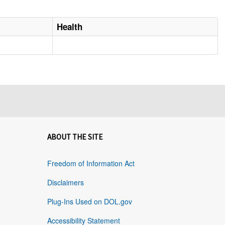
Health
ABOUT THE SITE
Freedom of Information Act
Disclaimers
Plug-Ins Used on DOL.gov
Accessibility Statement