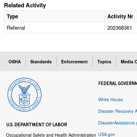
Related Activity
Type
Activity Nr
Referral
202368361
OSHA
Standards
Enforcement
Topics
Media C
FEDERAL GOVERN
White House
Disaster Recovery 
DisasterAssistance.
U.S. DEPARTMENT OF LABOR
USA.gov
Occupational Safety and Health Administration