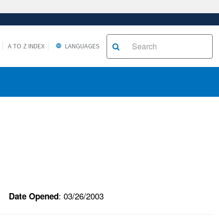
A TO Z INDEX
LANGUAGES
: 03/26/2003
Date Opened