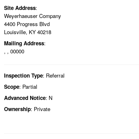
:
Site Address
Weyerhaeuser Company
4400 Progress Blvd
Louisville, KY 40218
:
Mailing Address
, , 00000
: Referral
Inspection Type
: Partial
Scope
: N
Advanced Notice
: Private
Ownership