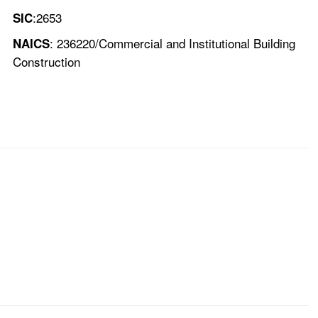
:2653
SIC
: 236220/Commercial and Institutional Building
NAICS
Construction