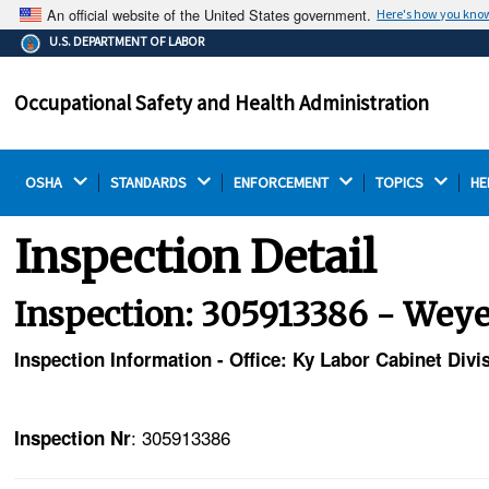
An official website of the United States government.
Here's how you kno
The .gov means it's official.
U.S. DEPARTMENT OF LABOR
Federal government websites often end in .gov or .mil.
Before sharing sensitive information, make sure you're
Occupational Safety and Health Administration
on a federal government site.
OSHA 
STANDARDS 
ENFORCEMENT 
TOPICS 
HE
Inspection Detail
Inspection: 305913386 - We
Inspection Information - Office: Ky Labor Cabinet Div
: 305913386
Inspection Nr