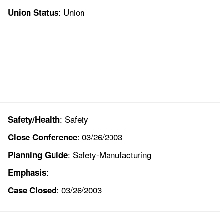
: Union
Union Status
: Safety
Safety/Health
: 03/26/2003
Close Conference
: Safety-Manufacturing
Planning Guide
:
Emphasis
: 03/26/2003
Case Closed