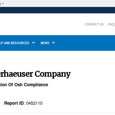
w
The site is secure.
The
ensures that you are connecting to the
https://
official website and that any information you provide is
CONTACT US
FAQ
encrypted and transmitted securely.
LP AND RESOURCES 
NEWS 
yerhaeuser Company
ision Of Osh Compliance
: 0452110
Report ID