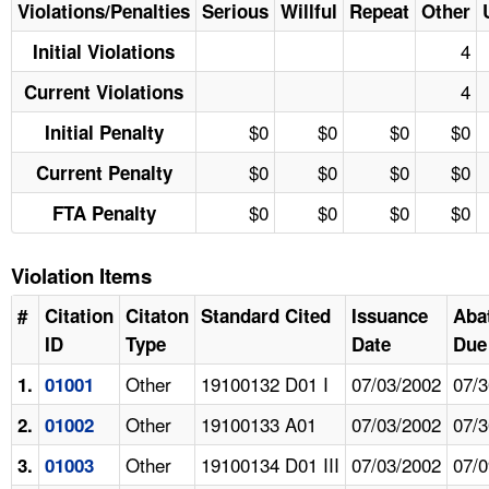
Violations/Penalties
Serious
Willful
Repeat
Other
4
Initial Violations
4
Current Violations
$0
$0
$0
$0
Initial Penalty
$0
$0
$0
$0
Current Penalty
$0
$0
$0
$0
FTA Penalty
Violation Items
#
Citation
Citaton
Standard Cited
Issuance
Aba
ID
Type
Date
Due
Other
19100132 D01 I
07/03/2002
07/3
1.
01001
Other
19100133 A01
07/03/2002
07/3
2.
01002
Other
19100134 D01 III
07/03/2002
07/0
3.
01003