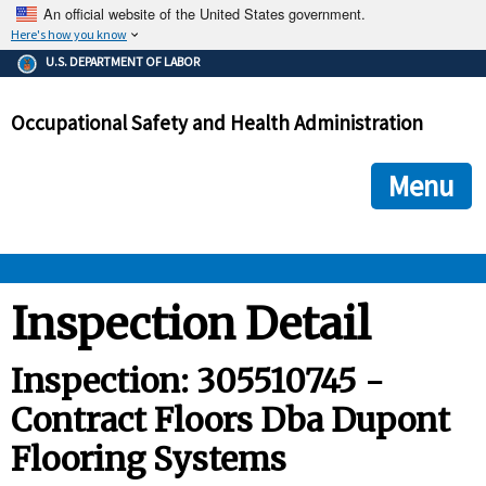
An official website of the United States government.
Here's how you know
The .gov means it's official.
U.S. DEPARTMENT OF LABOR
Federal government websites often end in .gov or .mil. Before
sharing sensitive information, make sure you're on a federal
Occupational Safety and Health Administration
government site.
The site is secure.
The
ensures that you are connecting to the official we
https://
Menu
and that any information you provide is encrypted and transmi
securely.
OSHA 
Inspection Detail
STANDARDS 
Inspection: 305510745 -
Contract Floors Dba Dupont
ENFORCEMENT 
Flooring Systems