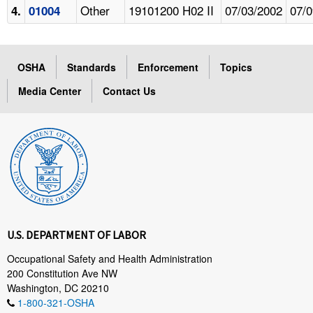
Other
19101200 H02 II
07/03/2002
07/0
4.
01004
OSHA
Standards
Enforcement
Topics
Media Center
Contact Us
U.S. DEPARTMENT OF LABOR
Occupational Safety and Health Administration
200 Constitution Ave NW
Washington, DC 20210
1-800-321-OSHA