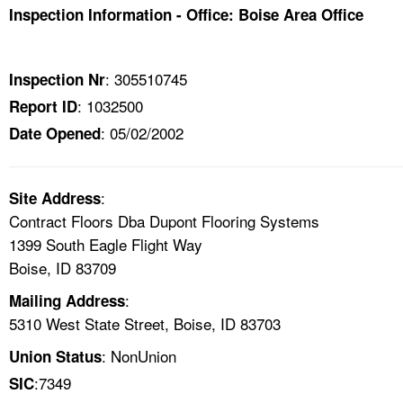
TOPICS 
Inspection Information - Office: Boise Area Office
HELP AND RESOURCES 
: 305510745
Inspection Nr
: 1032500
Report ID
NEWS 
: 05/02/2002
Date Opened
CONTACT US
:
Site Address
FAQ
Contract Floors Dba Dupont Flooring Systems
1399 South Eagle Flight Way
A TO Z INDEX
Boise, ID 83709
LANGUAGES
:
Mailing Address
5310 West State Street, Boise, ID 83703
: NonUnion
Union Status
:7349
SIC