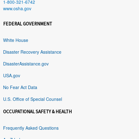
1-800-321-6742
www.osha.gov
FEDERAL GOVERNMENT
White House
Disaster Recovery Assistance
DisasterAssistance.gov
USA.gov
No Fear Act Data
U.S. Office of Special Counsel
OCCUPATIONAL SAFETY & HEALTH
Frequently Asked Questions