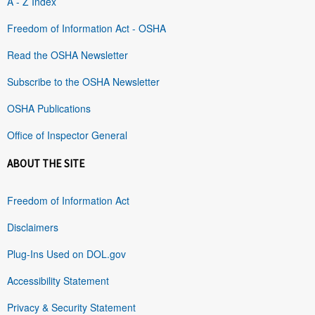
A - Z Index
Freedom of Information Act - OSHA
Read the OSHA Newsletter
Subscribe to the OSHA Newsletter
OSHA Publications
Office of Inspector General
ABOUT THE SITE
Freedom of Information Act
Disclaimers
Plug-Ins Used on DOL.gov
Accessibility Statement
Privacy & Security Statement