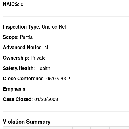
: 0
NAICS
: Unprog Rel
Inspection Type
: Partial
Scope
: N
Advanced Notice
: Private
Ownership
: Health
Safety/Health
: 05/02/2002
Close Conference
:
Emphasis
: 01/23/2003
Case Closed
Violation Summary