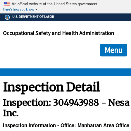
An official website of the United States government.
Here's how you know
The .gov means it's official.
U.S. DEPARTMENT OF LABOR
Federal government websites often end in .gov or .mil. Before
sharing sensitive information, make sure you're on a federal
Occupational Safety and Health Administration
government site.
The site is secure.
The
ensures that you are connecting to the official we
https://
Menu
and that any information you provide is encrypted and transmi
securely.
OSHA 
Inspection Detail
STANDARDS 
Inspection: 304943988 - Nesa
Inc.
ENFORCEMENT 
Inspection Information - Office: Manhattan Area Office