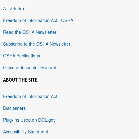
A - Z Index
Freedom of Information Act - OSHA
Read the OSHA Newsletter
Subscribe to the OSHA Newsletter
OSHA Publications
Office of Inspector General
ABOUT THE SITE
Freedom of Information Act
Disclaimers
Plug-Ins Used on DOL.gov
Accessibility Statement