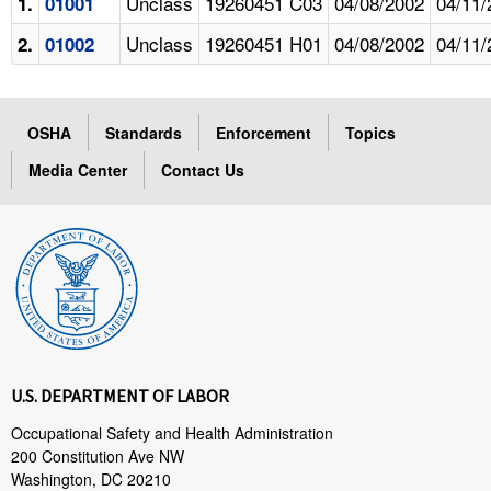
Unclass
19260451 C03
04/08/2002
04/11/
1.
01001
Unclass
19260451 H01
04/08/2002
04/11/
2.
01002
OSHA
Standards
Enforcement
Topics
Media Center
Contact Us
U.S. DEPARTMENT OF LABOR
Occupational Safety and Health Administration
200 Constitution Ave NW
Washington, DC 20210