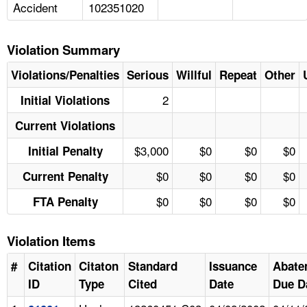
Accident
102351020
Violation Summary
Violations/Penalties
Serious
Willful
Repeat
Other
2
Initial Violations
Current Violations
$3,000
$0
$0
$0
Initial Penalty
$0
$0
$0
$0
Current Penalty
$0
$0
$0
$0
FTA Penalty
Violation Items
#
Citation
Citaton
Standard
Issuance
Abate
ID
Type
Cited
Date
Due D