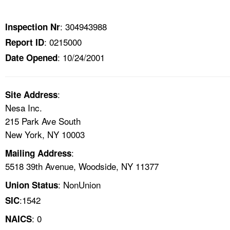
TOPICS 
: 304943988
Inspection Nr
HELP AND RESOURCES 
: 0215000
Report ID
: 10/24/2001
Date Opened
NEWS 
CONTACT US
:
Site Address
Nesa Inc.
FAQ
215 Park Ave South
New York, NY 10003
A TO Z INDEX
:
Mailing Address
5518 39th Avenue, Woodside, NY 11377
LANGUAGES
: NonUnion
Union Status
:1542
SIC
: 0
NAICS