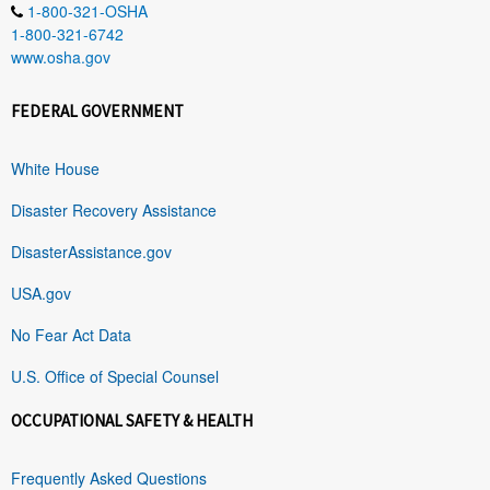
1-800-321-OSHA
1-800-321-6742
www.osha.gov
FEDERAL GOVERNMENT
White House
Disaster Recovery Assistance
DisasterAssistance.gov
USA.gov
No Fear Act Data
U.S. Office of Special Counsel
OCCUPATIONAL SAFETY & HEALTH
Frequently Asked Questions