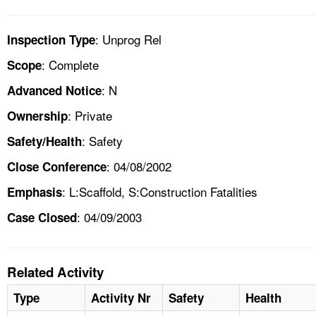
: Unprog Rel
Inspection Type
: Complete
Scope
: N
Advanced Notice
: Private
Ownership
: Safety
Safety/Health
: 04/08/2002
Close Conference
: L:Scaffold, S:Construction Fatalities
Emphasis
: 04/09/2003
Case Closed
Related Activity
Type
Activity Nr
Safety
Health