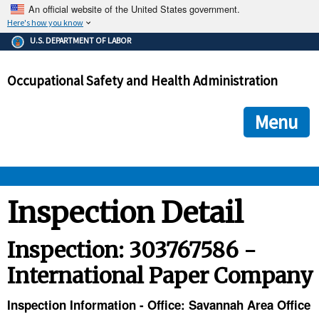
An official website of the United States government.
Here's how you know
The .gov means it's official.
U.S. DEPARTMENT OF LABOR
Federal government websites often end in .gov or .mil. Before
sharing sensitive information, make sure you're on a federal
Occupational Safety and Health Administration
government site.
The site is secure.
The
ensures that you are connecting to the official we
https://
Menu
and that any information you provide is encrypted and transmi
securely.
OSHA 
Inspection Detail
STANDARDS 
Inspection: 303767586 -
International Paper Company
ENFORCEMENT 
Inspection Information - Office: Savannah Area Office