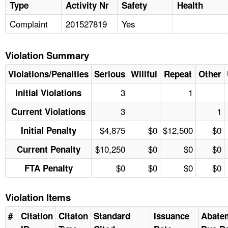
Type
Activity Nr
Safety
Health
Complaint
201527819
Yes
Violation Summary
Violations/Penalties
Serious
Willful
Repeat
Other
3
1
Initial Violations
3
1
Current Violations
$4,875
$0
$12,500
$0
Initial Penalty
$10,250
$0
$0
$0
Current Penalty
$0
$0
$0
$0
FTA Penalty
Violation Items
#
Citation
Citaton
Standard
Issuance
Abate