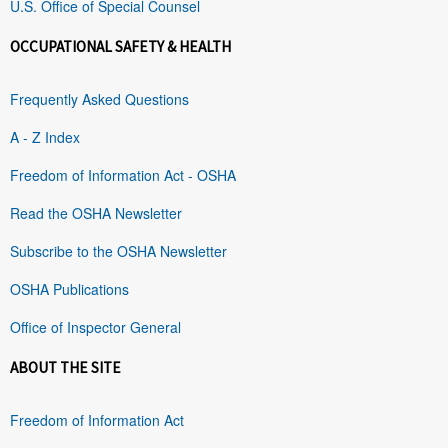
U.S. Office of Special Counsel
OCCUPATIONAL SAFETY & HEALTH
Frequently Asked Questions
A - Z Index
Freedom of Information Act - OSHA
Read the OSHA Newsletter
Subscribe to the OSHA Newsletter
OSHA Publications
Office of Inspector General
ABOUT THE SITE
Freedom of Information Act