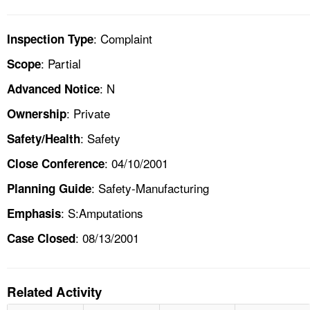
: Complaint
Inspection Type
: Partial
Scope
: N
Advanced Notice
: Private
Ownership
: Safety
Safety/Health
: 04/10/2001
Close Conference
: Safety-Manufacturing
Planning Guide
: S:Amputations
Emphasis
: 08/13/2001
Case Closed
Related Activity