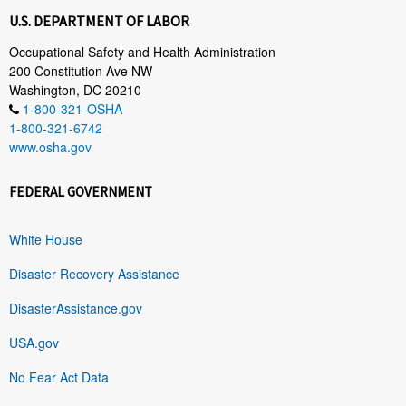
U.S. DEPARTMENT OF LABOR
Occupational Safety and Health Administration
200 Constitution Ave NW
Washington, DC 20210
1-800-321-OSHA
1-800-321-6742
www.osha.gov
FEDERAL GOVERNMENT
White House
Disaster Recovery Assistance
DisasterAssistance.gov
USA.gov
No Fear Act Data