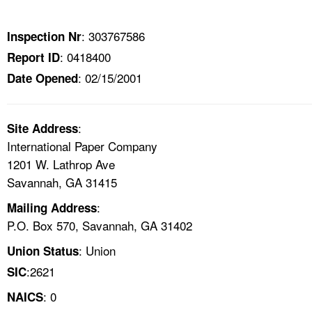
TOPICS 
: 303767586
Inspection Nr
HELP AND RESOURCES 
: 0418400
Report ID
: 02/15/2001
Date Opened
NEWS 
CONTACT US
:
Site Address
International Paper Company
FAQ
1201 W. Lathrop Ave
Savannah, GA 31415
A TO Z INDEX
:
Mailing Address
P.O. Box 570, Savannah, GA 31402
LANGUAGES
: Union
Union Status
:2621
SIC
: 0
NAICS