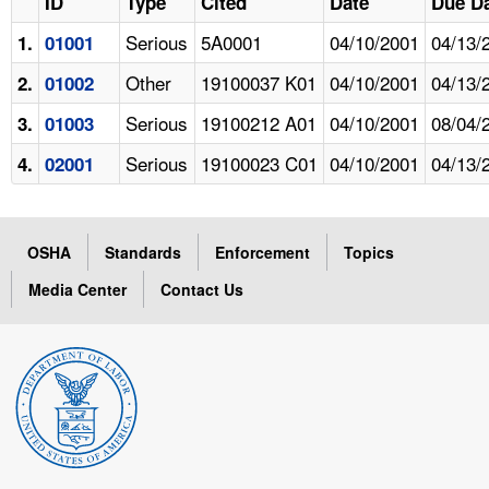
ID
Type
Cited
Date
Due D
Serious
5A0001
04/10/2001
04/13/
1.
01001
Other
19100037 K01
04/10/2001
04/13/
2.
01002
Serious
19100212 A01
04/10/2001
08/04/
3.
01003
Serious
19100023 C01
04/10/2001
04/13/
4.
02001
OSHA
Standards
Enforcement
Topics
Media Center
Contact Us