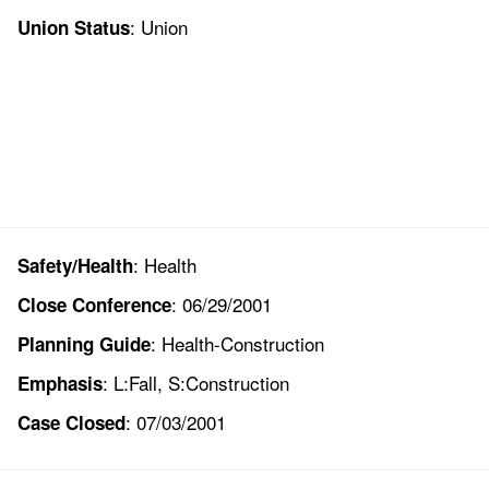
: Union
Union Status
: Health
Safety/Health
: 06/29/2001
Close Conference
: Health-Construction
Planning Guide
: L:Fall, S:Construction
Emphasis
: 07/03/2001
Case Closed