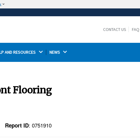
w
The site is secure.
The
ensures that you are connecting to the
https://
official website and that any information you provide is
CONTACT US
FAQ
encrypted and transmitted securely.
LP AND RESOURCES 
NEWS 
nt Flooring
: 0751910
Report ID