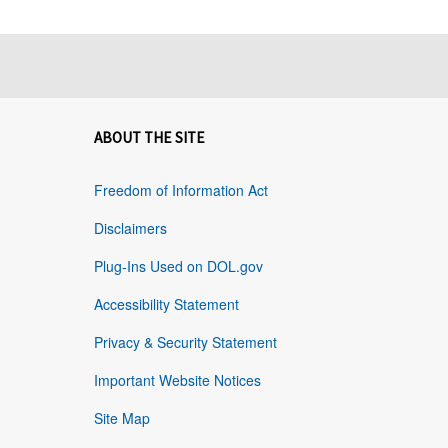
ABOUT THE SITE
Freedom of Information Act
Disclaimers
Plug-Ins Used on DOL.gov
Accessibility Statement
Privacy & Security Statement
Important Website Notices
Site Map