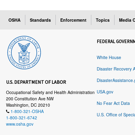
OSHA
Standards
Enforcement
Topics
Media C
FEDERAL GOVERN
White House
Disaster Recovery 
DisasterAssistance.
U.S. DEPARTMENT OF LABOR
USA.gov
Occupational Safety and Health Administration
200 Constitution Ave NW
No Fear Act Data
Washington, DC 20210
1-800-321-OSHA
U.S. Office of Speci
1-800-321-6742
www.osha.gov