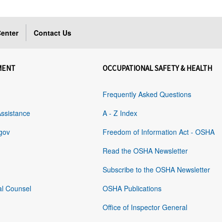
enter
Contact Us
MENT
OCCUPATIONAL SAFETY & HEALTH
Frequently Asked Questions
Assistance
A - Z Index
gov
Freedom of Information Act - OSHA
Read the OSHA Newsletter
Subscribe to the OSHA Newsletter
al Counsel
OSHA Publications
Office of Inspector General