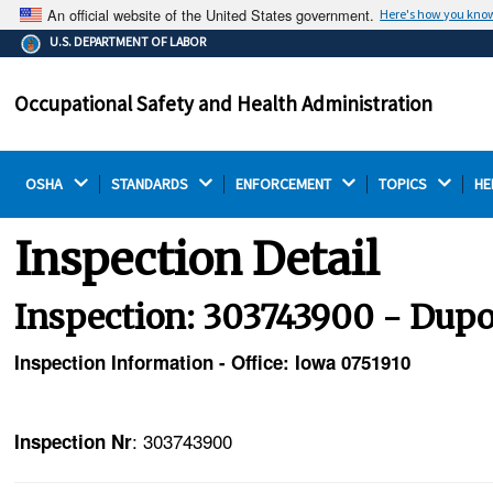
An official website of the United States government.
Here's how you kno
The .gov means it's official.
U.S. DEPARTMENT OF LABOR
Federal government websites often end in .gov or .mil.
Before sharing sensitive information, make sure you're
Occupational Safety and Health Administration
on a federal government site.
OSHA 
STANDARDS 
ENFORCEMENT 
TOPICS 
HE
Inspection Detail
Inspection: 303743900 - Dupo
Inspection Information - Office: Iowa 0751910
: 303743900
Inspection Nr