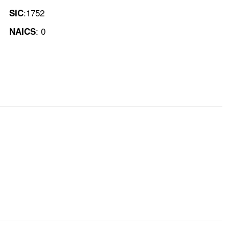
:1752
SIC
: 0
NAICS