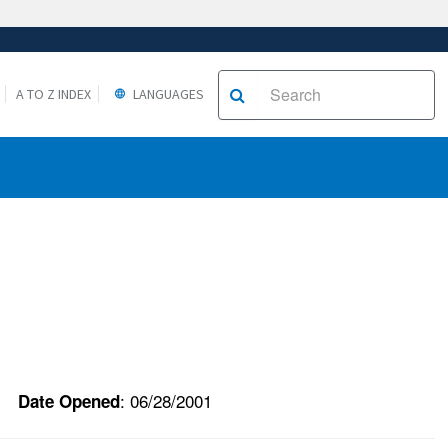
A TO Z INDEX
LANGUAGES
: 06/28/2001
Date Opened