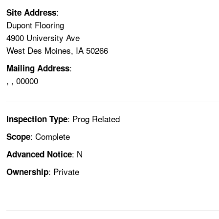
:
Site Address
Dupont Flooring
4900 University Ave
West Des Moines, IA 50266
:
Mailing Address
, , 00000
: Prog Related
Inspection Type
: Complete
Scope
: N
Advanced Notice
: Private
Ownership