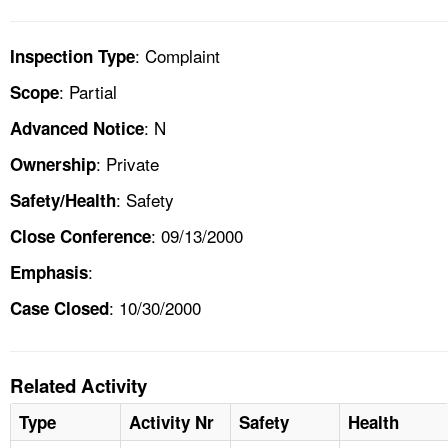
: Complaint
Inspection Type
: Partial
Scope
: N
Advanced Notice
: Private
Ownership
: Safety
Safety/Health
: 09/13/2000
Close Conference
:
Emphasis
: 10/30/2000
Case Closed
Related Activity
Type
Activity Nr
Safety
Health