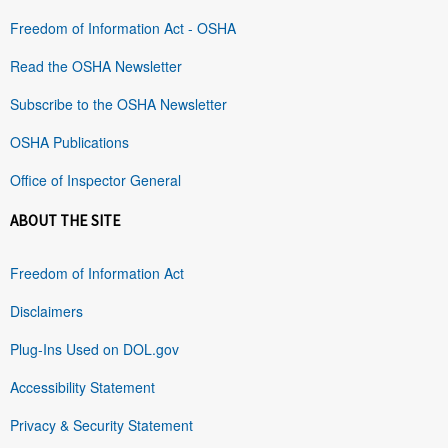
Freedom of Information Act - OSHA
Read the OSHA Newsletter
Subscribe to the OSHA Newsletter
OSHA Publications
Office of Inspector General
ABOUT THE SITE
Freedom of Information Act
Disclaimers
Plug-Ins Used on DOL.gov
Accessibility Statement
Privacy & Security Statement