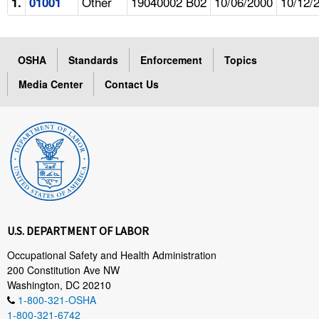
Other
19040002 B02
10/06/2000
10/12/
1.
01001
OSHA
Standards
Enforcement
Topics
Media Center
Contact Us
U.S. DEPARTMENT OF LABOR
Occupational Safety and Health Administration
200 Constitution Ave NW
Washington, DC 20210
1-800-321-OSHA
1-800-321-6742