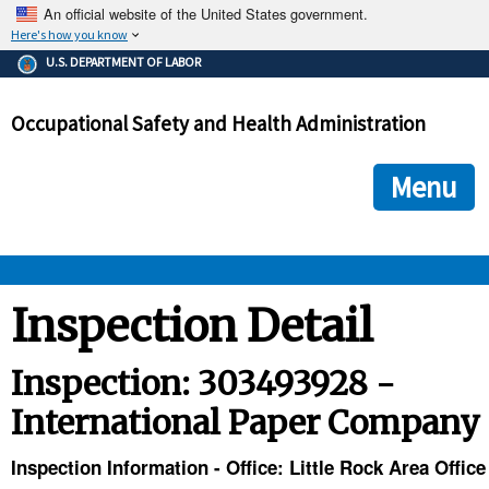
An official website of the United States government.
Here's how you know
The .gov means it's official.
U.S. DEPARTMENT OF LABOR
Federal government websites often end in .gov or .mil. Before
sharing sensitive information, make sure you're on a federal
Occupational Safety and Health Administration
government site.
The site is secure.
The
ensures that you are connecting to the official we
https://
Menu
and that any information you provide is encrypted and transmi
securely.
OSHA 
Inspection Detail
STANDARDS 
Inspection: 303493928 -
International Paper Company
ENFORCEMENT 
Inspection Information - Office: Little Rock Area Office