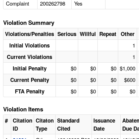
Complaint
200262798
Yes
Violation Summary
Violations/Penalties
Serious
Willful
Repeat
Other
1
Initial Violations
1
Current Violations
$0
$0
$0
$1,000
Initial Penalty
$0
$0
$0
$600
Current Penalty
$0
$0
$0
$0
FTA Penalty
Violation Items
#
Citation
Citaton
Standard
Issuance
Abate
ID
Type
Cited
Date
Due Da