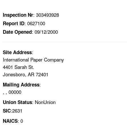
TOPICS 
: 303493928
Inspection Nr
HELP AND RESOURCES 
: 0627100
Report ID
: 09/12/2000
Date Opened
NEWS 
CONTACT US
:
Site Address
International Paper Company
FAQ
4401 Sarah St.
Jonesboro, AR 72401
A TO Z INDEX
:
Mailing Address
, , 00000
LANGUAGES
: NonUnion
Union Status
:2631
SIC
: 0
NAICS