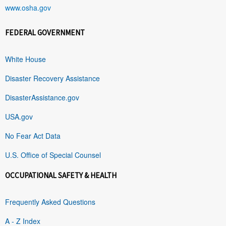
www.osha.gov
FEDERAL GOVERNMENT
White House
Disaster Recovery Assistance
DisasterAssistance.gov
USA.gov
No Fear Act Data
U.S. Office of Special Counsel
OCCUPATIONAL SAFETY & HEALTH
Frequently Asked Questions
A - Z Index