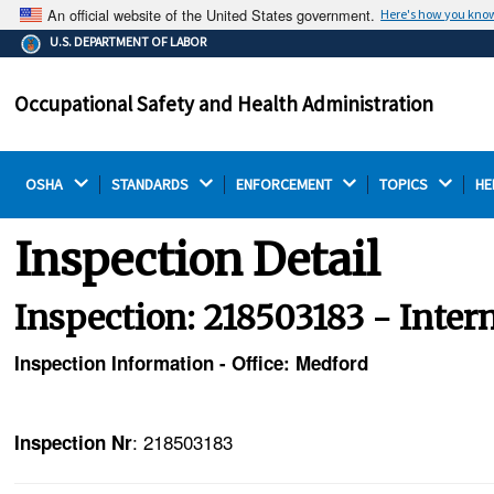
An official website of the United States government.
Here's how you kno
The .gov means it's official.
U.S. DEPARTMENT OF LABOR
Federal government websites often end in .gov or .mil.
Before sharing sensitive information, make sure you're
Occupational Safety and Health Administration
on a federal government site.
OSHA 
STANDARDS 
ENFORCEMENT 
TOPICS 
HE
Inspection Detail
Inspection: 218503183 - Inter
Inspection Information - Office: Medford
: 218503183
Inspection Nr