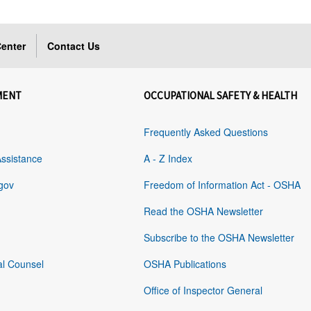
enter
Contact Us
MENT
OCCUPATIONAL SAFETY & HEALTH
Frequently Asked Questions
Assistance
A - Z Index
gov
Freedom of Information Act - OSHA
Read the OSHA Newsletter
Subscribe to the OSHA Newsletter
al Counsel
OSHA Publications
Office of Inspector General