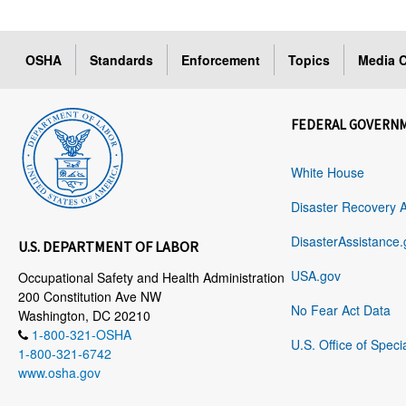
OSHA
Standards
Enforcement
Topics
Media C
FEDERAL GOVERN
White House
Disaster Recovery 
DisasterAssistance.
U.S. DEPARTMENT OF LABOR
USA.gov
Occupational Safety and Health Administration
200 Constitution Ave NW
No Fear Act Data
Washington, DC 20210
1-800-321-OSHA
U.S. Office of Speci
1-800-321-6742
www.osha.gov