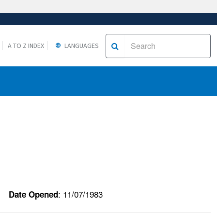
A TO Z INDEX
LANGUAGES
: 11/07/1983
Date Opened