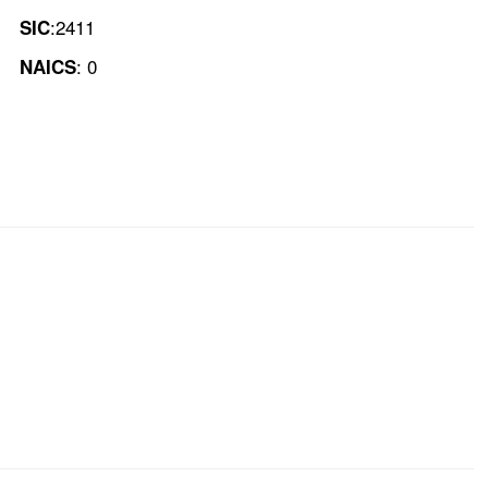
:2411
SIC
: 0
NAICS