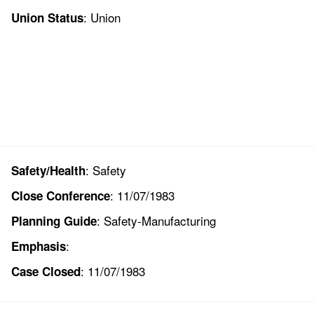
: Union
Union Status
: Safety
Safety/Health
: 11/07/1983
Close Conference
: Safety-Manufacturing
Planning Guide
:
Emphasis
: 11/07/1983
Case Closed