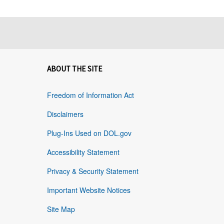
ABOUT THE SITE
Freedom of Information Act
Disclaimers
Plug-Ins Used on DOL.gov
Accessibility Statement
Privacy & Security Statement
Important Website Notices
Site Map