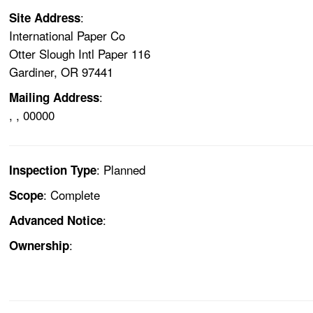
:
Site Address
International Paper Co
Otter Slough Intl Paper 116
Gardiner, OR 97441
:
Mailing Address
, , 00000
: Planned
Inspection Type
: Complete
Scope
:
Advanced Notice
:
Ownership