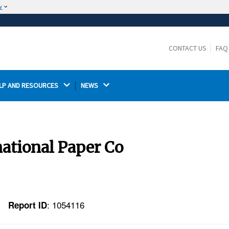
w
The site is secure.
The
ensures that you are connecting to the
https://
official website and that any information you provide is
CONTACT US
FAQ
encrypted and transmitted securely.
LP AND RESOURCES 
NEWS 
national Paper Co
: 1054116
Report ID