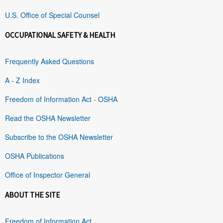
U.S. Office of Special Counsel
OCCUPATIONAL SAFETY & HEALTH
Frequently Asked Questions
A - Z Index
Freedom of Information Act - OSHA
Read the OSHA Newsletter
Subscribe to the OSHA Newsletter
OSHA Publications
Office of Inspector General
ABOUT THE SITE
Freedom of Information Act