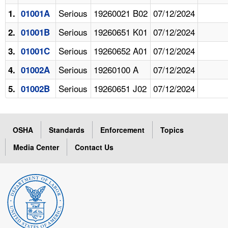
Serious
19260021 B02
07/12/2024
1.
01001A
Serious
19260651 K01
07/12/2024
2.
01001B
Serious
19260652 A01
07/12/2024
3.
01001C
Serious
19260100 A
07/12/2024
4.
01002A
Serious
19260651 J02
07/12/2024
5.
01002B
OSHA
Standards
Enforcement
Topics
Media Center
Contact Us