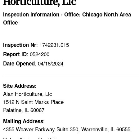
Horticulture, Llc
TOPICS 
Inspection Information - Office: Chicago North Area
HELP AND RESOURCES 
Office
NEWS 
: 1742231.015
Inspection Nr
: 0524200
Report ID
CONTACT US
: 04/18/2024
Date Opened
FAQ
:
A TO Z INDEX
Site Address
Alan Horticulture, Llc
1512 N Saint Marks Place
LANGUAGES
Palatine, IL 60067
:
Mailing Address
4355 Weaver Parkway Suite 350, Warrenville, IL 60555