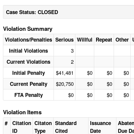
Case Status: CLOSED
Violation Summary
Violations/Penalties
Serious
Willful
Repeat
Other
3
Initial Violations
2
Current Violations
$41,481
$0
$0
$0
Initial Penalty
$20,750
$0
$0
$0
Current Penalty
$0
$0
$0
$0
FTA Penalty
Violation Items
#
Citation
Citaton
Standard
Issuance
Abate
ID
Type
Cited
Date
Due Da