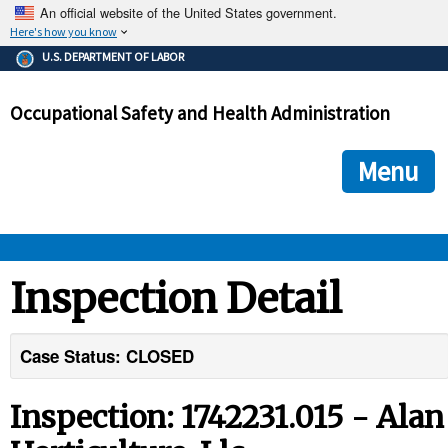
An official website of the United States government.
Here's how you know
The .gov means it's official.
U.S. DEPARTMENT OF LABOR
Federal government websites often end in .gov or .mil. Before
sharing sensitive information, make sure you're on a federal
Occupational Safety and Health Administration
government site.
The site is secure.
The
ensures that you are connecting to the official we
https://
Menu
and that any information you provide is encrypted and transmi
securely.
OSHA 
Inspection Detail
STANDARDS 
Case Status: CLOSED
ENFORCEMENT 
Inspection: 1742231.015 - Alan