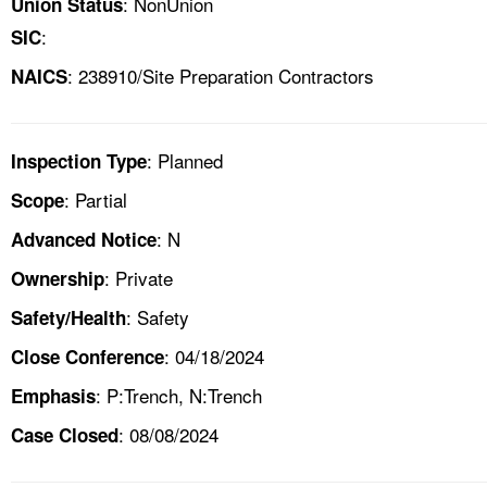
: NonUnion
Union Status
:
SIC
: 238910/Site Preparation Contractors
NAICS
: Planned
Inspection Type
: Partial
Scope
: N
Advanced Notice
: Private
Ownership
: Safety
Safety/Health
: 04/18/2024
Close Conference
: P:Trench, N:Trench
Emphasis
: 08/08/2024
Case Closed