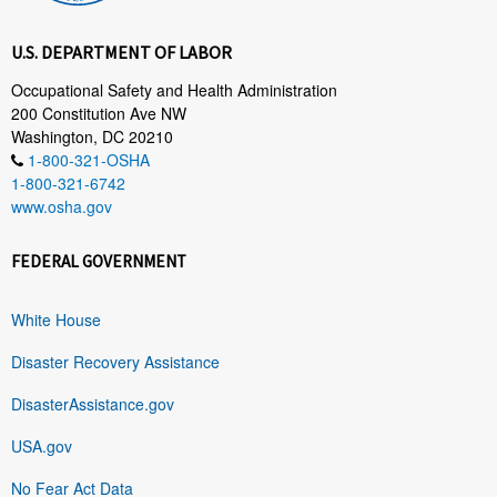
U.S. DEPARTMENT OF LABOR
Occupational Safety and Health Administration
200 Constitution Ave NW
Washington, DC 20210
1-800-321-OSHA
1-800-321-6742
www.osha.gov
FEDERAL GOVERNMENT
White House
Disaster Recovery Assistance
DisasterAssistance.gov
USA.gov
No Fear Act Data