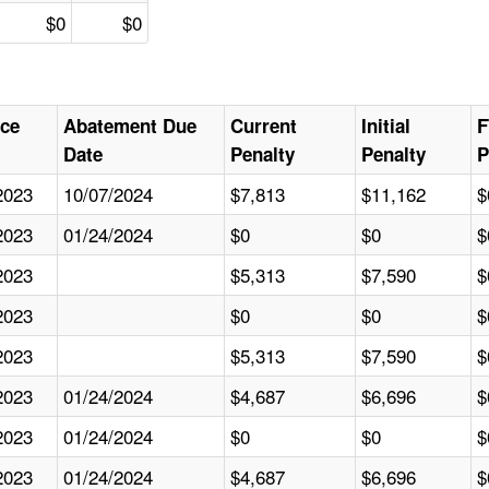
$0
$0
nce
Abatement Due
Current
Initial
F
Date
Penalty
Penalty
P
2023
10/07/2024
$7,813
$11,162
$
2023
01/24/2024
$0
$0
$
2023
$5,313
$7,590
$
2023
$0
$0
$
2023
$5,313
$7,590
$
2023
01/24/2024
$4,687
$6,696
$
2023
01/24/2024
$0
$0
$
2023
01/24/2024
$4,687
$6,696
$