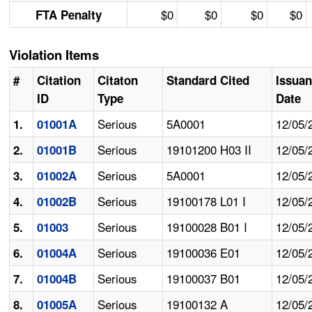
$0
$0
$0
$0
FTA Penalty
Violation Items
#
Citation
Citaton
Standard Cited
Issua
ID
Type
Date
Serious
5A0001
12/05/
1.
01001A
Serious
19101200 H03 II
12/05/
2.
01001B
Serious
5A0001
12/05/
3.
01002A
Serious
19100178 L01 I
12/05/
4.
01002B
Serious
19100028 B01 I
12/05/
5.
01003
Serious
19100036 E01
12/05/
6.
01004A
Serious
19100037 B01
12/05/
7.
01004B
Serious
19100132 A
12/05/
8.
01005A