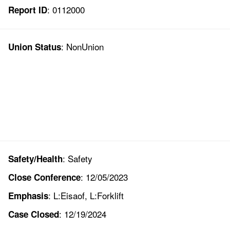
: 0112000
Report ID
: NonUnion
Union Status
: Safety
Safety/Health
: 12/05/2023
Close Conference
: L:Eisaof, L:Forklift
Emphasis
: 12/19/2024
Case Closed