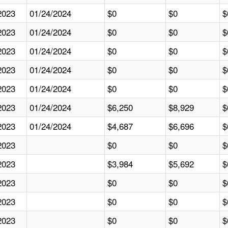
2023
01/24/2024
$0
$0
$
2023
01/24/2024
$0
$0
$
2023
01/24/2024
$0
$0
$
2023
01/24/2024
$0
$0
$
2023
01/24/2024
$0
$0
$
2023
01/24/2024
$6,250
$8,929
$
2023
01/24/2024
$4,687
$6,696
$
2023
$0
$0
$
2023
$3,984
$5,692
$
2023
$0
$0
$
2023
$0
$0
$
2023
$0
$0
$