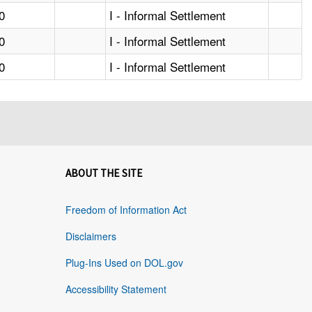
0
I - Informal Settlement
0
I - Informal Settlement
0
I - Informal Settlement
ABOUT THE SITE
Freedom of Information Act
Disclaimers
Plug-Ins Used on DOL.gov
Accessibility Statement