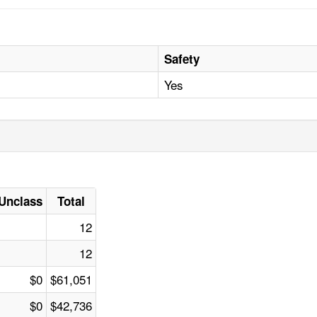
Safety
Yes
Unclass
Total
12
12
$0
$61,051
$0
$42,736