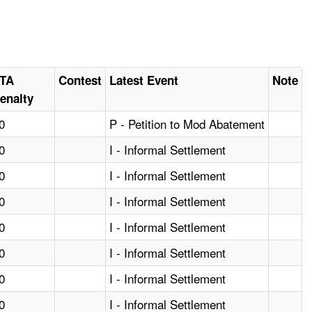
TA
Contest
Latest Event
Note
enalty
0
P - Petition to Mod Abatement
0
I - Informal Settlement
0
I - Informal Settlement
0
I - Informal Settlement
0
I - Informal Settlement
0
I - Informal Settlement
0
I - Informal Settlement
0
I - Informal Settlement