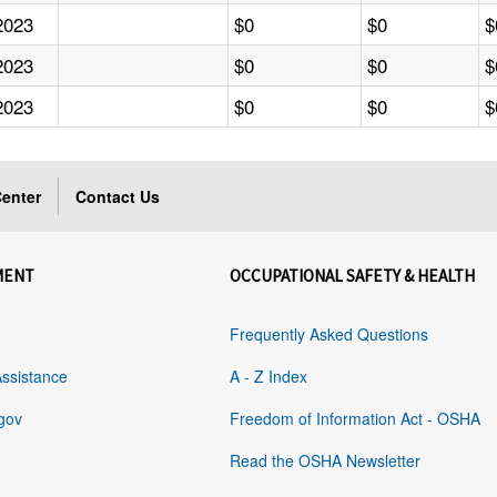
2023
$0
$0
$
2023
$0
$0
$
2023
$0
$0
$
enter
Contact Us
MENT
OCCUPATIONAL SAFETY & HEALTH
Frequently Asked Questions
Assistance
A - Z Index
gov
Freedom of Information Act - OSHA
Read the OSHA Newsletter