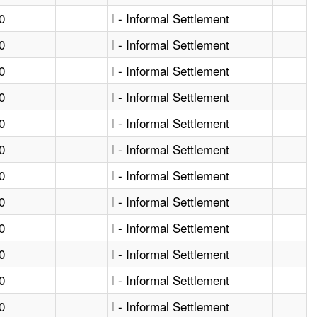
0
I - Informal Settlement
0
I - Informal Settlement
0
I - Informal Settlement
0
I - Informal Settlement
0
I - Informal Settlement
0
I - Informal Settlement
0
I - Informal Settlement
0
I - Informal Settlement
0
I - Informal Settlement
0
I - Informal Settlement
0
I - Informal Settlement
0
I - Informal Settlement