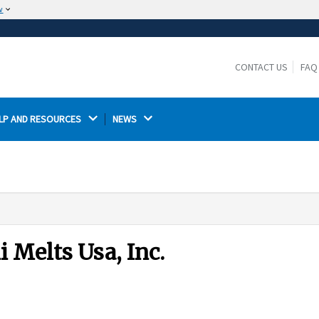
w
The site is secure.
The
ensures that you are connecting to the
https://
official website and that any information you provide is
CONTACT US
FAQ
encrypted and transmitted securely.
LP AND RESOURCES 
NEWS 
 Melts Usa, Inc.