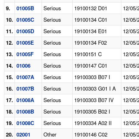
Serious
19100132 D01
12/05/
9.
01005B
Serious
19100134 C01
12/05/
10.
01005C
Serious
19100134 E01
12/05/
11.
01005D
Serious
19100134 F02
12/05/
12.
01005E
Serious
19100151 C
12/05/
13.
01005F
Serious
19100147 C01
12/05/
14.
01006
Serious
19100303 B07 I
12/05/
15.
01007A
Serious
19100303 G01 I A
12/05/
16.
01007B
Serious
19100303 B07 IV
12/05/
17.
01008A
Serious
19100305 B02 I
12/05/
18.
01008B
Serious
19100334 A02 II
12/05/
19.
01008C
Other
19100146 C02
12/05/
20.
02001