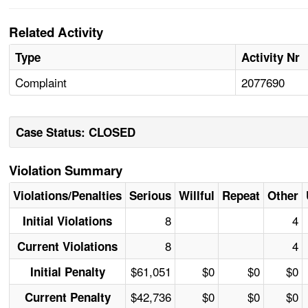
Related Activity
Type
Activity Nr
Complaint
2077690
Case Status: CLOSED
Violation Summary
Violations/Penalties
Serious
Willful
Repeat
Other
8
4
Initial Violations
8
4
Current Violations
$61,051
$0
$0
$0
Initial Penalty
$42,736
$0
$0
$0
Current Penalty