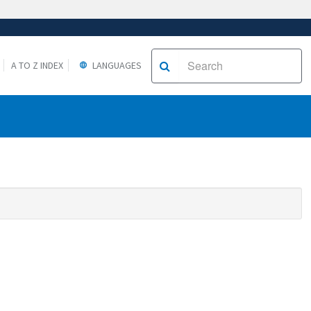
A TO Z INDEX
LANGUAGES