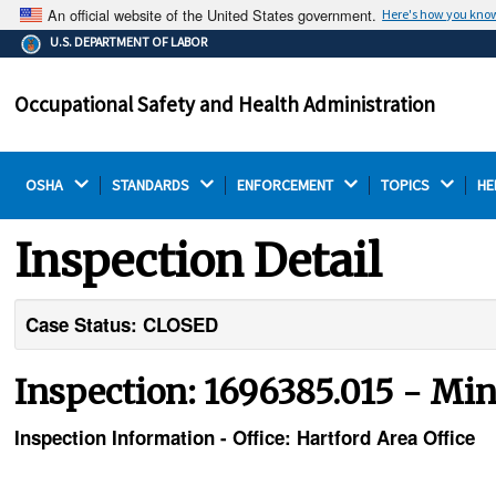
An official website of the United States government.
Here's how you kno
The .gov means it's official.
U.S. DEPARTMENT OF LABOR
Federal government websites often end in .gov or .mil.
Before sharing sensitive information, make sure you're
Occupational Safety and Health Administration
on a federal government site.
OSHA 
STANDARDS 
ENFORCEMENT 
TOPICS 
HE
Inspection Detail
Case Status: CLOSED
Inspection: 1696385.015 - Mini
Inspection Information - Office: Hartford Area Office