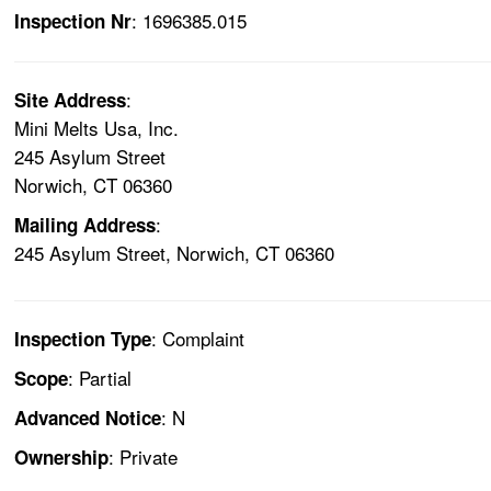
: 1696385.015
Inspection Nr
:
Site Address
Mini Melts Usa, Inc.
245 Asylum Street
Norwich, CT 06360
:
Mailing Address
245 Asylum Street, Norwich, CT 06360
: Complaint
Inspection Type
: Partial
Scope
: N
Advanced Notice
: Private
Ownership