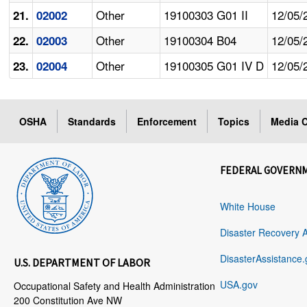
Other
19100303 G01 II
12/05/
21.
02002
Other
19100304 B04
12/05/
22.
02003
Other
19100305 G01 IV D
12/05/
23.
02004
OSHA
Standards
Enforcement
Topics
Media C
FEDERAL GOVERN
White House
Disaster Recovery 
DisasterAssistance.
U.S. DEPARTMENT OF LABOR
USA.gov
Occupational Safety and Health Administration
200 Constitution Ave NW