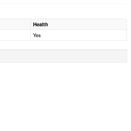
Health
Yes