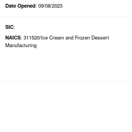
: 09/08/2023
Date Opened
:
SIC
: 311520/Ice Cream and Frozen Dessert
NAICS
Manufacturing