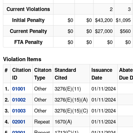
2
3
Current Violations
$0
$0
$43,200
$1,095
Initial Penalty
$0
$0
$27,000
$560
Current Penalty
$0
$0
$0
$0
FTA Penalty
Violation Items
#
Citation
Citaton
Standard
Issuance
Abat
ID
Type
Cited
Date
Due D
Other
3276(E)(11)
01/11/2024
1.
01001
Other
3276(E)(15)(A)
01/11/2024
2.
01002
Other
3276(E)(15)(C)
01/11/2024
3.
01003
Repeat
1670(A)
01/11/2024
4.
02001
Repeat
1712(C)(1)
01/11/2024
5.
03001