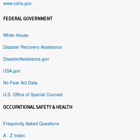
www.osha.gov
FEDERAL GOVERNMENT
White House
Disaster Recovery Assistance
DisasterAssistance.gov
USA.gov
No Fear Act Data
U.S. Office of Special Counsel
OCCUPATIONAL SAFETY & HEALTH
Frequently Asked Questions
A - Z Index