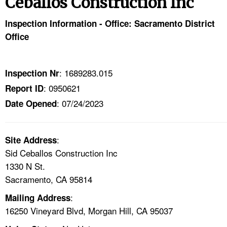
Ceballos Construction Inc
TOPICS 
Inspection Information - Office: Sacramento District
HELP AND RESOURCES 
Office
NEWS 
: 1689283.015
Inspection Nr
: 0950621
Report ID
CONTACT US
: 07/24/2023
Date Opened
FAQ
:
A TO Z INDEX
Site Address
Sid Ceballos Construction Inc
1330 N St.
LANGUAGES
Sacramento, CA 95814
:
Mailing Address
16250 Vineyard Blvd, Morgan Hill, CA 95037