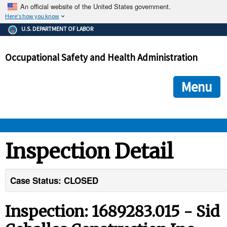
An official website of the United States government.
Here's how you know
The .gov means it's official.
U.S. DEPARTMENT OF LABOR
Federal government websites often end in .gov or .mil. Before
sharing sensitive information, make sure you're on a federal
Occupational Safety and Health Administration
government site.
The site is secure.
The
ensures that you are connecting to the official we
https://
Menu
and that any information you provide is encrypted and transmi
securely.
OSHA 
Inspection Detail
STANDARDS 
Case Status: CLOSED
ENFORCEMENT 
Inspection: 1689283.015 - Sid