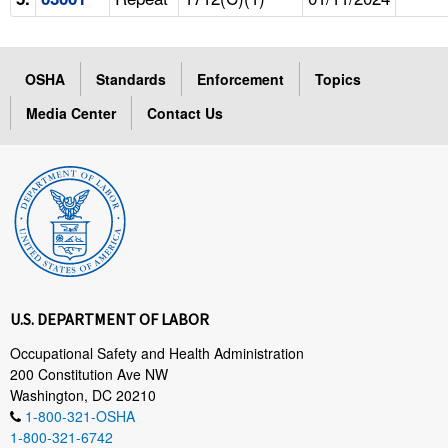
OSHA
Standards
Enforcement
Topics
Media Center
Contact Us
U.S. DEPARTMENT OF LABOR
Occupational Safety and Health Administration
200 Constitution Ave NW
Washington, DC 20210
1-800-321-OSHA
1-800-321-6742