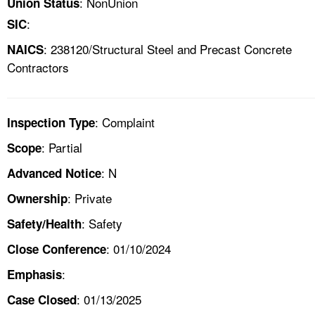
: NonUnion
Union Status
:
SIC
: 238120/Structural Steel and Precast Concrete
NAICS
Contractors
: Complaint
Inspection Type
: Partial
Scope
: N
Advanced Notice
: Private
Ownership
: Safety
Safety/Health
: 01/10/2024
Close Conference
:
Emphasis
: 01/13/2025
Case Closed