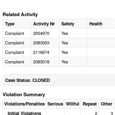
Related Activity
Type
Activity Nr
Safety
Health
Complaint
2054970
Yes
Complaint
2083003
Yes
Complaint
2116674
Yes
Complaint
2083018
Yes
Case Status: CLOSED
Violation Summary
Violations/Penalties
Serious
Willful
Repeat
Other
2
3
Initial Violations