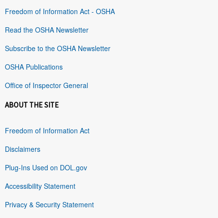
Freedom of Information Act - OSHA
Read the OSHA Newsletter
Subscribe to the OSHA Newsletter
OSHA Publications
Office of Inspector General
ABOUT THE SITE
Freedom of Information Act
Disclaimers
Plug-Ins Used on DOL.gov
Accessibility Statement
Privacy & Security Statement