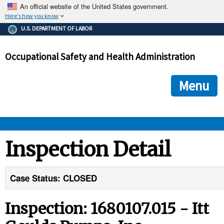
An official website of the United States government.
Here's how you know
The .gov means it's official.
U.S. DEPARTMENT OF LABOR
Federal government websites often end in .gov or .mil. Before
sharing sensitive information, make sure you're on a federal
Occupational Safety and Health Administration
government site.
The site is secure.
The
ensures that you are connecting to the official we
https://
Menu
and that any information you provide is encrypted and transmi
securely.
OSHA 
Inspection Detail
STANDARDS 
Case Status: CLOSED
ENFORCEMENT 
Inspection: 1680107.015 - Itt