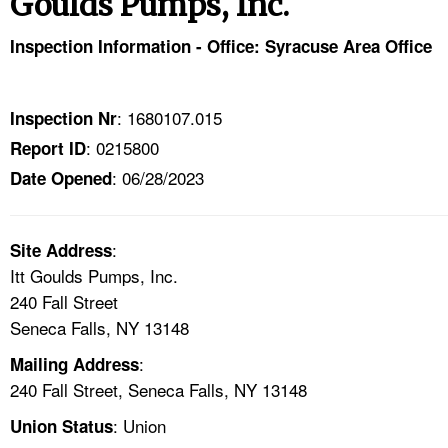
Goulds Pumps, Inc.
TOPICS 
Inspection Information - Office: Syracuse Area Office
HELP AND RESOURCES 
: 1680107.015
Inspection Nr
NEWS 
: 0215800
Report ID
: 06/28/2023
CONTACT US
Date Opened
FAQ
:
Site Address
Itt Goulds Pumps, Inc.
A TO Z INDEX
240 Fall Street
Seneca Falls, NY 13148
LANGUAGES
:
Mailing Address
240 Fall Street, Seneca Falls, NY 13148
: Union
Union Status