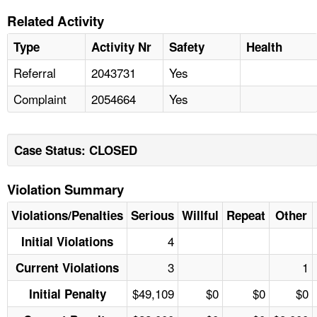
Related Activity
Type
Activity Nr
Safety
Health
Referral
2043731
Yes
Complaint
2054664
Yes
Case Status: CLOSED
Violation Summary
Violations/Penalties
Serious
Willful
Repeat
Other
4
Initial Violations
3
1
Current Violations
$49,109
$0
$0
$0
Initial Penalty