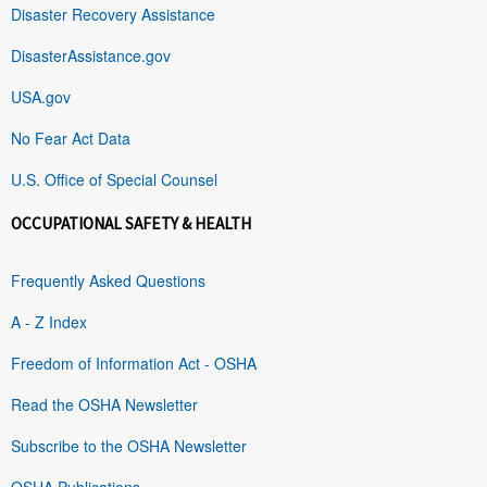
Disaster Recovery Assistance
DisasterAssistance.gov
USA.gov
No Fear Act Data
U.S. Office of Special Counsel
OCCUPATIONAL SAFETY & HEALTH
Frequently Asked Questions
A - Z Index
Freedom of Information Act - OSHA
Read the OSHA Newsletter
Subscribe to the OSHA Newsletter
OSHA Publications