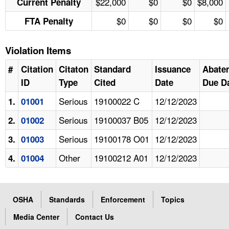
$22,000
$0
$0
$8,000
Current Penalty
$0
$0
$0
$0
FTA Penalty
Violation Items
#
Citation
Citaton
Standard
Issuance
Abate
ID
Type
Cited
Date
Due D
Serious
19100022 C
12/12/2023
1.
01001
Serious
19100037 B05
12/12/2023
2.
01002
Serious
19100178 O01
12/12/2023
3.
01003
Other
19100212 A01
12/12/2023
4.
01004
OSHA
Standards
Enforcement
Topics
Media Center
Contact Us