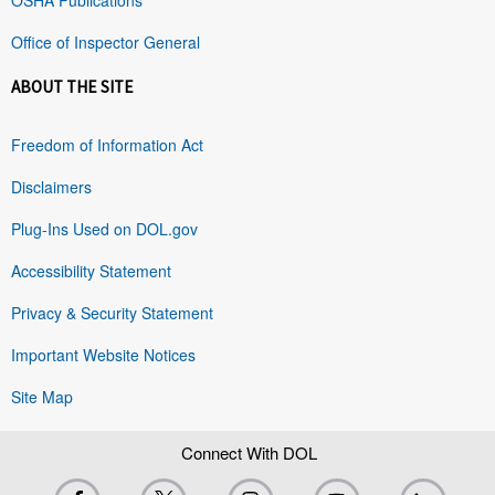
Office of Inspector General
ABOUT THE SITE
Freedom of Information Act
Disclaimers
Plug-Ins Used on DOL.gov
Accessibility Statement
Privacy & Security Statement
Important Website Notices
Site Map
Connect With DOL