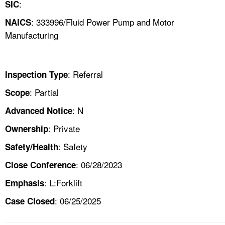
:
SIC
: 333996/Fluid Power Pump and Motor
NAICS
Manufacturing
: Referral
Inspection Type
: Partial
Scope
: N
Advanced Notice
: Private
Ownership
: Safety
Safety/Health
: 06/28/2023
Close Conference
: L:Forklift
Emphasis
: 06/25/2025
Case Closed