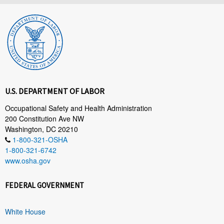
U.S. DEPARTMENT OF LABOR
Occupational Safety and Health Administration
200 Constitution Ave NW
Washington, DC 20210
1-800-321-OSHA
1-800-321-6742
www.osha.gov
FEDERAL GOVERNMENT
White House