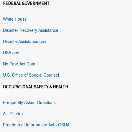
FEDERAL GOVERNMENT
White House
Disaster Recovery Assistance
DisasterAssistance.gov
USA.gov
No Fear Act Data
U.S. Office of Special Counsel
OCCUPATIONAL SAFETY & HEALTH
Frequently Asked Questions
A - Z Index
Freedom of Information Act - OSHA