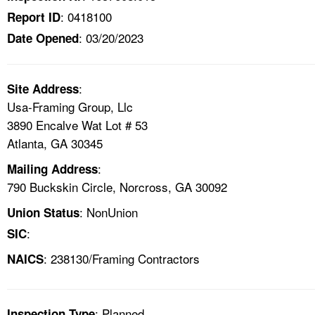
: 0418100
Report ID
: 03/20/2023
Date Opened
:
Site Address
Usa-Framing Group, Llc
3890 Encalve Wat Lot # 53
Atlanta, GA 30345
:
Mailing Address
790 Buckskin Circle, Norcross, GA 30092
: NonUnion
Union Status
:
SIC
: 238130/Framing Contractors
NAICS
: Planned
Inspection Type