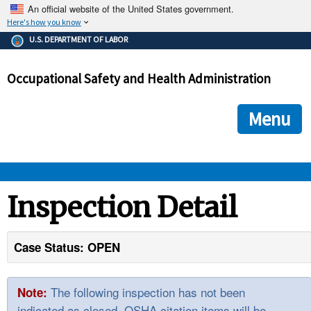
An official website of the United States government.
Here's how you know
The .gov means it's official.
U.S. DEPARTMENT OF LABOR
Federal government websites often end in .gov or .mil. Before
sharing sensitive information, make sure you're on a federal
Occupational Safety and Health Administration
government site.
The site is secure.
The
ensures that you are connecting to the official we
https://
Menu
and that any information you provide is encrypted and transmi
securely.
OSHA 
Inspection Detail
STANDARDS 
Case Status: OPEN
ENFORCEMENT 
The following inspection has not been
Note:
indicated as closed. OSHA citation items will be