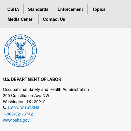
OSHA
Standards
Enforcement
Topics
Media Center
Contact Us
U.S. DEPARTMENT OF LABOR
Occupational Safety and Health Administration
200 Constitution Ave NW
Washington, DC 20210
1-800-321-OSHA
1-800-321-6742
www.osha.gov