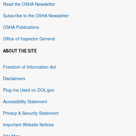
Read the OSHA Newsletter
Subscribe to the OSHA Newsletter
OSHA Publications
Office of Inspector General
ABOUT THE SITE
Freedom of Information Act
Disclaimers
Plug-Ins Used on DOL.gov
Accessibility Statement
Privacy & Security Statement
Important Website Notices
Site Map