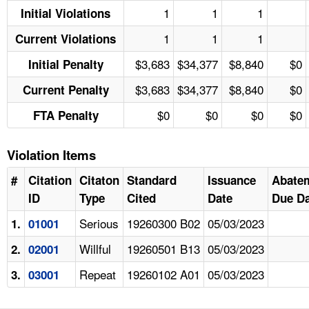
1
1
1
Initial Violations
1
1
1
Current Violations
$3,683
$34,377
$8,840
$0
Initial Penalty
$3,683
$34,377
$8,840
$0
Current Penalty
$0
$0
$0
$0
FTA Penalty
Violation Items
#
Citation
Citaton
Standard
Issuance
Abate
ID
Type
Cited
Date
Due Da
Serious
19260300 B02
05/03/2023
1.
01001
Willful
19260501 B13
05/03/2023
2.
02001
Repeat
19260102 A01
05/03/2023
3.
03001