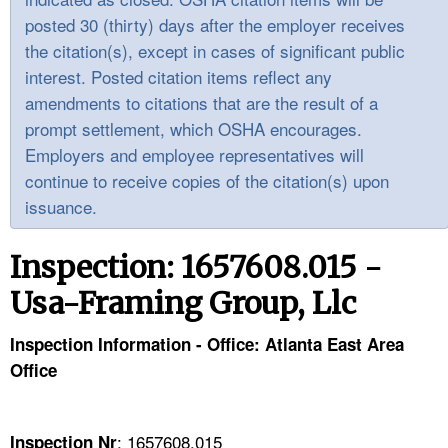
TOPICS 
posted 30 (thirty) days after the employer receives
the citation(s), except in cases of significant public
HELP AND RESOURCES 
interest. Posted citation items reflect any
amendments to citations that are the result of a
NEWS 
prompt settlement, which OSHA encourages.
Employers and employee representatives will
CONTACT US
continue to receive copies of the citation(s) upon
issuance.
FAQ
Inspection: 1657608.015 -
A TO Z INDEX
Usa-Framing Group, Llc
LANGUAGES
Inspection Information - Office: Atlanta East Area
Office
: 1657608.015
Inspection Nr