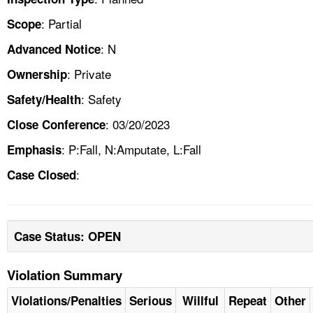
: Partial
Scope
: N
Advanced Notice
: Private
Ownership
: Safety
Safety/Health
: 03/20/2023
Close Conference
: P:Fall, N:Amputate, L:Fall
Emphasis
:
Case Closed
Case Status: OPEN
Violation Summary
Violations/Penalties
Serious
Willful
Repeat
Other