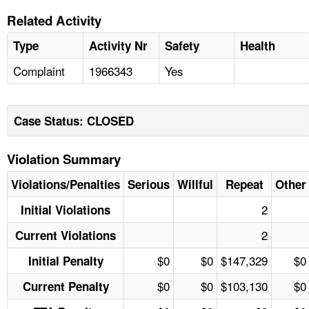
Related Activity
Type
Activity Nr
Safety
Health
Complaint
1966343
Yes
Case Status: CLOSED
Violation Summary
Violations/Penalties
Serious
Willful
Repeat
Other
2
Initial Violations
2
Current Violations
$0
$0
$147,329
$0
Initial Penalty
$0
$0
$103,130
$0
Current Penalty