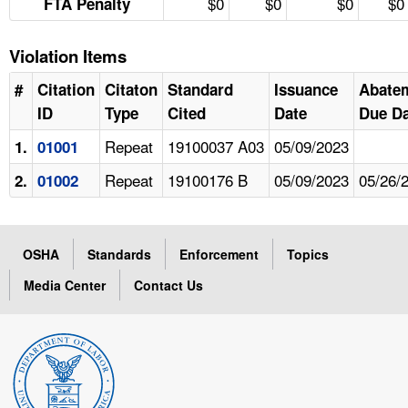
$0
$0
$0
$0
FTA Penalty
Violation Items
#
Citation
Citaton
Standard
Issuance
Abate
ID
Type
Cited
Date
Due Da
Repeat
19100037 A03
05/09/2023
1.
01001
Repeat
19100176 B
05/09/2023
05/26/
2.
01002
OSHA
Standards
Enforcement
Topics
Media Center
Contact Us