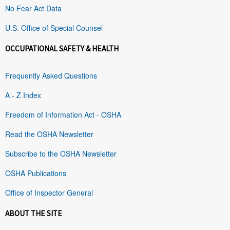
No Fear Act Data
U.S. Office of Special Counsel
OCCUPATIONAL SAFETY & HEALTH
Frequently Asked Questions
A - Z Index
Freedom of Information Act - OSHA
Read the OSHA Newsletter
Subscribe to the OSHA Newsletter
OSHA Publications
Office of Inspector General
ABOUT THE SITE