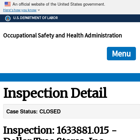
An official website of the United States government.
Here's how you know
The .gov means it's official.
U.S. DEPARTMENT OF LABOR
Federal government websites often end in .gov or .mil. Before
sharing sensitive information, make sure you're on a federal
Occupational Safety and Health Administration
government site.
The site is secure.
The
ensures that you are connecting to the official we
https://
Menu
and that any information you provide is encrypted and transmi
securely.
OSHA 
Inspection Detail
STANDARDS 
Case Status: CLOSED
ENFORCEMENT 
Inspection: 1633881.015 -