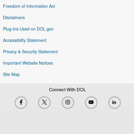
Freedom of Information Act
Disclaimers
Plug-Ins Used on DOL.gov
Accessibility Statement
Privacy & Security Statement
Important Website Notices
Site Map
Connect With DOL