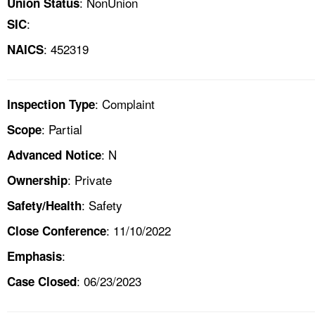
: NonUnion
Union Status
:
SIC
: 452319
NAICS
: Complaint
Inspection Type
: Partial
Scope
: N
Advanced Notice
: Private
Ownership
: Safety
Safety/Health
: 11/10/2022
Close Conference
:
Emphasis
: 06/23/2023
Case Closed