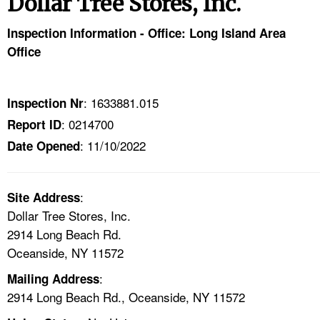
Dollar Tree Stores, Inc.
TOPICS 
Inspection Information - Office: Long Island Area
HELP AND RESOURCES 
Office
NEWS 
: 1633881.015
Inspection Nr
: 0214700
Report ID
CONTACT US
: 11/10/2022
Date Opened
FAQ
:
A TO Z INDEX
Site Address
Dollar Tree Stores, Inc.
2914 Long Beach Rd.
LANGUAGES
Oceanside, NY 11572
:
Mailing Address
2914 Long Beach Rd., Oceanside, NY 11572