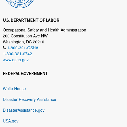
U.S. DEPARTMENT OF LABOR
Occupational Safety and Health Administration
200 Constitution Ave NW
Washington, DC 20210
1-800-321-OSHA
1-800-321-6742
www.osha.gov
FEDERAL GOVERNMENT
White House
Disaster Recovery Assistance
DisasterAssistance.gov
USA.gov