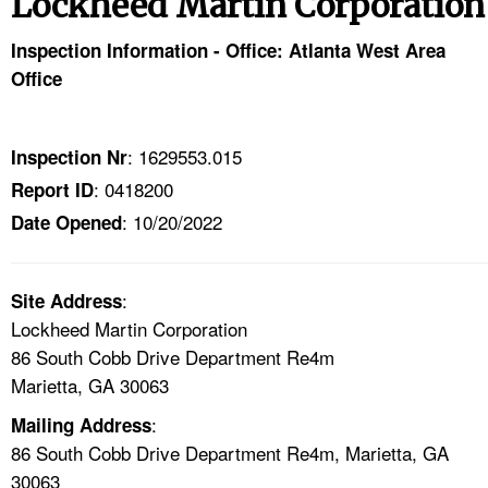
Lockheed Martin Corporation
TOPICS 
Inspection Information - Office: Atlanta West Area
HELP AND RESOURCES 
Office
NEWS 
: 1629553.015
Inspection Nr
: 0418200
Report ID
CONTACT US
: 10/20/2022
Date Opened
FAQ
:
A TO Z INDEX
Site Address
Lockheed Martin Corporation
86 South Cobb Drive Department Re4m
LANGUAGES
Marietta, GA 30063
:
Mailing Address
86 South Cobb Drive Department Re4m, Marietta, GA
30063