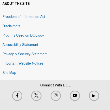
ABOUT THE SITE
Freedom of Information Act
Disclaimers
Plug-Ins Used on DOL.gov
Accessibility Statement
Privacy & Security Statement
Important Website Notices
Site Map
Connect With DOL