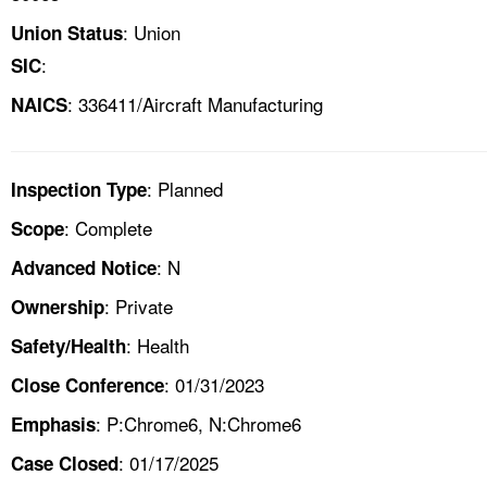
: Union
Union Status
:
SIC
: 336411/Aircraft Manufacturing
NAICS
: Planned
Inspection Type
: Complete
Scope
: N
Advanced Notice
: Private
Ownership
: Health
Safety/Health
: 01/31/2023
Close Conference
: P:Chrome6, N:Chrome6
Emphasis
: 01/17/2025
Case Closed