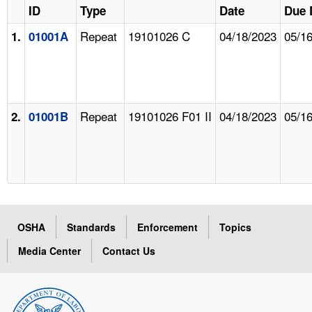
ID
Type
Date
Due 
Repeat
19101026 C
04/18/2023
05/1
1.
01001A
Repeat
19101026 F01 II
04/18/2023
05/1
2.
01001B
OSHA
Standards
Enforcement
Topics
Media Center
Contact Us