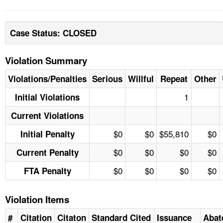
Case Status: CLOSED
Violation Summary
Violations/Penalties
Serious
Willful
Repeat
Other
1
Initial Violations
Current Violations
$0
$0
$55,810
$0
Initial Penalty
$0
$0
$0
$0
Current Penalty
$0
$0
$0
$0
FTA Penalty
Violation Items
#
Citation
Citaton
Standard Cited
Issuance
Abat