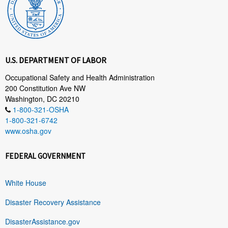
U.S. DEPARTMENT OF LABOR
Occupational Safety and Health Administration
200 Constitution Ave NW
Washington, DC 20210
1-800-321-OSHA
1-800-321-6742
www.osha.gov
FEDERAL GOVERNMENT
White House
Disaster Recovery Assistance
DisasterAssistance.gov