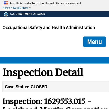
An official website of the United States government.
Here's how you know
The .gov means it's official.
U.S. DEPARTMENT OF LABOR
Federal government websites often end in .gov or .mil. Before
sharing sensitive information, make sure you're on a federal
Occupational Safety and Health Administration
government site.
The site is secure.
The
ensures that you are connecting to the official we
https://
Menu
and that any information you provide is encrypted and transmi
securely.
OSHA 
Inspection Detail
STANDARDS 
Case Status: CLOSED
ENFORCEMENT 
Inspection: 1629553.015 -