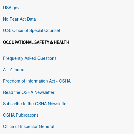
USA.gov
No Fear Act Data
U.S. Office of Special Counsel
OCCUPATIONAL SAFETY & HEALTH
Frequently Asked Questions
A - Z Index
Freedom of Information Act - OSHA
Read the OSHA Newsletter
Subscribe to the OSHA Newsletter
OSHA Publications
Office of Inspector General