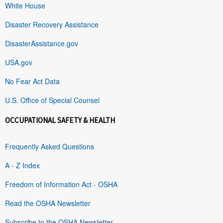
White House
Disaster Recovery Assistance
DisasterAssistance.gov
USA.gov
No Fear Act Data
U.S. Office of Special Counsel
OCCUPATIONAL SAFETY & HEALTH
Frequently Asked Questions
A - Z Index
Freedom of Information Act - OSHA
Read the OSHA Newsletter
Subscribe to the OSHA Newsletter