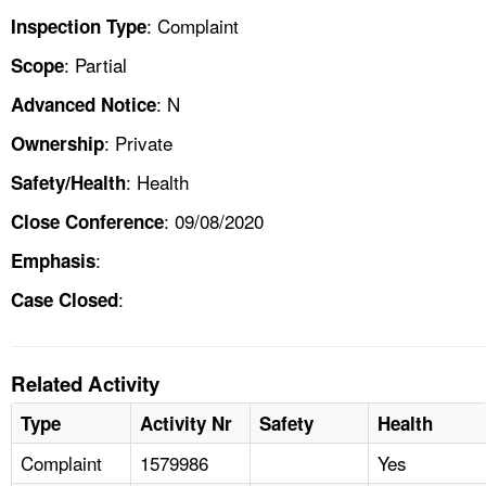
: Complaint
Inspection Type
: Partial
Scope
: N
Advanced Notice
: Private
Ownership
: Health
Safety/Health
: 09/08/2020
Close Conference
:
Emphasis
:
Case Closed
Related Activity
Type
Activity Nr
Safety
Health
Complaint
1579986
Yes