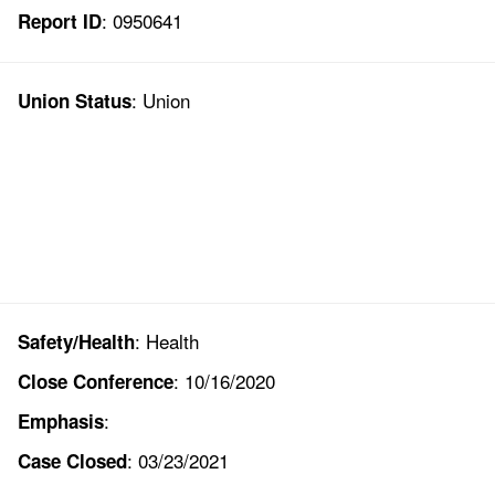
: 0950641
Report ID
: Union
Union Status
: Health
Safety/Health
: 10/16/2020
Close Conference
:
Emphasis
: 03/23/2021
Case Closed