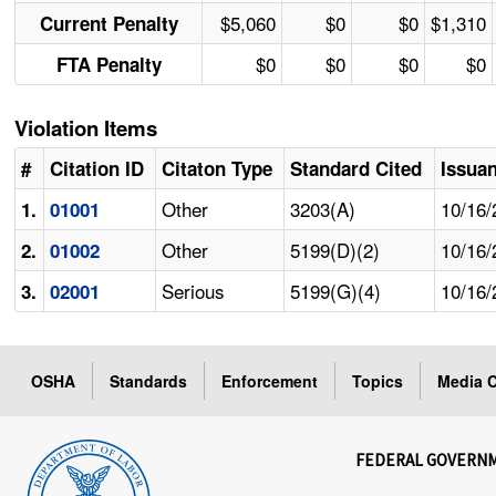
$5,060
$0
$0
$1,310
Current Penalty
$0
$0
$0
$0
FTA Penalty
Violation Items
#
Citation ID
Citaton Type
Standard Cited
Issua
Other
3203(A)
10/16/
1.
01001
Other
5199(D)(2)
10/16/
2.
01002
Serious
5199(G)(4)
10/16/
3.
02001
OSHA
Standards
Enforcement
Topics
Media C
FEDERAL GOVERN