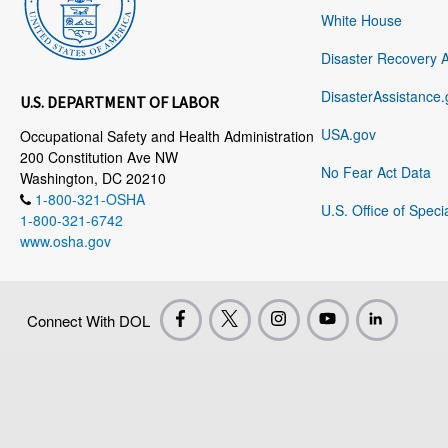
White House
Disaster Recovery 
DisasterAssistance.
U.S. DEPARTMENT OF LABOR
USA.gov
Occupational Safety and Health Administration
200 Constitution Ave NW
No Fear Act Data
Washington, DC 20210
1-800-321-OSHA
U.S. Office of Speci
1-800-321-6742
www.osha.gov
Connect With DOL