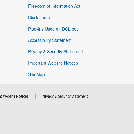
Freedom of Information Act
Disclaimers
Plug-Ins Used on DOL.gov
Accessibility Statement
Privacy & Security Statement
Important Website Notices
Site Map
t Website Notices
Privacy & Security Statement