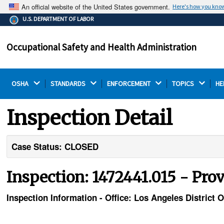
An official website of the United States government.
Here's how you kno
The .gov means it's official.
U.S. DEPARTMENT OF LABOR
Federal government websites often end in .gov or .mil.
Before sharing sensitive information, make sure you're
Occupational Safety and Health Administration
on a federal government site.
OSHA 
STANDARDS 
ENFORCEMENT 
TOPICS 
HE
Inspection Detail
Case Status: CLOSED
Inspection: 1472441.015 - Pro
Inspection Information - Office: Los Angeles District O