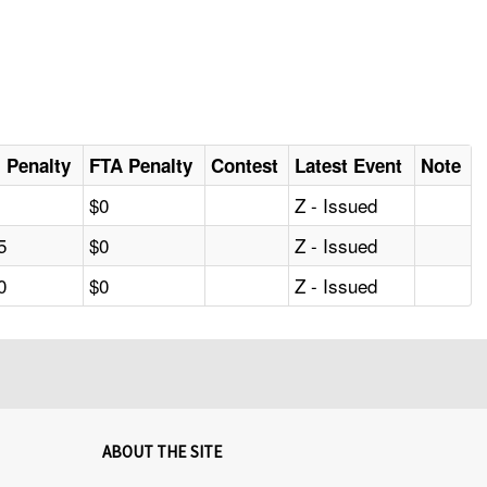
al Penalty
FTA Penalty
Contest
Latest Event
Note
$0
Z - Issued
5
$0
Z - Issued
0
$0
Z - Issued
ABOUT THE SITE