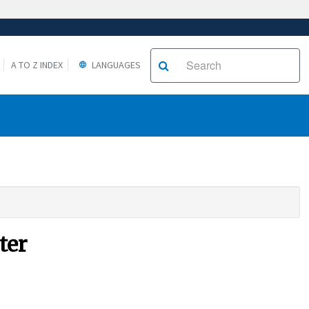
A TO Z INDEX
LANGUAGES
ter