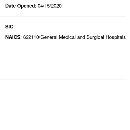
: 04/15/2020
Date Opened
:
SIC
: 622110/General Medical and Surgical Hospitals
NAICS