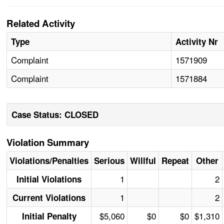
Related Activity
Type
Activity Nr
Complaint
1571909
Complaint
1571884
Case Status: CLOSED
Violation Summary
Violations/Penalties
Serious
Willful
Repeat
Other
1
2
Initial Violations
1
2
Current Violations
$5,060
$0
$0
$1,310
Initial Penalty