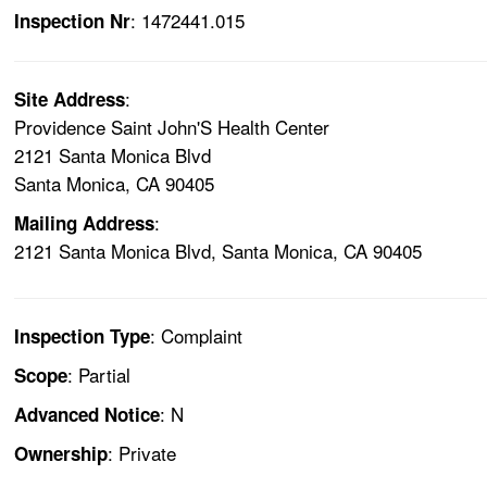
: 1472441.015
Inspection Nr
:
Site Address
Providence Saint John'S Health Center
2121 Santa Monica Blvd
Santa Monica, CA 90405
:
Mailing Address
2121 Santa Monica Blvd, Santa Monica, CA 90405
: Complaint
Inspection Type
: Partial
Scope
: N
Advanced Notice
: Private
Ownership