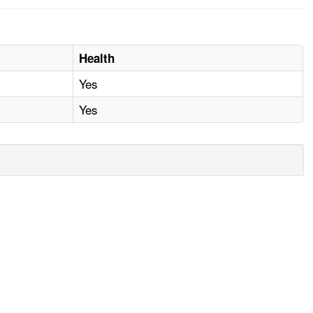
Health
Yes
Yes