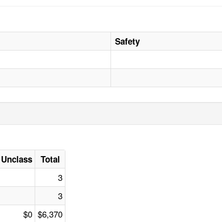
Safety
Unclass
Total
3
3
$0
$6,370