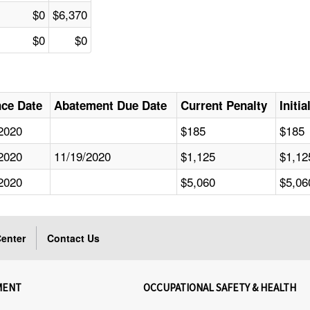
$0
$6,370
$0
$0
nce Date
Abatement Due Date
Current Penalty
Initi
2020
$185
$185
2020
11/19/2020
$1,125
$1,12
2020
$5,060
$5,06
enter
Contact Us
MENT
OCCUPATIONAL SAFETY & HEALTH