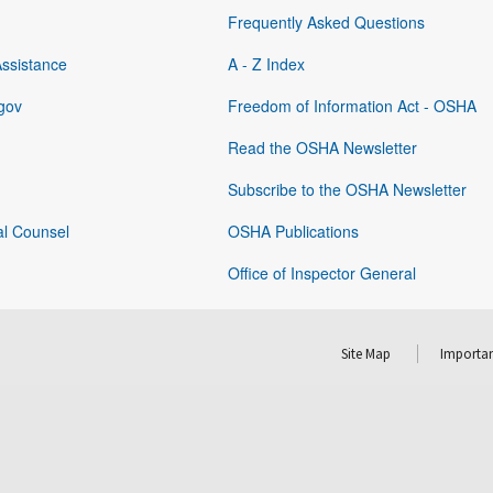
Frequently Asked Questions
Assistance
A - Z Index
gov
Freedom of Information Act - OSHA
Read the OSHA Newsletter
Subscribe to the OSHA Newsletter
al Counsel
OSHA Publications
Office of Inspector General
Site Map
Importan