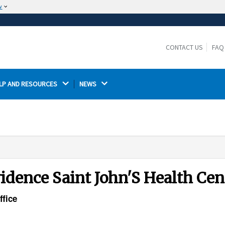
w
The site is secure.
The
ensures that you are connecting to the
https://
official website and that any information you provide is
CONTACT US
FAQ
encrypted and transmitted securely.
LP AND RESOURCES 
NEWS 
vidence Saint John'S Health Cen
ffice