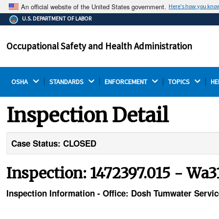
An official website of the United States government.
Here's how you kno
The .gov means it's official.
U.S. DEPARTMENT OF LABOR
Federal government websites often end in .gov or .mil.
Before sharing sensitive information, make sure you're
Occupational Safety and Health Administration
on a federal government site.
OSHA 
STANDARDS 
ENFORCEMENT 
TOPICS 
HE
Inspection Detail
Case Status: CLOSED
Inspection: 1472397.015 - Wa3
Inspection Information - Office: Dosh Tumwater Servi