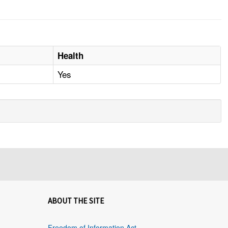
Health
Yes
ABOUT THE SITE
Freedom of Information Act