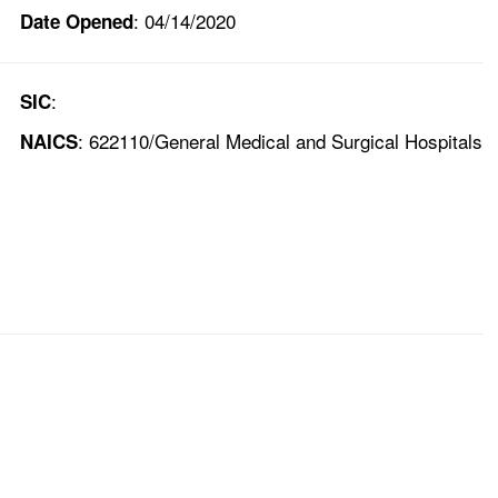
: 04/14/2020
Date Opened
:
SIC
: 622110/General Medical and Surgical Hospitals
NAICS