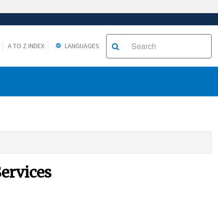
A TO Z INDEX
LANGUAGES
Services