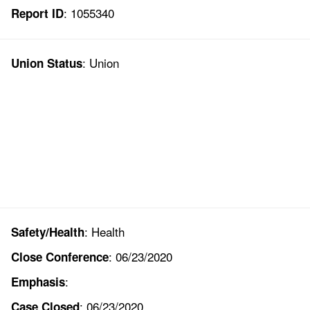
: 1055340
Report ID
: Union
Union Status
: Health
Safety/Health
: 06/23/2020
Close Conference
:
Emphasis
: 06/23/2020
Case Closed