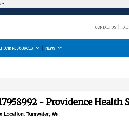
w
The site is secure.
The
ensures that you are connecting to the
https://
official website and that any information you provide is
CONTACT US
FAQ
encrypted and transmitted securely.
LP AND RESOURCES 
NEWS 
17958992 - Providence Health 
ce Location, Tumwater, Wa