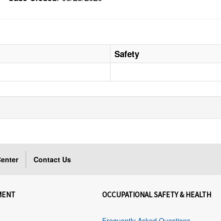
Safety
enter
Contact Us
MENT
OCCUPATIONAL SAFETY & HEALTH
Frequently Asked Questions