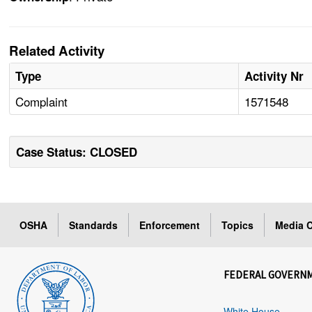
Related Activity
Type
Activity Nr
Complaint
1571548
Case Status: CLOSED
OSHA
Standards
Enforcement
Topics
Media C
FEDERAL GOVERN
White House