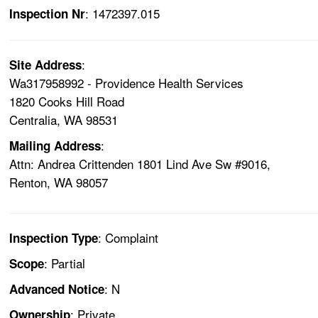
: 1472397.015
Inspection Nr
:
Site Address
Wa317958992 - Providence Health Services
1820 Cooks Hill Road
Centralia, WA 98531
:
Mailing Address
Attn: Andrea Crittenden 1801 Lind Ave Sw #9016,
Renton, WA 98057
: Complaint
Inspection Type
: Partial
Scope
: N
Advanced Notice
: Private
Ownership