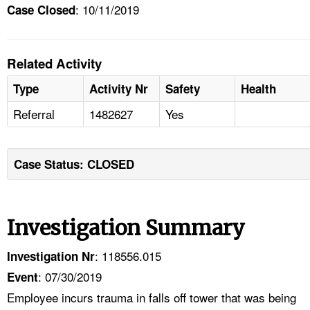
: 10/11/2019
Case Closed
Related Activity
Type
Activity Nr
Safety
Health
Referral
1482627
Yes
Case Status: CLOSED
Investigation Summary
: 118556.015
Investigation Nr
: 07/30/2019
Event
Employee incurs trauma in falls off tower that was being