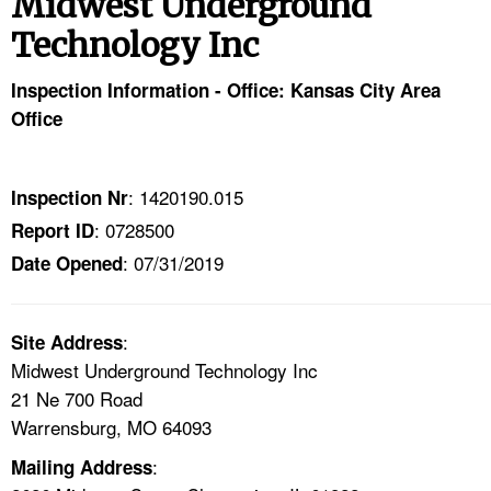
Midwest Underground
TOPICS 
Technology Inc
HELP AND RESOURCES 
Inspection Information - Office: Kansas City Area
Office
NEWS 
CONTACT US
: 1420190.015
Inspection Nr
: 0728500
Report ID
FAQ
: 07/31/2019
Date Opened
A TO Z INDEX
:
Site Address
LANGUAGES
Midwest Underground Technology Inc
21 Ne 700 Road
Warrensburg, MO 64093
:
Mailing Address