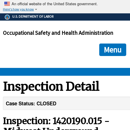
An official website of the United States government.
Here's how you know
The .gov means it's official.
U.S. DEPARTMENT OF LABOR
Federal government websites often end in .gov or .mil. Before
sharing sensitive information, make sure you're on a federal
Occupational Safety and Health Administration
government site.
The site is secure.
The
ensures that you are connecting to the official we
https://
Menu
and that any information you provide is encrypted and transmi
securely.
OSHA 
Inspection Detail
STANDARDS 
Case Status: CLOSED
ENFORCEMENT 
Inspection: 1420190.015 -