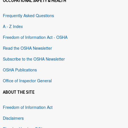
OCCUPATIONAL SAFETY & HEALTH
Frequently Asked Questions
A - Z Index
Freedom of Information Act - OSHA
Read the OSHA Newsletter
Subscribe to the OSHA Newsletter
OSHA Publications
Office of Inspector General
ABOUT THE SITE
Freedom of Information Act
Disclaimers