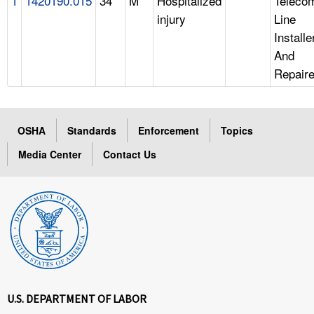
1
1420190.015
34
M
Hospitalized
Teleco
injury
Line
Installe
And
Repaire
OSHA
Standards
Enforcement
Topics
Media Center
Contact Us
U.S. DEPARTMENT OF LABOR