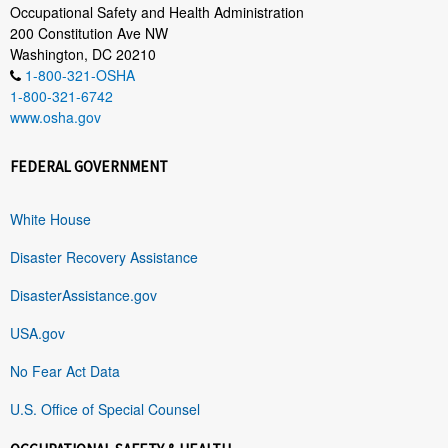
Occupational Safety and Health Administration
200 Constitution Ave NW
Washington, DC 20210
1-800-321-OSHA
1-800-321-6742
www.osha.gov
FEDERAL GOVERNMENT
White House
Disaster Recovery Assistance
DisasterAssistance.gov
USA.gov
No Fear Act Data
U.S. Office of Special Counsel