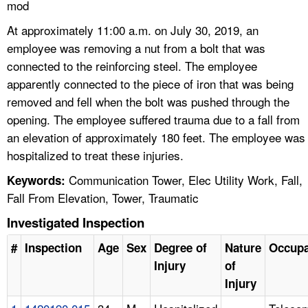
mod
At approximately 11:00 a.m. on July 30, 2019, an
employee was removing a nut from a bolt that was
connected to the reinforcing steel. The employee
apparently connected to the piece of iron that was being
removed and fell when the bolt was pushed through the
opening. The employee suffered trauma due to a fall from
an elevation of approximately 180 feet. The employee was
hospitalized to treat these injuries.
Communication Tower, Elec Utility Work, Fall,
Keywords:
Fall From Elevation, Tower, Traumatic
Investigated Inspection
#
Inspection
Age
Sex
Degree of
Nature
Occupa
Injury
of
Injury