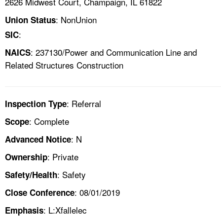
2626 Midwest Court, Champaign, IL 61822
: NonUnion
Union Status
:
SIC
: 237130/Power and Communication Line and
NAICS
Related Structures Construction
: Referral
Inspection Type
: Complete
Scope
: N
Advanced Notice
: Private
Ownership
: Safety
Safety/Health
: 08/01/2019
Close Conference
: L:Xfallelec
Emphasis