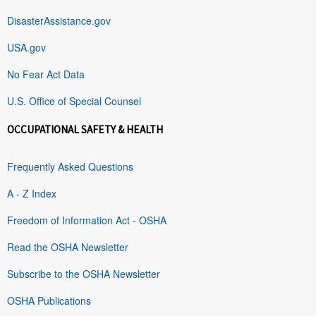
DisasterAssistance.gov
USA.gov
No Fear Act Data
U.S. Office of Special Counsel
OCCUPATIONAL SAFETY & HEALTH
Frequently Asked Questions
A - Z Index
Freedom of Information Act - OSHA
Read the OSHA Newsletter
Subscribe to the OSHA Newsletter
OSHA Publications