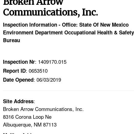
Broken Arrow
TOPICS 
Communications, Inc.
HELP AND RESOURCES 
Inspection Information - Office: State Of New Mexico
Environment Department Occupational Health & Safety
NEWS 
Bureau
CONTACT US
: 1409170.015
Inspection Nr
FAQ
: 0653510
Report ID
: 06/03/2019
Date Opened
A TO Z INDEX
LANGUAGES
:
Site Address
Broken Arrow Communications, Inc.
8316 Corona Loop Ne
Albuquerque, NM 87113