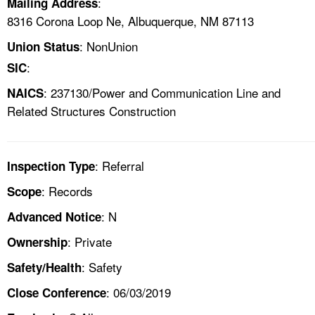
:
Mailing Address
8316 Corona Loop Ne, Albuquerque, NM 87113
: NonUnion
Union Status
:
SIC
: 237130/Power and Communication Line and
NAICS
Related Structures Construction
: Referral
Inspection Type
: Records
Scope
: N
Advanced Notice
: Private
Ownership
: Safety
Safety/Health
: 06/03/2019
Close Conference