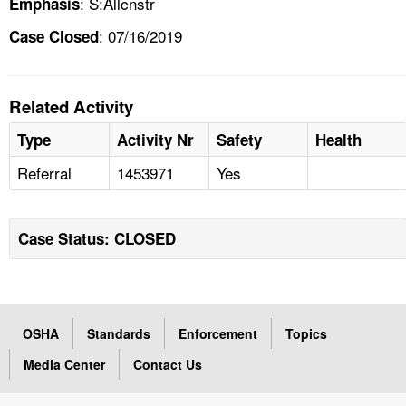
: S:Allcnstr
Emphasis
: 07/16/2019
Case Closed
Related Activity
Type
Activity Nr
Safety
Health
Referral
1453971
Yes
Case Status: CLOSED
OSHA
Standards
Enforcement
Topics
Media Center
Contact Us