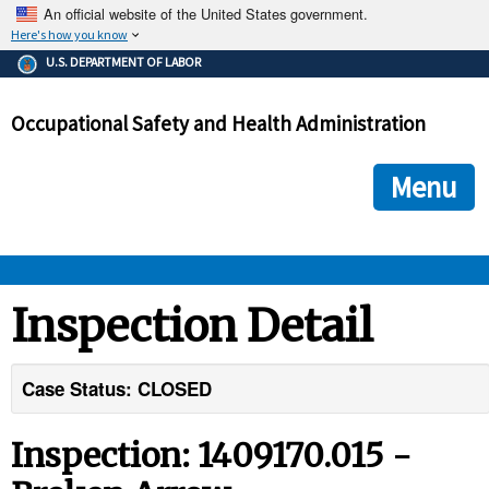
An official website of the United States government.
Here's how you know
The .gov means it's official.
U.S. DEPARTMENT OF LABOR
Federal government websites often end in .gov or .mil. Before
sharing sensitive information, make sure you're on a federal
Occupational Safety and Health Administration
government site.
The site is secure.
The
ensures that you are connecting to the official we
https://
Menu
and that any information you provide is encrypted and transmi
securely.
OSHA 
Inspection Detail
STANDARDS 
Case Status: CLOSED
ENFORCEMENT 
Inspection: 1409170.015 -