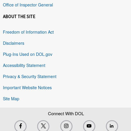
Office of Inspector General
ABOUT THE SITE
Freedom of Information Act
Disclaimers
Plug-Ins Used on DOL.gov
Accessibility Statement
Privacy & Security Statement
Important Website Notices
Site Map
Connect With DOL