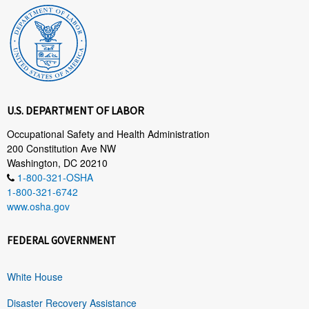
U.S. DEPARTMENT OF LABOR
Occupational Safety and Health Administration
200 Constitution Ave NW
Washington, DC 20210
1-800-321-OSHA
1-800-321-6742
www.osha.gov
FEDERAL GOVERNMENT
White House
Disaster Recovery Assistance