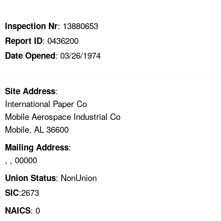
TOPICS 
: 13880653
Inspection Nr
HELP AND RESOURCES 
: 0436200
Report ID
: 03/26/1974
Date Opened
NEWS 
CONTACT US
:
Site Address
International Paper Co
FAQ
Mobile Aerospace Industrial Co
Mobile, AL 36600
A TO Z INDEX
:
Mailing Address
, , 00000
LANGUAGES
: NonUnion
Union Status
:2673
SIC
: 0
NAICS