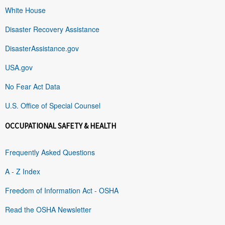
White House
Disaster Recovery Assistance
DisasterAssistance.gov
USA.gov
No Fear Act Data
U.S. Office of Special Counsel
OCCUPATIONAL SAFETY & HEALTH
Frequently Asked Questions
A - Z Index
Freedom of Information Act - OSHA
Read the OSHA Newsletter