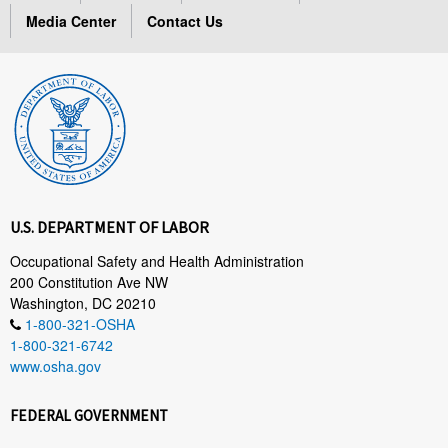
Media Center
Contact Us
U.S. DEPARTMENT OF LABOR
Occupational Safety and Health Administration
200 Constitution Ave NW
Washington, DC 20210
1-800-321-OSHA
1-800-321-6742
www.osha.gov
FEDERAL GOVERNMENT