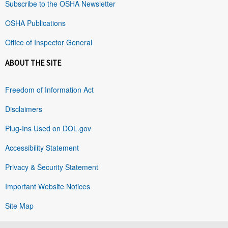
Subscribe to the OSHA Newsletter
OSHA Publications
Office of Inspector General
ABOUT THE SITE
Freedom of Information Act
Disclaimers
Plug-Ins Used on DOL.gov
Accessibility Statement
Privacy & Security Statement
Important Website Notices
Site Map