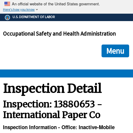
An official website of the United States government.
Here's how you know
The .gov means it's official.
U.S. DEPARTMENT OF LABOR
Federal government websites often end in .gov or .mil. Before
sharing sensitive information, make sure you're on a federal
Occupational Safety and Health Administration
government site.
The site is secure.
The
ensures that you are connecting to the official we
https://
Menu
and that any information you provide is encrypted and transmi
securely.
OSHA 
Inspection Detail
STANDARDS 
Inspection: 13880653 -
International Paper Co
ENFORCEMENT 
Inspection Information - Office: Inactive-Mobile