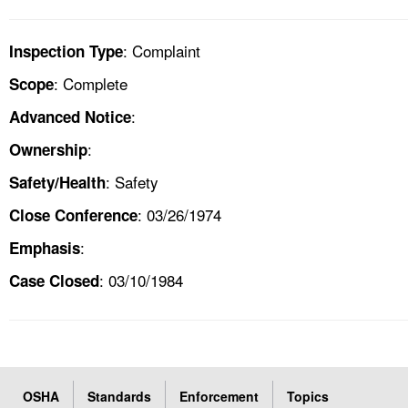
: Complaint
Inspection Type
: Complete
Scope
:
Advanced Notice
:
Ownership
: Safety
Safety/Health
: 03/26/1974
Close Conference
:
Emphasis
: 03/10/1984
Case Closed
OSHA
Standards
Enforcement
Topics