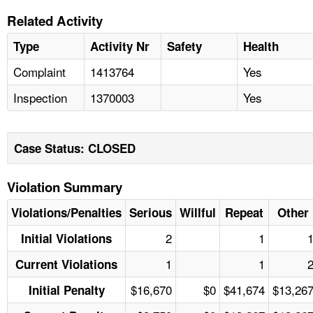
Related Activity
Type
Activity Nr
Safety
Health
Complaint
1413764
Yes
Inspection
1370003
Yes
Case Status: CLOSED
Violation Summary
Violations/Penalties
Serious
Willful
Repeat
Other
2
1
Initial Violations
1
1
Current Violations
$16,670
$0
$41,674
$13,26
Initial Penalty