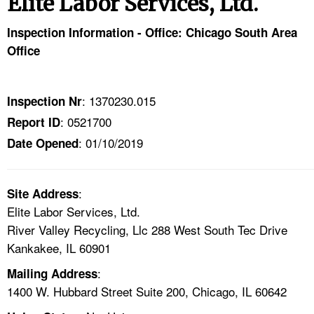
Elite Labor Services, Ltd.
TOPICS 
Inspection Information - Office: Chicago South Area
HELP AND RESOURCES 
Office
NEWS 
: 1370230.015
Inspection Nr
: 0521700
Report ID
CONTACT US
: 01/10/2019
Date Opened
FAQ
:
A TO Z INDEX
Site Address
Elite Labor Services, Ltd.
River Valley Recycling, Llc 288 West South Tec Drive
LANGUAGES
Kankakee, IL 60901
:
Mailing Address
1400 W. Hubbard Street Suite 200, Chicago, IL 60642