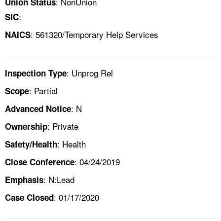
: NonUnion
Union Status
:
SIC
: 561320/Temporary Help Services
NAICS
: Unprog Rel
Inspection Type
: Partial
Scope
: N
Advanced Notice
: Private
Ownership
: Health
Safety/Health
: 04/24/2019
Close Conference
: N:Lead
Emphasis
: 01/17/2020
Case Closed