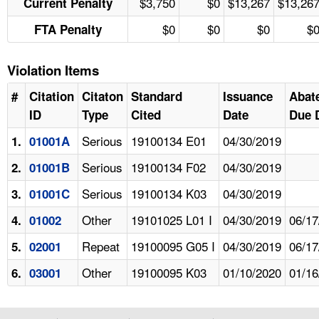
$3,750
$0
$13,267
$13,26
Current Penalty
$0
$0
$0
$
FTA Penalty
Violation Items
#
Citation
Citaton
Standard
Issuance
Abat
ID
Type
Cited
Date
Due 
Serious
19100134 E01
04/30/2019
1.
01001A
Serious
19100134 F02
04/30/2019
2.
01001B
Serious
19100134 K03
04/30/2019
3.
01001C
Other
19101025 L01 I
04/30/2019
06/17
4.
01002
Repeat
19100095 G05 I
04/30/2019
06/17
5.
02001
Other
19100095 K03
01/10/2020
01/16
6.
03001