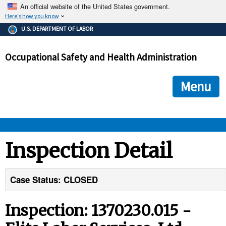
An official website of the United States government.
Here's how you know
The .gov means it's official.
U.S. DEPARTMENT OF LABOR
Federal government websites often end in .gov or .mil. Before
sharing sensitive information, make sure you're on a federal
Occupational Safety and Health Administration
government site.
The site is secure.
The
ensures that you are connecting to the official we
https://
Menu
and that any information you provide is encrypted and transmi
securely.
OSHA 
Inspection Detail
STANDARDS 
Case Status: CLOSED
ENFORCEMENT 
Inspection: 1370230.015 -