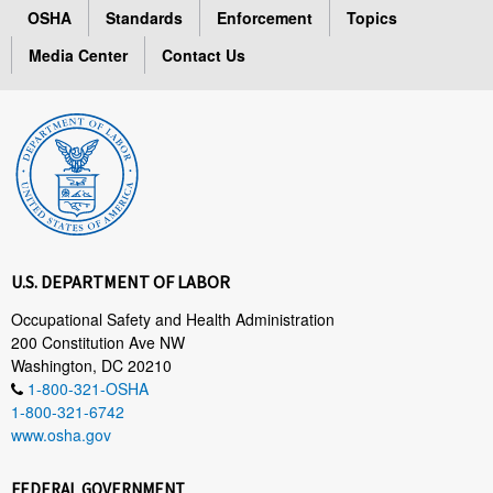
OSHA
Standards
Enforcement
Topics
Media Center
Contact Us
U.S. DEPARTMENT OF LABOR
Occupational Safety and Health Administration
200 Constitution Ave NW
Washington, DC 20210
1-800-321-OSHA
1-800-321-6742
www.osha.gov
FEDERAL GOVERNMENT