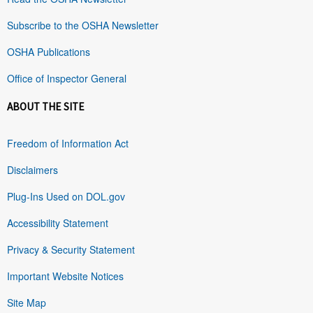
Subscribe to the OSHA Newsletter
OSHA Publications
Office of Inspector General
ABOUT THE SITE
Freedom of Information Act
Disclaimers
Plug-Ins Used on DOL.gov
Accessibility Statement
Privacy & Security Statement
Important Website Notices
Site Map