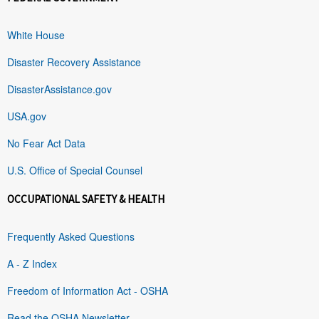
White House
Disaster Recovery Assistance
DisasterAssistance.gov
USA.gov
No Fear Act Data
U.S. Office of Special Counsel
OCCUPATIONAL SAFETY & HEALTH
Frequently Asked Questions
A - Z Index
Freedom of Information Act - OSHA
Read the OSHA Newsletter