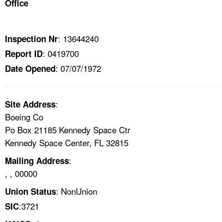
Office
TOPICS 
HELP AND RESOURCES 
: 13644240
Inspection Nr
: 0419700
Report ID
NEWS 
: 07/07/1972
Date Opened
CONTACT US
:
Site Address
FAQ
Boeing Co
Po Box 21185 Kennedy Space Ctr
A TO Z INDEX
Kennedy Space Center, FL 32815
:
Mailing Address
LANGUAGES
, , 00000
: NonUnion
Union Status
:3721
SIC