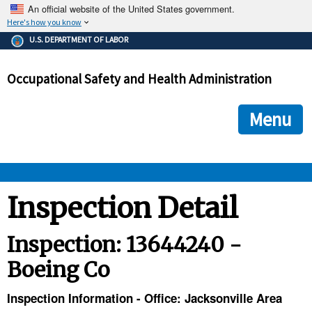
An official website of the United States government.
Here's how you know
The .gov means it's official.
U.S. DEPARTMENT OF LABOR
Federal government websites often end in .gov or .mil. Before
sharing sensitive information, make sure you're on a federal
Occupational Safety and Health Administration
government site.
The site is secure.
The
ensures that you are connecting to the official we
https://
Menu
and that any information you provide is encrypted and transmi
securely.
OSHA 
Inspection Detail
STANDARDS 
Inspection: 13644240 -
Boeing Co
ENFORCEMENT 
Inspection Information - Office: Jacksonville Area