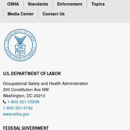
OSHA
Standards
Enforcement
Topics
Media Center
Contact Us
U.S. DEPARTMENT OF LABOR
Occupational Safety and Health Administration
200 Constitution Ave NW
Washington, DC 20210
1-800-321-OSHA
1-800-321-6742
www.osha.gov
FEDERAL GOVERNMENT