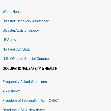
White House
Disaster Recovery Assistance
DisasterAssistance.gov
USA.gov
No Fear Act Data
U.S. Office of Special Counsel
OCCUPATIONAL SAFETY & HEALTH
Frequently Asked Questions
A - Z Index
Freedom of Information Act - OSHA
Read the OSHA Newsletter