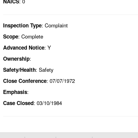
: 0
NAICS
: Complaint
Inspection Type
: Complete
Scope
: Y
Advanced Notice
:
Ownership
: Safety
Safety/Health
: 07/07/1972
Close Conference
:
Emphasis
: 03/10/1984
Case Closed