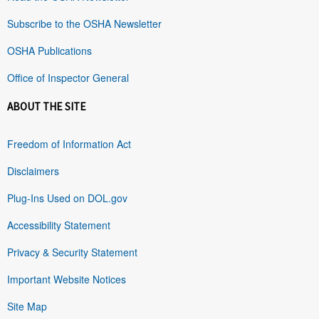
Subscribe to the OSHA Newsletter
OSHA Publications
Office of Inspector General
ABOUT THE SITE
Freedom of Information Act
Disclaimers
Plug-Ins Used on DOL.gov
Accessibility Statement
Privacy & Security Statement
Important Website Notices
Site Map