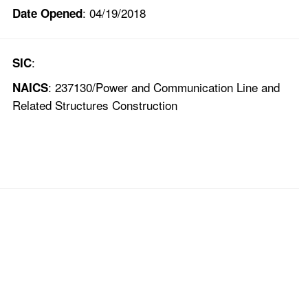
: 04/19/2018
Date Opened
:
SIC
: 237130/Power and Communication Line and
NAICS
Related Structures Construction