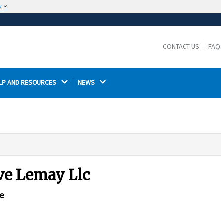
w
The site is secure.
The
ensures that you are connecting to the
https://
official website and that any information you provide is
CONTACT US
FAQ
encrypted and transmitted securely.
LP AND RESOURCES 
NEWS 
eve Lemay Llc
ce