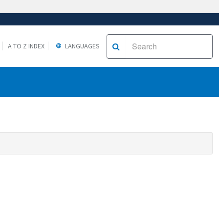
A TO Z INDEX
LANGUAGES