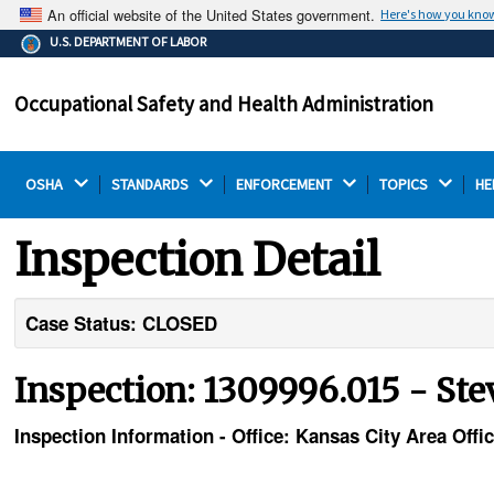
An official website of the United States government.
Here's how you kno
The .gov means it's official.
U.S. DEPARTMENT OF LABOR
Federal government websites often end in .gov or .mil.
Before sharing sensitive information, make sure you're
Occupational Safety and Health Administration
on a federal government site.
OSHA 
STANDARDS 
ENFORCEMENT 
TOPICS 
HE
Inspection Detail
Case Status: CLOSED
Inspection: 1309996.015 - St
Inspection Information - Office: Kansas City Area Offi