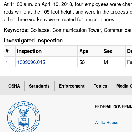
At 11:00 a.m. on April 19, 2018, four employees were cha
rods while at the 105 foot height and were in the proces
other three workers were treated for minor injuries.
Collapse, Communication Tower, Communicatio
Keywords:
Investigated Inspection
#
Inspection
Age
Sex
De
1
1309996.015
56
M
Fa
OSHA
Standards
Enforcement
Topics
Media C
FEDERAL GOVERN
White House