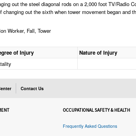
nging out the steel diagonal rods on a 2,000 foot TV/Radio
s of changing out the sixth when tower movement began and t
n Worker, Fall, Tower
gree of Injury
Nature of Injury
tality
enter
Contact Us
MENT
OCCUPATIONAL SAFETY & HEALTH
Frequently Asked Questions