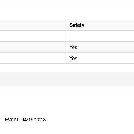
Safety
Yes
Yes
: 04/19/2018
Event