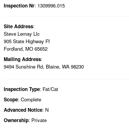
: 1309996.015
Inspection Nr
:
Site Address
Steve Lemay Llc
905 State Highway Ff
Fordland, MO 65652
:
Mailing Address
9494 Sunshine Rd, Blaine, WA 98230
: Fat/Cat
Inspection Type
: Complete
Scope
: N
Advanced Notice
: Private
Ownership