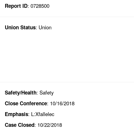
: 0728500
Report ID
: Union
Union Status
: Safety
Safety/Health
: 10/16/2018
Close Conference
: L:Xfallelec
Emphasis
: 10/22/2018
Case Closed