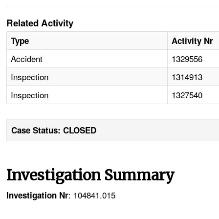
Related Activity
Type
Activity Nr
Accident
1329556
Inspection
1314913
Inspection
1327540
Case Status: CLOSED
Investigation Summary
: 104841.015
Investigation Nr