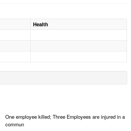
Health
One employee killed; Three Employees are injured in a
commun