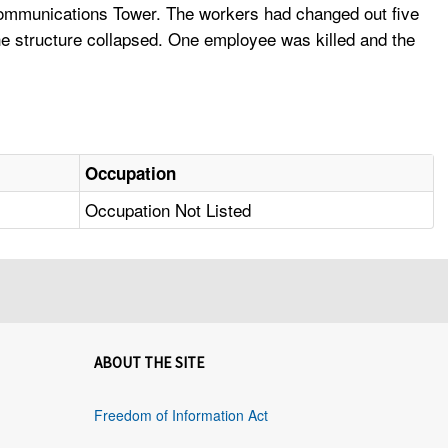
 Communications Tower. The workers had changed out five
he structure collapsed. One employee was killed and the
Occupation
Occupation Not Listed
ABOUT THE SITE
Freedom of Information Act