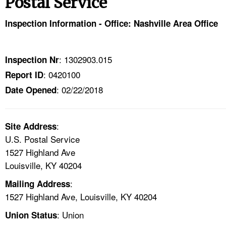
Postal Service
TOPICS 
Inspection Information - Office: Nashville Area Office
HELP AND RESOURCES 
: 1302903.015
Inspection Nr
NEWS 
: 0420100
Report ID
: 02/22/2018
CONTACT US
Date Opened
FAQ
:
Site Address
U.S. Postal Service
A TO Z INDEX
1527 Highland Ave
Louisville, KY 40204
LANGUAGES
:
Mailing Address
1527 Highland Ave, Louisville, KY 40204
: Union
Union Status