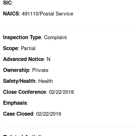
:
SIC
: 491110/Postal Service
NAICS
: Complaint
Inspection Type
: Partial
Scope
: N
Advanced Notice
: Private
Ownership
: Health
Safety/Health
: 02/22/2018
Close Conference
:
Emphasis
: 02/22/2019
Case Closed