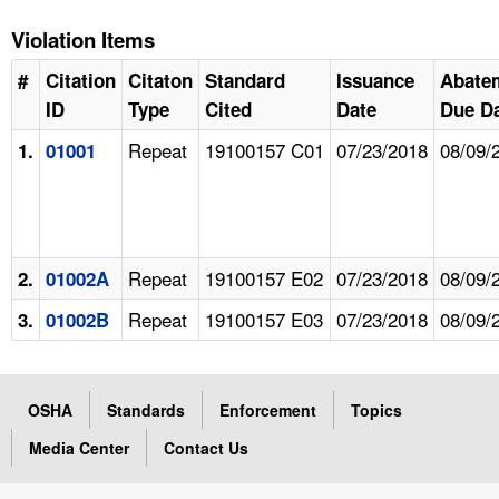
Violation Items
#
Citation
Citaton
Standard
Issuance
Abate
ID
Type
Cited
Date
Due D
Repeat
19100157 C01
07/23/2018
08/09/
1.
01001
Repeat
19100157 E02
07/23/2018
08/09/
2.
01002A
Repeat
19100157 E03
07/23/2018
08/09/
3.
01002B
OSHA
Standards
Enforcement
Topics
Media Center
Contact Us