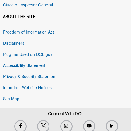
Office of Inspector General
ABOUT THE SITE
Freedom of Information Act
Disclaimers
Plug-Ins Used on DOL.gov
Accessibility Statement
Privacy & Security Statement
Important Website Notices
Site Map
Connect With DOL