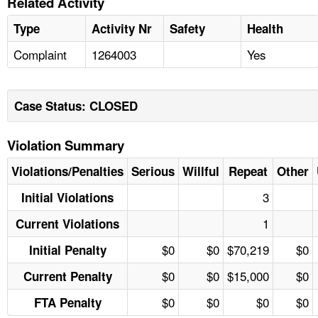
Related Activity
Type
Activity Nr
Safety
Health
Complaint
1264003
Yes
Case Status: CLOSED
Violation Summary
Violations/Penalties
Serious
Willful
Repeat
Other
3
Initial Violations
1
Current Violations
$0
$0
$70,219
$0
Initial Penalty
$0
$0
$15,000
$0
Current Penalty
$0
$0
$0
$0
FTA Penalty