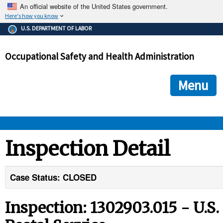
An official website of the United States government.
Here's how you know
The .gov means it's official.
U.S. DEPARTMENT OF LABOR
Federal government websites often end in .gov or .mil. Before
sharing sensitive information, make sure you're on a federal
Occupational Safety and Health Administration
government site.
The site is secure.
The
ensures that you are connecting to the official we
https://
Menu
and that any information you provide is encrypted and transmi
securely.
OSHA 
Inspection Detail
STANDARDS 
Case Status: CLOSED
ENFORCEMENT 
Inspection: 1302903.015 - U.S.