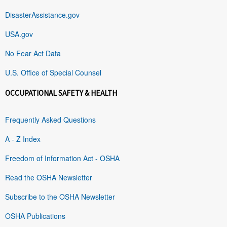
DisasterAssistance.gov
USA.gov
No Fear Act Data
U.S. Office of Special Counsel
OCCUPATIONAL SAFETY & HEALTH
Frequently Asked Questions
A - Z Index
Freedom of Information Act - OSHA
Read the OSHA Newsletter
Subscribe to the OSHA Newsletter
OSHA Publications