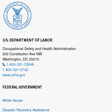
U.S. DEPARTMENT OF LABOR
Occupational Safety and Health Administration
200 Constitution Ave NW
Washington, DC 20210
1-800-321-OSHA
1-800-321-6742
www.osha.gov
FEDERAL GOVERNMENT
White House
Disaster Recovery Assistance