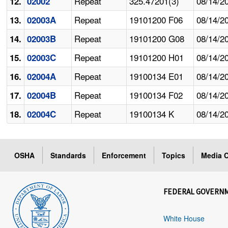
Repeat
325.47201(3)
08/14/2
12.
02002
Repeat
19101200 F06
08/14/2
13.
02003A
Repeat
19101200 G08
08/14/2
14.
02003B
Repeat
19101200 H01
08/14/2
15.
02003C
Repeat
19100134 E01
08/14/2
16.
02004A
Repeat
19100134 F02
08/14/2
17.
02004B
Repeat
19100134 K
08/14/2
18.
02004C
OSHA
Standards
Enforcement
Topics
Media C
FEDERAL GOVERN
White House