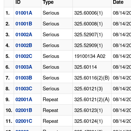
ID
Type
Date
Serious
325.60006(1)
08/14/2
1.
01001A
Serious
325.60008(1)
08/14/2
2.
01001B
Serious
325.52907(1)
08/14/2
3.
01002A
Serious
325.52909(1)
08/14/2
4.
01002B
Serious
19100134 A02
08/14/2
5.
01002C
Serious
325.60114
08/14/2
6.
01003A
Serious
325.60116(2)(B)
08/14/2
7.
01003B
Serious
325.60121(3)
08/14/2
8.
01003C
Repeat
325.60121(2)(A)
08/14/2
9.
02001A
Repeat
325.60123(1)
08/14/2
10.
02001B
Repeat
325.60124(1)
08/14/2
11.
02001C