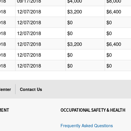
018
09/17/2018
$4,000
$8,000
018
12/07/2018
$3,200
$6,400
018
12/07/2018
$0
$0
018
12/07/2018
$0
$0
018
12/07/2018
$3,200
$6,400
018
12/07/2018
$0
$0
018
12/07/2018
$0
$0
enter
Contact Us
MENT
OCCUPATIONAL SAFETY & HEALTH
Frequently Asked Questions