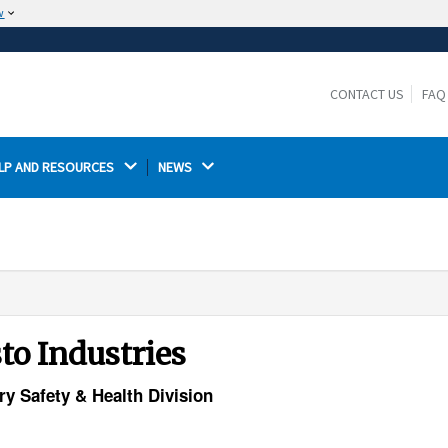
w
The site is secure.
The
ensures that you are connecting to the
https://
official website and that any information you provide is
CONTACT US
FAQ
encrypted and transmitted securely.
LP AND RESOURCES 
NEWS 
to Industries
ry Safety & Health Division