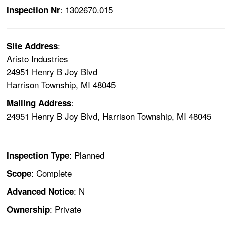
: 1302670.015
Inspection Nr
:
Site Address
Aristo Industries
24951 Henry B Joy Blvd
Harrison Township, MI 48045
:
Mailing Address
24951 Henry B Joy Blvd, Harrison Township, MI 48045
: Planned
Inspection Type
: Complete
Scope
: N
Advanced Notice
: Private
Ownership