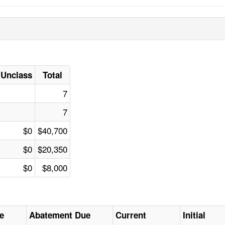
Unclass
Total
7
7
$0
$40,700
$0
$20,350
$0
$8,000
e
Abatement Due
Current
Initial