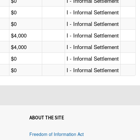
$0
I - Informal Settlement
$0
I - Informal Settlement
$0
I - Informal Settlement
$4,000
I - Informal Settlement
$4,000
I - Informal Settlement
$0
I - Informal Settlement
$0
I - Informal Settlement
ABOUT THE SITE
Freedom of Information Act