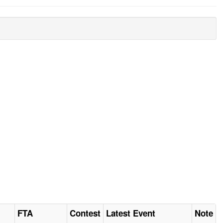
FTA
Contest
Latest Event
Note