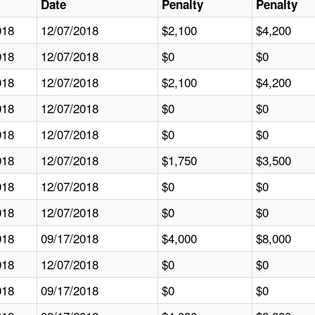
Date
Penalty
Penalty
018
12/07/2018
$2,100
$4,200
018
12/07/2018
$0
$0
018
12/07/2018
$2,100
$4,200
018
12/07/2018
$0
$0
018
12/07/2018
$0
$0
018
12/07/2018
$1,750
$3,500
018
12/07/2018
$0
$0
018
12/07/2018
$0
$0
018
09/17/2018
$4,000
$8,000
018
12/07/2018
$0
$0
018
09/17/2018
$0
$0