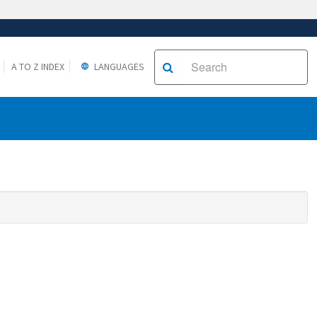
A TO Z INDEX
LANGUAGES