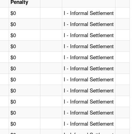
Penalty
$0
I - Informal Settlement
$0
I - Informal Settlement
$0
I - Informal Settlement
$0
I - Informal Settlement
$0
I - Informal Settlement
$0
I - Informal Settlement
$0
I - Informal Settlement
$0
I - Informal Settlement
$0
I - Informal Settlement
$0
I - Informal Settlement
$0
I - Informal Settlement