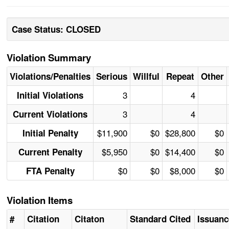
Case Status: CLOSED
Violation Summary
Violations/Penalties
Serious
Willful
Repeat
Other
3
4
Initial Violations
3
4
Current Violations
$11,900
$0
$28,800
$0
Initial Penalty
$5,950
$0
$14,400
$0
Current Penalty
$0
$0
$8,000
$0
FTA Penalty
Violation Items
#
Citation
Citaton
Standard Cited
Issuanc