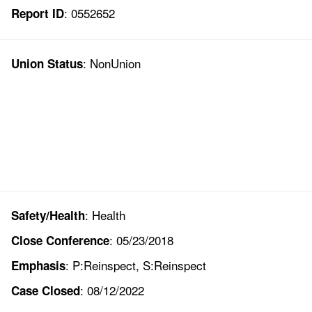
: 0552652
Report ID
: NonUnion
Union Status
: Health
Safety/Health
: 05/23/2018
Close Conference
: P:Reinspect, S:Reinspect
Emphasis
: 08/12/2022
Case Closed