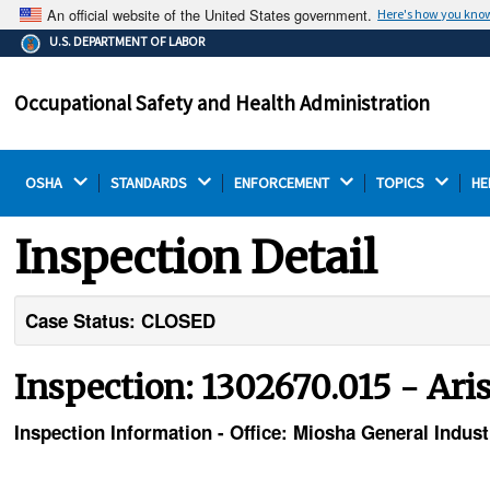
An official website of the United States government.
Here's how you kno
The .gov means it's official.
U.S. DEPARTMENT OF LABOR
Federal government websites often end in .gov or .mil.
Before sharing sensitive information, make sure you're
Occupational Safety and Health Administration
on a federal government site.
OSHA 
STANDARDS 
ENFORCEMENT 
TOPICS 
HE
Inspection Detail
Case Status: CLOSED
Inspection: 1302670.015 - Aris
Inspection Information - Office: Miosha General Indust