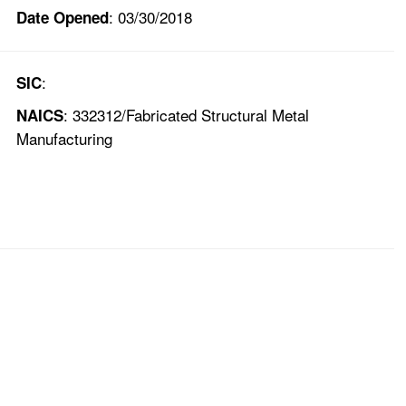
: 03/30/2018
Date Opened
:
SIC
: 332312/Fabricated Structural Metal
NAICS
Manufacturing