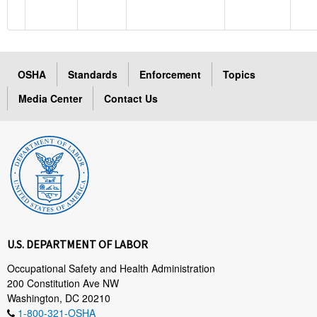
OSHA
Standards
Enforcement
Topics
Media Center
Contact Us
U.S. DEPARTMENT OF LABOR
Occupational Safety and Health Administration
200 Constitution Ave NW
Washington, DC 20210
1-800-321-OSHA