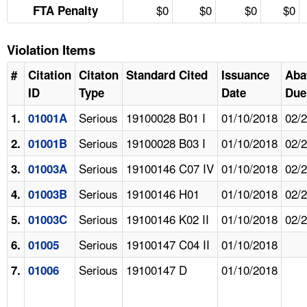
$0
$0
$0
$0
FTA Penalty
Violation Items
#
Citation
Citaton
Standard Cited
Issuance
Aba
ID
Type
Date
Due
Serious
19100028 B01 I
01/10/2018
02/
1.
01001A
Serious
19100028 B03 I
01/10/2018
02/
2.
01001B
Serious
19100146 C07 IV
01/10/2018
02/
3.
01003A
Serious
19100146 H01
01/10/2018
02/
4.
01003B
Serious
19100146 K02 II
01/10/2018
02/
5.
01003C
Serious
19100147 C04 II
01/10/2018
6.
01005
Serious
19100147 D
01/10/2018
7.
01006