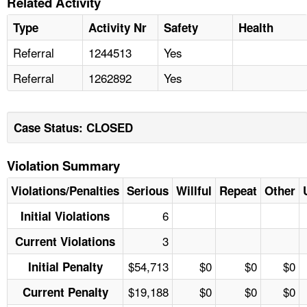
Related Activity
Type
Activity Nr
Safety
Health
Referral
1244513
Yes
Referral
1262892
Yes
Case Status: CLOSED
Violation Summary
Violations/Penalties
Serious
Willful
Repeat
Other
6
Initial Violations
3
Current Violations
$54,713
$0
$0
$0
Initial Penalty
$19,188
$0
$0
$0
Current Penalty