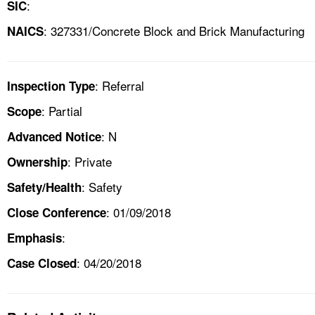
:
SIC
: 327331/Concrete Block and Brick Manufacturing
NAICS
: Referral
Inspection Type
: Partial
Scope
: N
Advanced Notice
: Private
Ownership
: Safety
Safety/Health
: 01/09/2018
Close Conference
:
Emphasis
: 04/20/2018
Case Closed