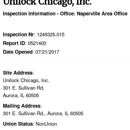
Unilock Chicago, Inc.
TOPICS 
Inspection Information - Office: Naperville Area Office
HELP AND RESOURCES 
: 1249325.015
Inspection Nr
NEWS 
: 0521400
Report ID
: 07/21/2017
CONTACT US
Date Opened
FAQ
:
Site Address
Unilock Chicago, Inc.
A TO Z INDEX
301 E. Sullivan Rd.
Aurora, IL 60505
LANGUAGES
:
Mailing Address
301 E. Sullivan Rd., Aurora, IL 60505
: NonUnion
Union Status