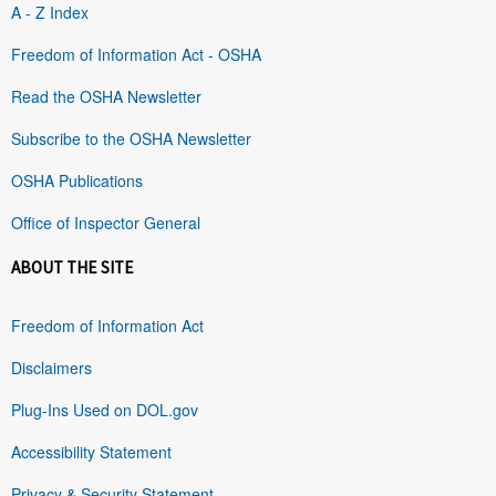
A - Z Index
Freedom of Information Act - OSHA
Read the OSHA Newsletter
Subscribe to the OSHA Newsletter
OSHA Publications
Office of Inspector General
ABOUT THE SITE
Freedom of Information Act
Disclaimers
Plug-Ins Used on DOL.gov
Accessibility Statement
Privacy & Security Statement