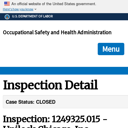
An official website of the United States government.
Here's how you know
The .gov means it's official.
U.S. DEPARTMENT OF LABOR
Federal government websites often end in .gov or .mil. Before
sharing sensitive information, make sure you're on a federal
Occupational Safety and Health Administration
government site.
The site is secure.
The
ensures that you are connecting to the official we
https://
Menu
and that any information you provide is encrypted and transmi
securely.
OSHA 
Inspection Detail
STANDARDS 
Case Status: CLOSED
ENFORCEMENT 
Inspection: 1249325.015 -