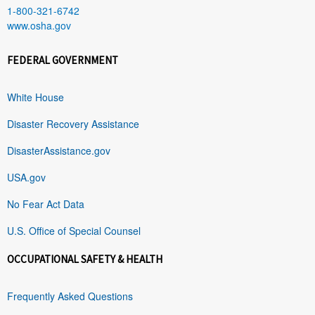
1-800-321-6742
www.osha.gov
FEDERAL GOVERNMENT
White House
Disaster Recovery Assistance
DisasterAssistance.gov
USA.gov
No Fear Act Data
U.S. Office of Special Counsel
OCCUPATIONAL SAFETY & HEALTH
Frequently Asked Questions