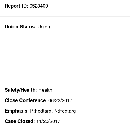
: 0523400
Report ID
: Union
Union Status
: Health
Safety/Health
: 06/22/2017
Close Conference
: P:Fedtarg, N:Fedtarg
Emphasis
: 11/20/2017
Case Closed