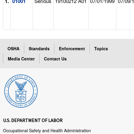
Serious
19100212 A01
07/01/1999
07/09/
1.
01001
OSHA
Standards
Enforcement
Topics
Media Center
Contact Us
U.S. DEPARTMENT OF LABOR
Occupational Safety and Health Administration