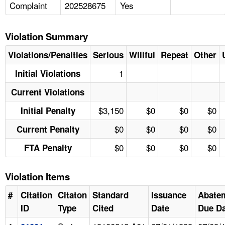
Complaint
202528675
Yes
Violation Summary
Violations/Penalties
Serious
Willful
Repeat
Other
1
Initial Violations
Current Violations
$3,150
$0
$0
$0
Initial Penalty
$0
$0
$0
$0
Current Penalty
$0
$0
$0
$0
FTA Penalty
Violation Items
#
Citation
Citaton
Standard
Issuance
Abate
ID
Type
Cited
Date
Due Da