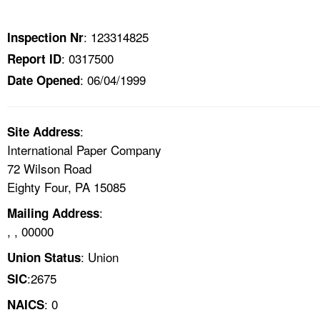
TOPICS 
: 123314825
Inspection Nr
HELP AND RESOURCES 
: 0317500
Report ID
: 06/04/1999
Date Opened
NEWS 
CONTACT US
:
Site Address
International Paper Company
FAQ
72 Wilson Road
Eighty Four, PA 15085
A TO Z INDEX
:
Mailing Address
, , 00000
LANGUAGES
: Union
Union Status
:2675
SIC
: 0
NAICS