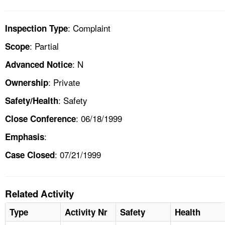
: Complaint
Inspection Type
: Partial
Scope
: N
Advanced Notice
: Private
Ownership
: Safety
Safety/Health
: 06/18/1999
Close Conference
:
Emphasis
: 07/21/1999
Case Closed
Related Activity
Type
Activity Nr
Safety
Health