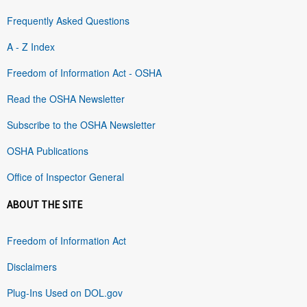
Frequently Asked Questions
A - Z Index
Freedom of Information Act - OSHA
Read the OSHA Newsletter
Subscribe to the OSHA Newsletter
OSHA Publications
Office of Inspector General
ABOUT THE SITE
Freedom of Information Act
Disclaimers
Plug-Ins Used on DOL.gov