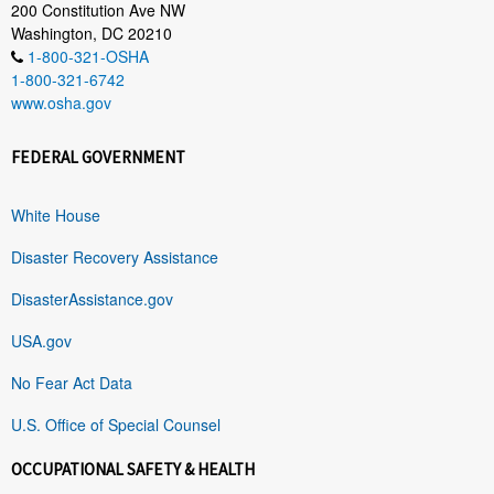
200 Constitution Ave NW
Washington, DC 20210
1-800-321-OSHA
1-800-321-6742
www.osha.gov
FEDERAL GOVERNMENT
White House
Disaster Recovery Assistance
DisasterAssistance.gov
USA.gov
No Fear Act Data
U.S. Office of Special Counsel
OCCUPATIONAL SAFETY & HEALTH