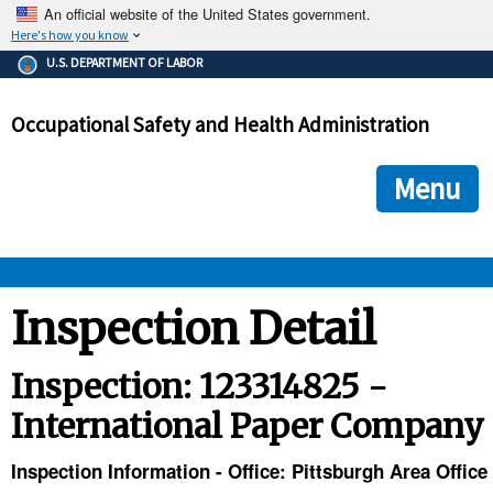
An official website of the United States government.
Here's how you know
The .gov means it's official.
U.S. DEPARTMENT OF LABOR
Federal government websites often end in .gov or .mil. Before
sharing sensitive information, make sure you're on a federal
Occupational Safety and Health Administration
government site.
The site is secure.
The
ensures that you are connecting to the official we
https://
Menu
and that any information you provide is encrypted and transmi
securely.
OSHA 
Inspection Detail
STANDARDS 
Inspection: 123314825 -
International Paper Company
ENFORCEMENT 
Inspection Information - Office: Pittsburgh Area Office