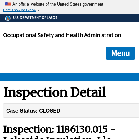
An official website of the United States government.
Here's how you know
The .gov means it's official.
U.S. DEPARTMENT OF LABOR
Federal government websites often end in .gov or .mil. Before
sharing sensitive information, make sure you're on a federal
Occupational Safety and Health Administration
government site.
The site is secure.
The
ensures that you are connecting to the official we
https://
Menu
and that any information you provide is encrypted and transmi
securely.
OSHA 
Inspection Detail
STANDARDS 
Case Status: CLOSED
ENFORCEMENT 
Inspection: 1186130.015 -