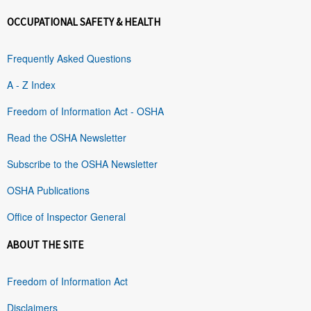
OCCUPATIONAL SAFETY & HEALTH
Frequently Asked Questions
A - Z Index
Freedom of Information Act - OSHA
Read the OSHA Newsletter
Subscribe to the OSHA Newsletter
OSHA Publications
Office of Inspector General
ABOUT THE SITE
Freedom of Information Act
Disclaimers