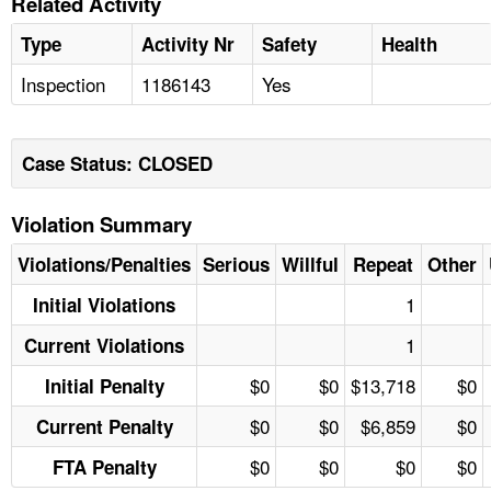
Related Activity
Type
Activity Nr
Safety
Health
Inspection
1186143
Yes
Case Status: CLOSED
Violation Summary
Violations/Penalties
Serious
Willful
Repeat
Other
1
Initial Violations
1
Current Violations
$0
$0
$13,718
$0
Initial Penalty
$0
$0
$6,859
$0
Current Penalty
$0
$0
$0
$0
FTA Penalty