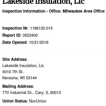
Lakeside Insulation, Llc
TOPICS 
Inspection Information - Office: Milwaukee Area Office
HELP AND RESOURCES 
: 1186130.015
Inspection Nr
NEWS 
: 0523400
Report ID
: 10/21/2016
CONTACT US
Date Opened
FAQ
:
Site Address
Lakeside Insulation, Llc
A TO Z INDEX
4010 7th St.
Kenosha, WI 53144
LANGUAGES
:
Mailing Address
770 Industrial Dr., Cary, IL 60013
: NonUnion
Union Status