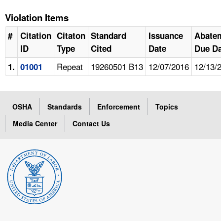
Violation Items
#
Citation
Citaton
Standard
Issuance
Abate
ID
Type
Cited
Date
Due Da
Repeat
19260501 B13
12/07/2016
12/13/
1.
01001
OSHA
Standards
Enforcement
Topics
Media Center
Contact Us