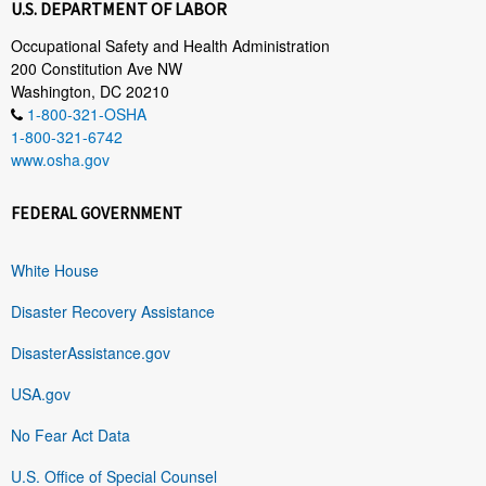
U.S. DEPARTMENT OF LABOR
Occupational Safety and Health Administration
200 Constitution Ave NW
Washington, DC 20210
1-800-321-OSHA
1-800-321-6742
www.osha.gov
FEDERAL GOVERNMENT
White House
Disaster Recovery Assistance
DisasterAssistance.gov
USA.gov
No Fear Act Data
U.S. Office of Special Counsel