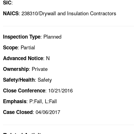
:
SIC
: 238310/Drywall and Insulation Contractors
NAICS
: Planned
Inspection Type
: Partial
Scope
: N
Advanced Notice
: Private
Ownership
: Safety
Safety/Health
: 10/21/2016
Close Conference
: P:Fall, L:Fall
Emphasis
: 04/06/2017
Case Closed