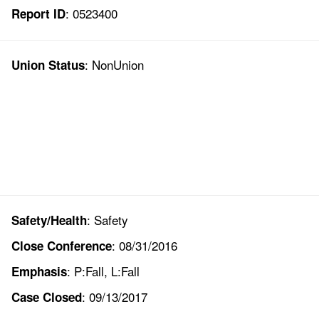
: 0523400
Report ID
: NonUnion
Union Status
: Safety
Safety/Health
: 08/31/2016
Close Conference
: P:Fall, L:Fall
Emphasis
: 09/13/2017
Case Closed