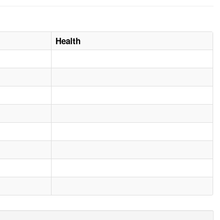
Health