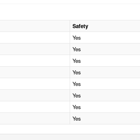
Safety
Yes
Yes
Yes
Yes
Yes
Yes
Yes
Yes