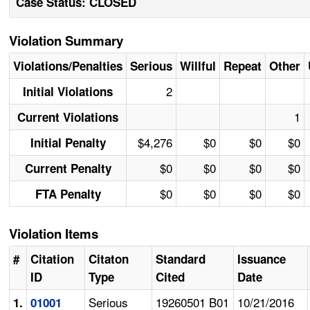
Case Status: CLOSED
Violation Summary
Violations/Penalties
Serious
Willful
Repeat
Other
2
Initial Violations
1
Current Violations
$4,276
$0
$0
$0
Initial Penalty
$0
$0
$0
$0
Current Penalty
$0
$0
$0
$0
FTA Penalty
Violation Items
#
Citation
Citaton
Standard
Issuance
ID
Type
Cited
Date
Serious
19260501 B01
10/21/2016
1.
01001