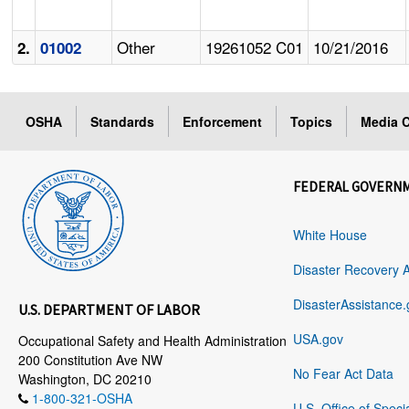
Other
19261052 C01
10/21/2016
2.
01002
OSHA
Standards
Enforcement
Topics
Media C
FEDERAL GOVERN
White House
Disaster Recovery 
DisasterAssistance.
U.S. DEPARTMENT OF LABOR
USA.gov
Occupational Safety and Health Administration
200 Constitution Ave NW
No Fear Act Data
Washington, DC 20210
1-800-321-OSHA
U.S. Office of Speci