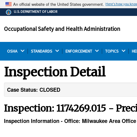
An official website of the United States government.
Here's how you kno
The .gov means it's official.
U.S. DEPARTMENT OF LABOR
Federal government websites often end in .gov or .mil.
Before sharing sensitive information, make sure you're
Occupational Safety and Health Administration
on a federal government site.
OSHA 
STANDARDS 
ENFORCEMENT 
TOPICS 
HE
Inspection Detail
Case Status: CLOSED
Inspection: 1174269.015 - Prec
Inspection Information - Office: Milwaukee Area Office