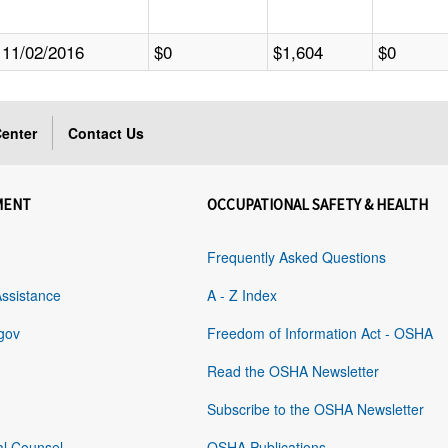
11/02/2016
$0
$1,604
$0
enter
Contact Us
MENT
OCCUPATIONAL SAFETY & HEALTH
Frequently Asked Questions
Assistance
A - Z Index
gov
Freedom of Information Act - OSHA
Read the OSHA Newsletter
Subscribe to the OSHA Newsletter
al Counsel
OSHA Publications