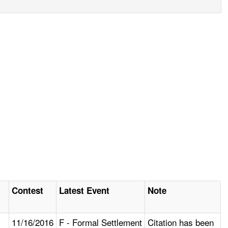
Contest
Latest Event
Note
11/16/2016
F - Formal Settlement
Citation has been