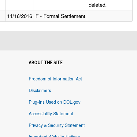
deleted.
11/16/2016
F - Formal Settlement
ABOUT THE SITE
Freedom of Information Act
Disclaimers
Plug-Ins Used on DOL.gov
Accessibility Statement
Privacy & Security Statement
Important Website Notices