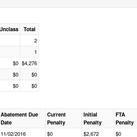
Unclass
Total
2
1
$0
$4,276
$0
$0
$0
$0
Abatement Due
Current
Initial
FTA
Date
Penalty
Penalty
Penalty
11/02/2016
$0
$2,672
$0