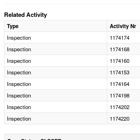
Related Activity
Type
Activity Nr
Inspection
1174174
Inspection
1174168
Inspection
1174160
Inspection
1174153
Inspection
1174164
Inspection
1174198
Inspection
1174202
Inspection
1174220