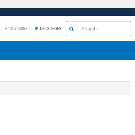
A TO Z INDEX
LANGUAGES