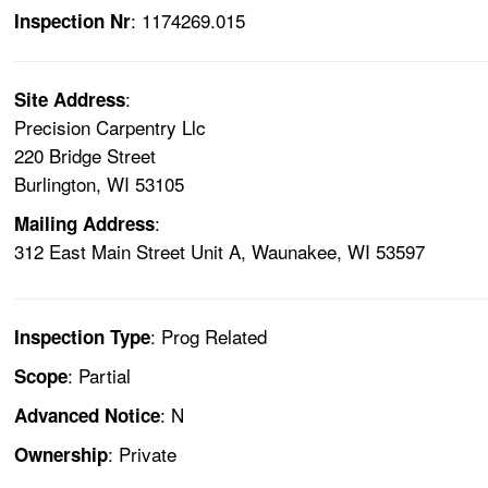
: 1174269.015
Inspection Nr
:
Site Address
Precision Carpentry Llc
220 Bridge Street
Burlington, WI 53105
:
Mailing Address
312 East Main Street Unit A, Waunakee, WI 53597
: Prog Related
Inspection Type
: Partial
Scope
: N
Advanced Notice
: Private
Ownership