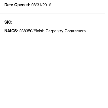
: 08/31/2016
Date Opened
:
SIC
: 238350/Finish Carpentry Contractors
NAICS