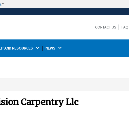
w
The site is secure.
The
ensures that you are connecting to the
https://
official website and that any information you provide is
CONTACT US
FAQ
encrypted and transmitted securely.
LP AND RESOURCES 
NEWS 
ision Carpentry Llc