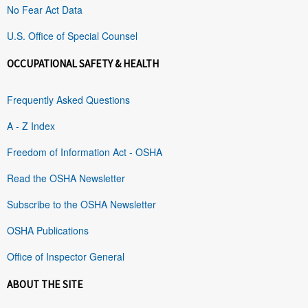
No Fear Act Data
U.S. Office of Special Counsel
OCCUPATIONAL SAFETY & HEALTH
Frequently Asked Questions
A - Z Index
Freedom of Information Act - OSHA
Read the OSHA Newsletter
Subscribe to the OSHA Newsletter
OSHA Publications
Office of Inspector General
ABOUT THE SITE