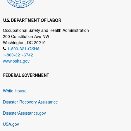
U.S. DEPARTMENT OF LABOR
Occupational Safety and Health Administration
200 Constitution Ave NW
Washington, DC 20210
1-800-321-OSHA
1-800-321-6742
www.osha.gov
FEDERAL GOVERNMENT
White House
Disaster Recovery Assistance
DisasterAssistance.gov
USA.gov