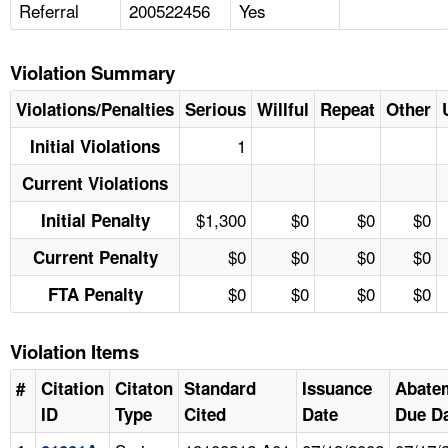
Referral
200522456
Yes
Violation Summary
Violations/Penalties
Serious
Willful
Repeat
Other
1
Initial Violations
Current Violations
$1,300
$0
$0
$0
Initial Penalty
$0
$0
$0
$0
Current Penalty
$0
$0
$0
$0
FTA Penalty
Violation Items
#
Citation
Citaton
Standard
Issuance
Abate
ID
Type
Cited
Date
Due D