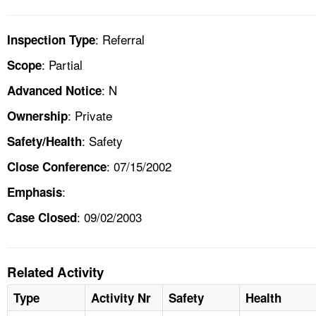
: Referral
Inspection Type
: Partial
Scope
: N
Advanced Notice
: Private
Ownership
: Safety
Safety/Health
: 07/15/2002
Close Conference
:
Emphasis
: 09/02/2003
Case Closed
Related Activity
Type
Activity Nr
Safety
Health