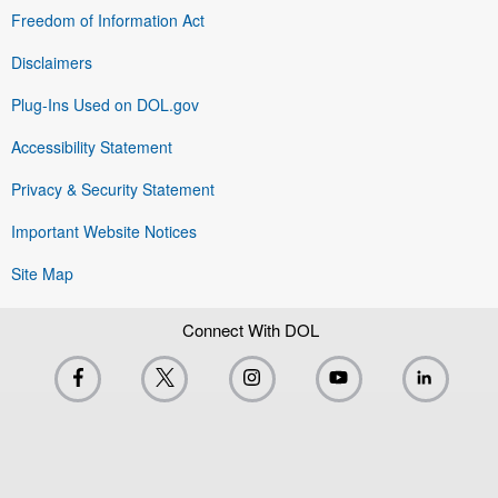
Freedom of Information Act
Disclaimers
Plug-Ins Used on DOL.gov
Accessibility Statement
Privacy & Security Statement
Important Website Notices
Site Map
Connect With DOL