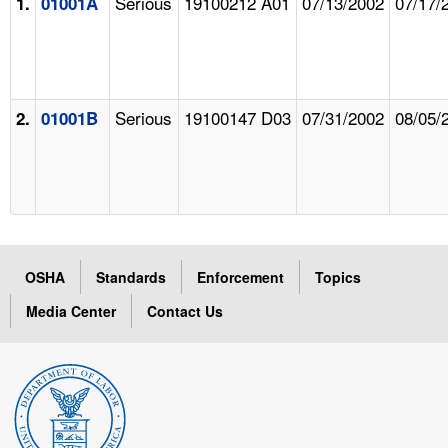
Serious
19100212 A01
07/13/2002
07/17/
1.
01001A
Serious
19100147 D03
07/31/2002
08/05/
2.
01001B
OSHA
Standards
Enforcement
Topics
Media Center
Contact Us