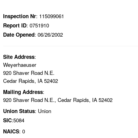
TOPICS 
: 115099061
Inspection Nr
HELP AND RESOURCES 
: 0751910
Report ID
: 06/26/2002
Date Opened
NEWS 
CONTACT US
:
Site Address
Weyerhaeuser
FAQ
920 Shaver Road N.E.
Cedar Rapids, IA 52402
A TO Z INDEX
:
Mailing Address
920 Shaver Road N.E., Cedar Rapids, IA 52402
LANGUAGES
: Union
Union Status
:5084
SIC
: 0
NAICS