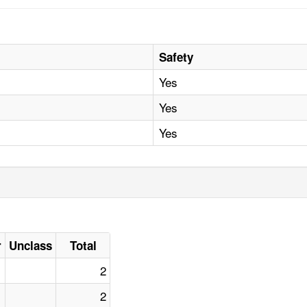
Safety
Yes
Yes
Yes
r
Unclass
Total
2
2