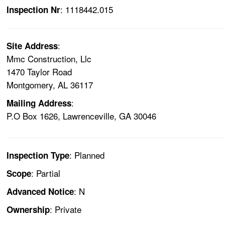
: 1118442.015
Inspection Nr
:
Site Address
Mmc Construction, Llc
1470 Taylor Road
Montgomery, AL 36117
:
Mailing Address
P.O Box 1626, Lawrenceville, GA 30046
: Planned
Inspection Type
: Partial
Scope
: N
Advanced Notice
: Private
Ownership