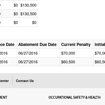
0
$0
$130,500
0
$0
$130,500
0
$0
$0
nce Date
Abatement Due Date
Current Penalty
Initi
2016
06/27/2016
$70,000
$70,0
2016
06/27/2016
$60,500
$60,5
enter
Contact Us
MENT
OCCUPATIONAL SAFETY & HEALTH