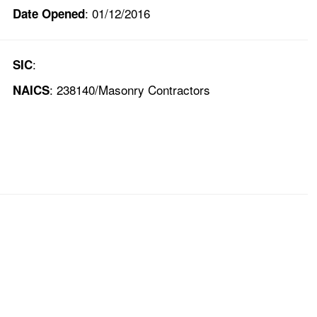
: 01/12/2016
Date Opened
:
SIC
: 238140/Masonry Contractors
NAICS