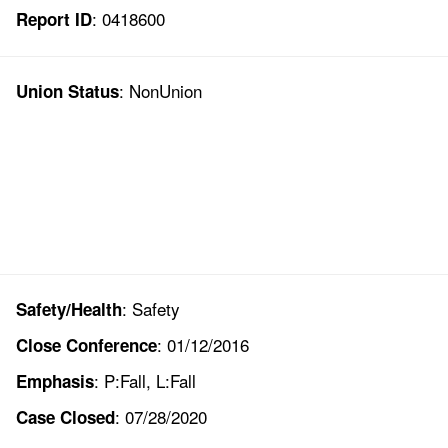
: 0418600
Report ID
: NonUnion
Union Status
: Safety
Safety/Health
: 01/12/2016
Close Conference
: P:Fall, L:Fall
Emphasis
: 07/28/2020
Case Closed