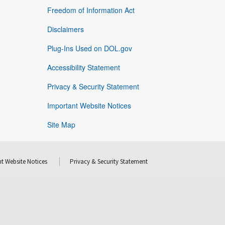
Freedom of Information Act
Disclaimers
Plug-Ins Used on DOL.gov
Accessibility Statement
Privacy & Security Statement
Important Website Notices
Site Map
t Website Notices
Privacy & Security Statement