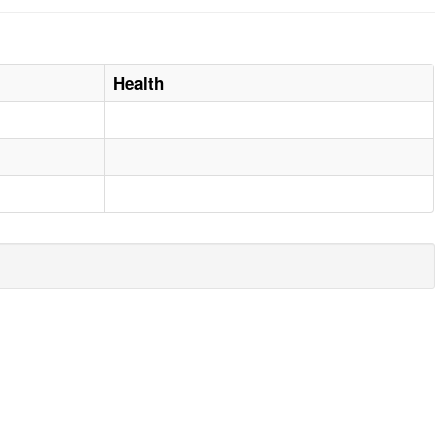
Health