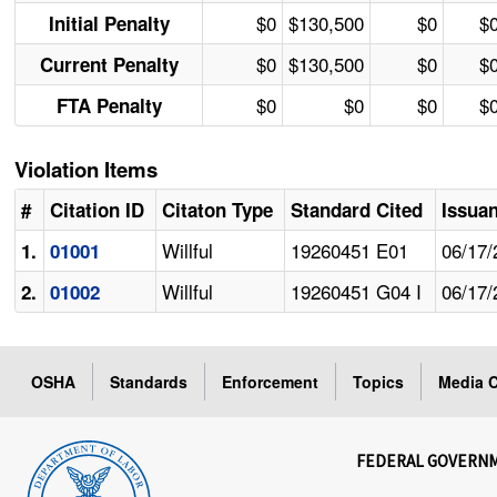
$0
$130,500
$0
$
Initial Penalty
$0
$130,500
$0
$
Current Penalty
$0
$0
$0
$
FTA Penalty
Violation Items
#
Citation ID
Citaton Type
Standard Cited
Issua
Willful
19260451 E01
06/17/
1.
01001
Willful
19260451 G04 I
06/17/
2.
01002
OSHA
Standards
Enforcement
Topics
Media C
FEDERAL GOVERN