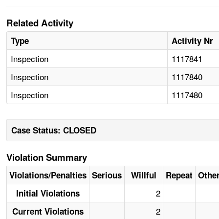
Related Activity
Type
Activity Nr
Inspection
1117841
Inspection
1117840
Inspection
1117480
Case Status: CLOSED
Violation Summary
Violations/Penalties
Serious
Willful
Repeat
Othe
2
Initial Violations
2
Current Violations