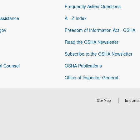
Frequently Asked Questions
Assistance
A - Z Index
gov
Freedom of Information Act - OSHA
Read the OSHA Newsletter
Subscribe to the OSHA Newsletter
al Counsel
OSHA Publications
Office of Inspector General
Site Map
Importan