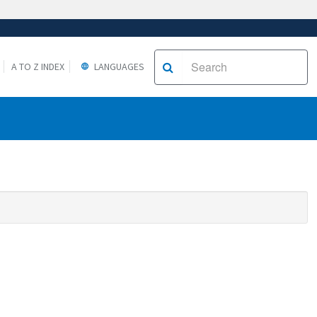
A TO Z INDEX
LANGUAGES