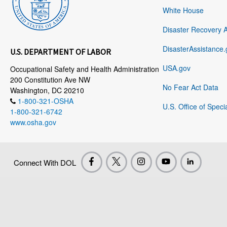
White House
Disaster Recovery 
DisasterAssistance.
U.S. DEPARTMENT OF LABOR
USA.gov
Occupational Safety and Health Administration
200 Constitution Ave NW
No Fear Act Data
Washington, DC 20210
1-800-321-OSHA
U.S. Office of Speci
1-800-321-6742
www.osha.gov
Connect With DOL