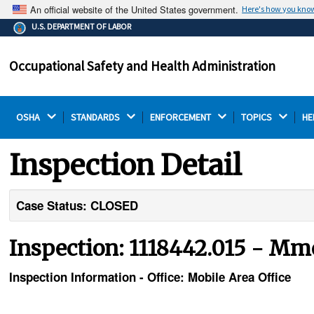
An official website of the United States government.
Here's how you kno
The .gov means it's official.
U.S. DEPARTMENT OF LABOR
Federal government websites often end in .gov or .mil.
Before sharing sensitive information, make sure you're
Occupational Safety and Health Administration
on a federal government site.
OSHA 
STANDARDS 
ENFORCEMENT 
TOPICS 
HE
Inspection Detail
Case Status: CLOSED
Inspection: 1118442.015 - Mmc
Inspection Information - Office: Mobile Area Office