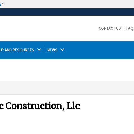
w
The site is secure.
The
ensures that you are connecting to the
https://
official website and that any information you provide is
CONTACT US
FAQ
encrypted and transmitted securely.
LP AND RESOURCES 
NEWS 
 Construction, Llc