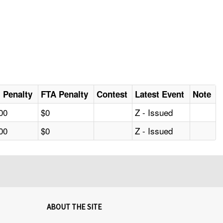
al Penalty
FTA Penalty
Contest
Latest Event
Note
00
$0
Z - Issued
00
$0
Z - Issued
ABOUT THE SITE