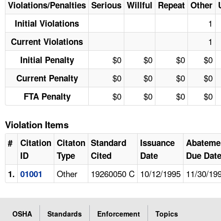
Violations/Penalties
Serious
Willful
Repeat
Other
1
Initial Violations
1
Current Violations
$0
$0
$0
$0
Initial Penalty
$0
$0
$0
$0
Current Penalty
$0
$0
$0
$0
FTA Penalty
Violation Items
#
Citation
Citaton
Standard
Issuance
Abateme
ID
Type
Cited
Date
Due Dat
Other
19260050 C
10/12/1995
11/30/19
1.
01001
OSHA
Standards
Enforcement
Topics