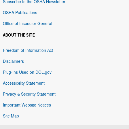
Subscribe to the OSHA Newsletter
OSHA Publications
Office of Inspector General
ABOUT THE SITE
Freedom of Information Act
Disclaimers
Plug-Ins Used on DOL.gov
Accessibility Statement
Privacy & Security Statement
Important Website Notices
Site Map