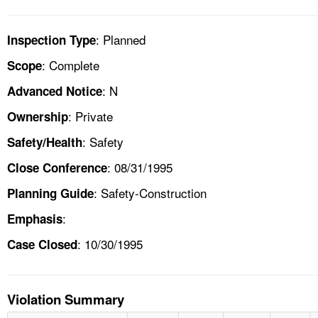
: Planned
Inspection Type
: Complete
Scope
: N
Advanced Notice
: Private
Ownership
: Safety
Safety/Health
: 08/31/1995
Close Conference
: Safety-Construction
Planning Guide
:
Emphasis
: 10/30/1995
Case Closed
Violation Summary