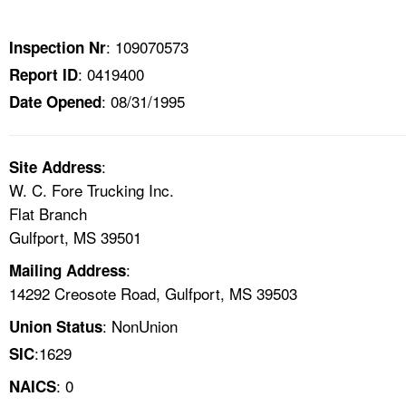
TOPICS 
: 109070573
Inspection Nr
HELP AND RESOURCES 
: 0419400
Report ID
: 08/31/1995
Date Opened
NEWS 
CONTACT US
:
Site Address
W. C. Fore Trucking Inc.
FAQ
Flat Branch
Gulfport, MS 39501
A TO Z INDEX
:
Mailing Address
14292 Creosote Road, Gulfport, MS 39503
LANGUAGES
: NonUnion
Union Status
:1629
SIC
: 0
NAICS