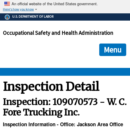
An official website of the United States government.
Here's how you know
The .gov means it's official.
U.S. DEPARTMENT OF LABOR
Federal government websites often end in .gov or .mil. Before
sharing sensitive information, make sure you're on a federal
Occupational Safety and Health Administration
government site.
The site is secure.
The
ensures that you are connecting to the official we
https://
Menu
and that any information you provide is encrypted and transmi
securely.
OSHA 
Inspection Detail
STANDARDS 
Inspection: 109070573 - W. C.
Fore Trucking Inc.
ENFORCEMENT 
Inspection Information - Office: Jackson Area Office