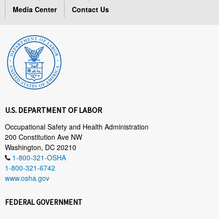
Media Center
Contact Us
U.S. DEPARTMENT OF LABOR
Occupational Safety and Health Administration
200 Constitution Ave NW
Washington, DC 20210
1-800-321-OSHA
1-800-321-6742
www.osha.gov
FEDERAL GOVERNMENT