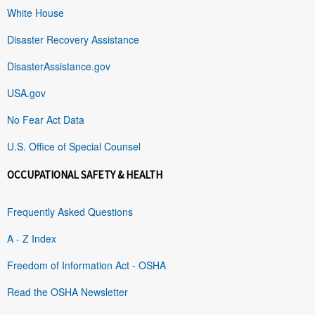
White House
Disaster Recovery Assistance
DisasterAssistance.gov
USA.gov
No Fear Act Data
U.S. Office of Special Counsel
OCCUPATIONAL SAFETY & HEALTH
Frequently Asked Questions
A - Z Index
Freedom of Information Act - OSHA
Read the OSHA Newsletter