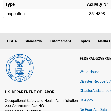
Type
Activity Nr
Inspection
13514898
OSHA
Standards
Enforcement
Topics
Media C
FEDERAL GOVERN
White House
Disaster Recovery 
DisasterAssistance.
U.S. DEPARTMENT OF LABOR
USA.gov
Occupational Safety and Health Administration
200 Constitution Ave NW
No Fear Act Data
Washington, DC 20210