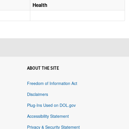
Health
ABOUT THE SITE
Freedom of Information Act
Disclaimers
Plug-Ins Used on DOL.gov
Accessibility Statement
Privacy & Security Statement