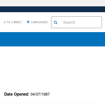
A TO Z INDEX
LANGUAGES
: 04/07/1987
Date Opened