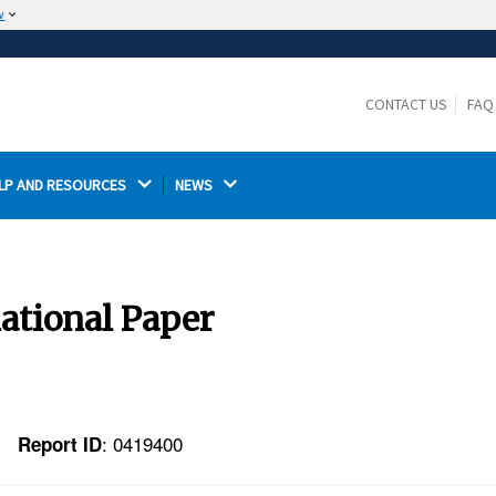
w
The site is secure.
The
ensures that you are connecting to the
https://
official website and that any information you provide is
CONTACT US
FAQ
encrypted and transmitted securely.
LP AND RESOURCES 
NEWS 
national Paper
: 0419400
Report ID