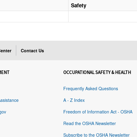
Safety
enter
Contact Us
MENT
OCCUPATIONAL SAFETY & HEALTH
Frequently Asked Questions
Assistance
A - Z Index
gov
Freedom of Information Act - OSHA
Read the OSHA Newsletter
Subscribe to the OSHA Newsletter