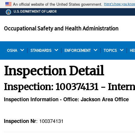
An official website of the United States government.
Here's how you kno
The .gov means it's official.
U.S. DEPARTMENT OF LABOR
Federal government websites often end in .gov or .mil.
Before sharing sensitive information, make sure you're
Occupational Safety and Health Administration
on a federal government site.
OSHA 
STANDARDS 
ENFORCEMENT 
TOPICS 
HE
Inspection Detail
Inspection: 100374131 - Inter
Inspection Information - Office: Jackson Area Office
: 100374131
Inspection Nr