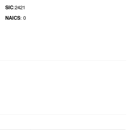
:2421
SIC
: 0
NAICS