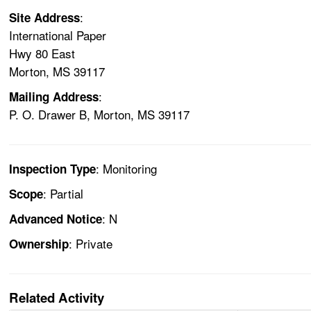
:
Site Address
International Paper
Hwy 80 East
Morton, MS 39117
:
Mailing Address
P. O. Drawer B, Morton, MS 39117
: Monitoring
Inspection Type
: Partial
Scope
: N
Advanced Notice
: Private
Ownership
Related Activity