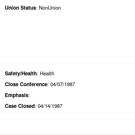
: NonUnion
Union Status
: Health
Safety/Health
: 04/07/1987
Close Conference
:
Emphasis
: 04/14/1987
Case Closed