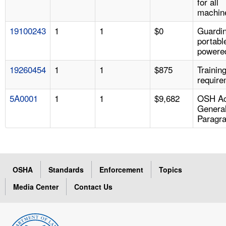
for all
machin
19100243
1
1
$0
Guardin
portabl
powered
19260454
1
1
$875
Trainin
require
5A0001
1
1
$9,682
OSH Ac
Genera
Paragr
OSHA
Standards
Enforcement
Topics
Media Center
Contact Us