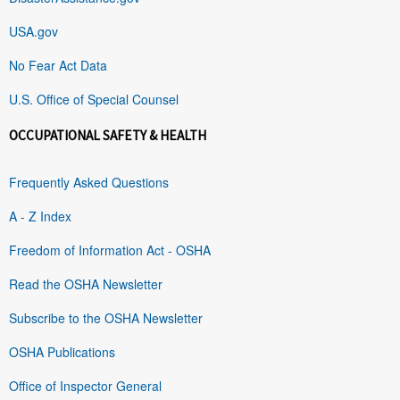
USA.gov
No Fear Act Data
U.S. Office of Special Counsel
OCCUPATIONAL SAFETY & HEALTH
Frequently Asked Questions
A - Z Index
Freedom of Information Act - OSHA
Read the OSHA Newsletter
Subscribe to the OSHA Newsletter
OSHA Publications
Office of Inspector General