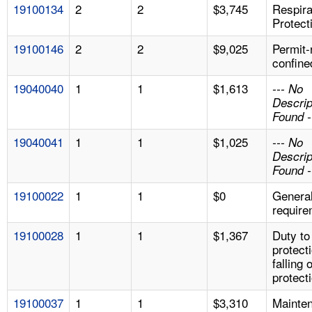
19100134
2
2
$3,745
Respira
Protect
19100146
2
2
$9,025
Permit-
confine
19040040
1
1
$1,613
--- No
Descrip
Found -
19040041
1
1
$1,025
--- No
Descrip
Found -
19100022
1
1
$0
Genera
require
19100028
1
1
$1,367
Duty to
protect
falling 
protect
19100037
1
1
$3,310
Mainte