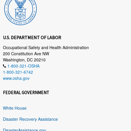
U.S. DEPARTMENT OF LABOR
Occupational Safety and Health Administration
200 Constitution Ave NW
Washington, DC 20210
1-800-321-OSHA
1-800-321-6742
www.osha.gov
FEDERAL GOVERNMENT
White House
Disaster Recovery Assistance
DisasterAssistance.gov