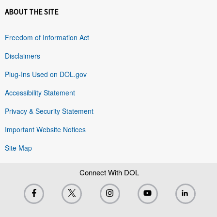
ABOUT THE SITE
Freedom of Information Act
Disclaimers
Plug-Ins Used on DOL.gov
Accessibility Statement
Privacy & Security Statement
Important Website Notices
Site Map
Connect With DOL