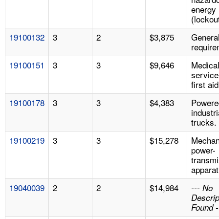
energy
(lockou
19100132
3
2
$3,875
Genera
require
19100151
3
3
$9,646
Medica
service
first aid
19100178
3
3
$4,383
Powere
industri
trucks.
19100219
3
3
$15,278
Mechan
power-
transmi
apparat
19040039
2
2
$14,984
--- No
Descrip
Found -