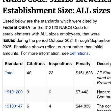
TOPICS 
Establishment Size: ALL sizes
HELP AND RESOURCES 
Listed below are the standards which were cited by
for the 312120 NAICS Code for
Federal OSHA
NEWS 
establishments with ALL sizes employees, that were
during the period October 2024 through September
issued
CONTACT US
2025. Penalties shown reflect current rather than initial
amounts. For more information, see
definitions
.
FAQ
Standard
Citations
Inspections
Penalty
Descri
A TO Z INDEX
Total
46
23
$151,828
All Sta
cited fo
LANGUAGES
Brewer
19101200
9
6
$7,442
Hazard
Commun
19100147
6
4
$44,833
The con
hazard