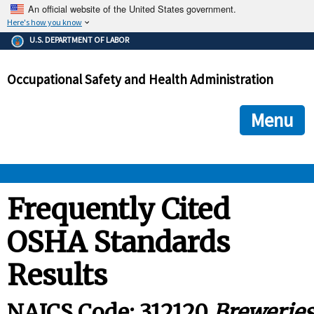
An official website of the United States government.
Here's how you know
The .gov means it's official.
U.S. DEPARTMENT OF LABOR
Federal government websites often end in .gov or .mil. Before
sharing sensitive information, make sure you're on a federal
Occupational Safety and Health Administration
government site.
The site is secure.
The
ensures that you are connecting to the official we
https://
Menu
and that any information you provide is encrypted and transmi
securely.
OSHA 
Frequently Cited
OSHA Standards
STANDARDS 
Results
ENFORCEMENT 
NAICS Code: 312120
Brewerie