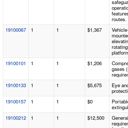
safegua
operati
features
routes.
19100067
1
1
$1,367
Vehicle
mounte
elevati
rotatin
platfor
19100101
1
1
$1,206
Compre
gases (
require
19100133
1
1
$5,675
Eye an
protect
19100157
1
1
$0
Portable
extingu
19100212
1
1
$12,500
Genera
requir